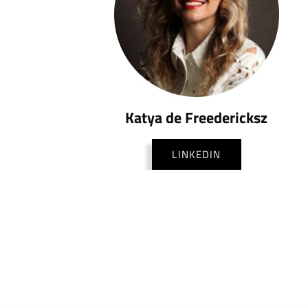
Katya de Freedericksz
LINKEDIN