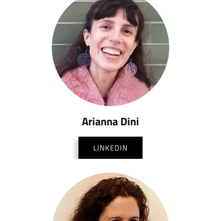
Arianna Dini
LINKEDIN