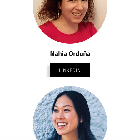
Nahia Orduña
LINKEDIN