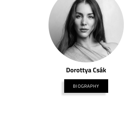
Dorottya Csák
BIOGRAPHY