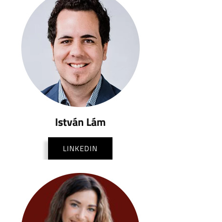
István Lám
LINKEDIN