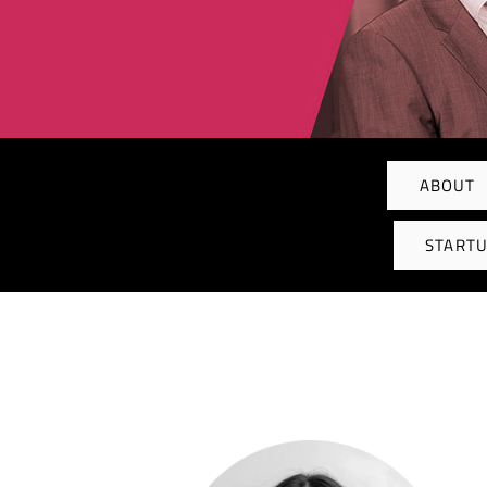
ABOUT
STARTU