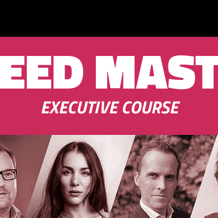
EED MAS
EXECUTIVE COURSE