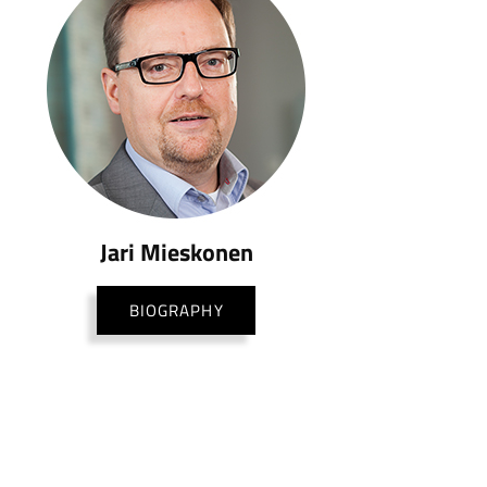
Jari Mieskonen
BIOGRAPHY