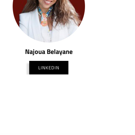
Najoua Belayane
LINKEDIN