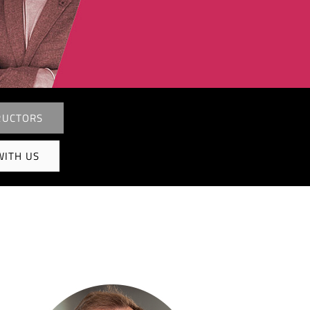
RUCTORS
WITH US