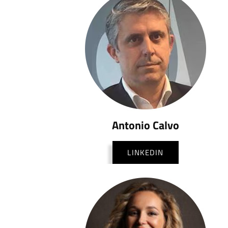
Antonio Calvo
LINKEDIN