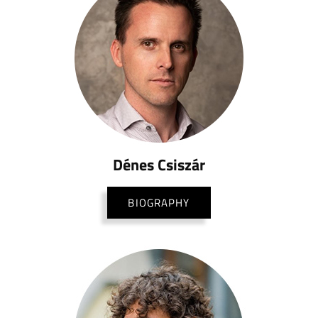
Dénes Csiszár
BIOGRAPHY