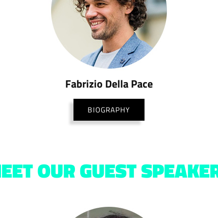
Fabrizio Della Pace
BIOGRAPHY
EET OUR GUEST SPEAKE