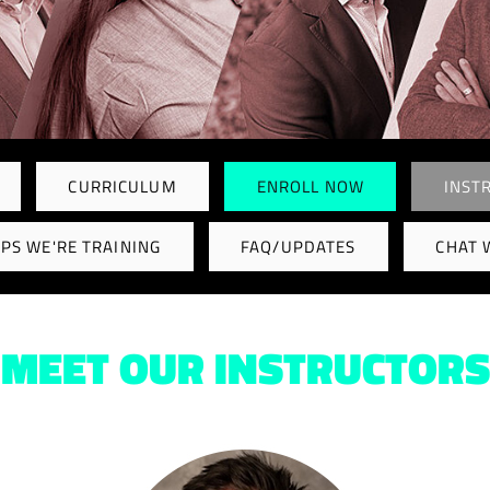
CURRICULUM
ENROLL NOW
INST
PS WE'RE TRAINING
FAQ/UPDATES
CHAT 
MEET OUR INSTRUCTORS