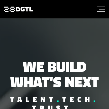
WE BUILD
WHAT'S NEXT
TALENT
.
TECH
.
TRUST
.