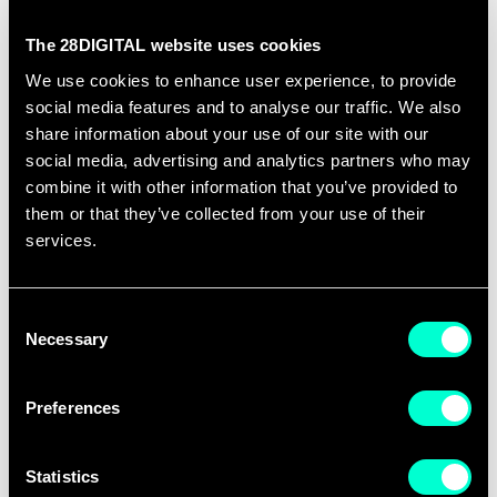
The 28DIGITAL website uses cookies
We use cookies to enhance user experience, to provide
social media features and to analyse our traffic. We also
share information about your use of our site with our
social media, advertising and analytics partners who may
combine it with other information that you’ve provided to
them or that they’ve collected from your use of their
20 JULY 2026
services.
Building Innovation Bridges in
Central and Eastern Europe
Consent
Necessary
Selection
The European Innovation Scoreboard 2026 paints a
mixed picture for Central and Eastern…
Preferences
Statistics