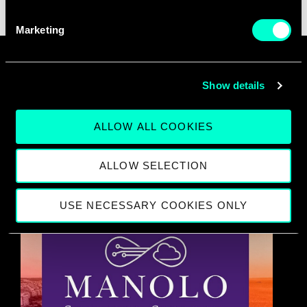
Marketing
SEE ALL EVENTS
Show details
Events
ALLOW ALL COOKIES
ALLOW SELECTION
USE NECESSARY COOKIES ONLY