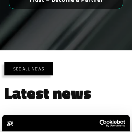
SEE ALL NEWS
Latest news