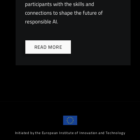
participants with the skills and
connections to shape the future of
responsible AI.
READ MORE
Initiated by the European Institute of Innovation and Technology