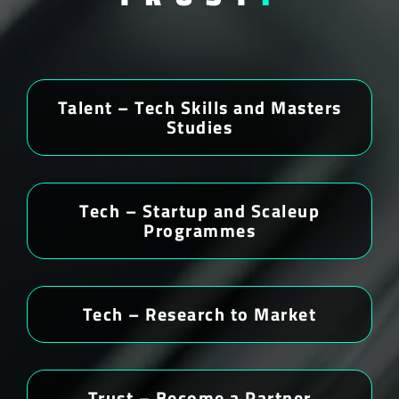
Talent – Tech Skills and Masters
Studies
Tech – Startup and Scaleup
Programmes
Tech – Research to Market
Trust – Become a Partner