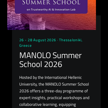
26 - 28 August 2026 · Thessaloniki,
Greece
MANOLO Summer
School 2026
Hosted by the International Hellenic
University, the MANOLO Summer School
2026 offers a three-day programme of
expert insights, practical workshops and
collaborative learning, equipping