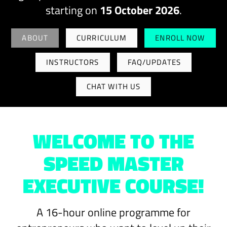
starting on
15 October 2026
.
ABOUT
CURRICULUM
ENROLL NOW
INSTRUCTORS
FAQ/UPDATES
CHAT WITH US
WELCOME TO THE
SPEED MASTER
EXECUTIVE COURSE!
A 16-hour online programme for