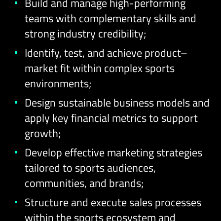
Build and manage high-performing
teams with complementary skills and
strong industry credibility;
Identify, test, and achieve product–
market fit within complex sports
environments;
Design sustainable business models and
apply key financial metrics to support
growth;
Develop effective marketing strategies
tailored to sports audiences,
communities, and brands;
Structure and execute sales processes
within the sports ecosystem and