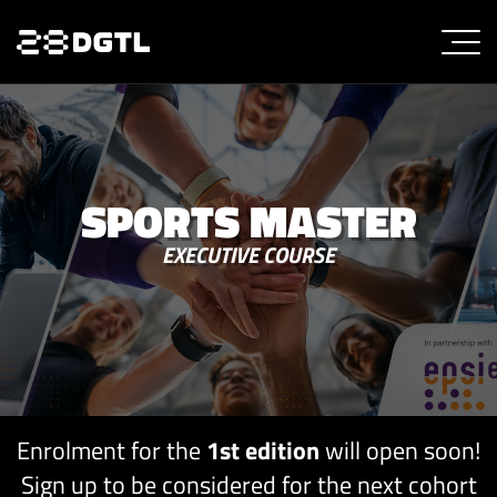
SPORTS MASTER
EXECUTIVE COURSE
Enrolment for the
1st edition
will open soon!
Sign up to be considered for the next cohort