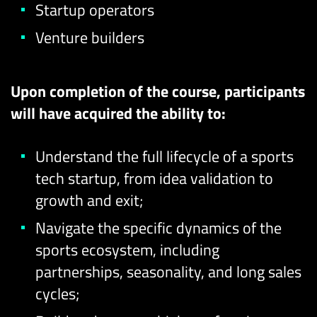
Startup operators
Venture builders
Upon completion of the course, participants
will have acquired the ability to:
Understand the full lifecycle of a sports
tech startup, from idea validation to
growth and exit;
Navigate the specific dynamics of the
sports ecosystem, including
partnerships, seasonality, and long sales
cycles;