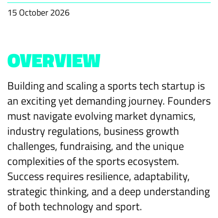
15 October 2026
OVERVIEW
Building and scaling a sports tech startup is
an exciting yet demanding journey. Founders
must navigate evolving market dynamics,
industry regulations, business growth
challenges, fundraising, and the unique
complexities of the sports ecosystem.
Success requires resilience, adaptability,
strategic thinking, and a deep understanding
of both technology and sport.