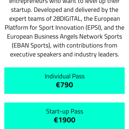
entrepreneurs who want to level up their
startup. Developed and delivered by the
expert teams of 28DIGITAL, the European
Platform for Sport Innovation (EPSI), and the
European Business Angels Network Sports
(EBAN Sports), with contributions from
executive speakers and industry leaders.
Individual Pass
€790
Start-up Pass
€1900