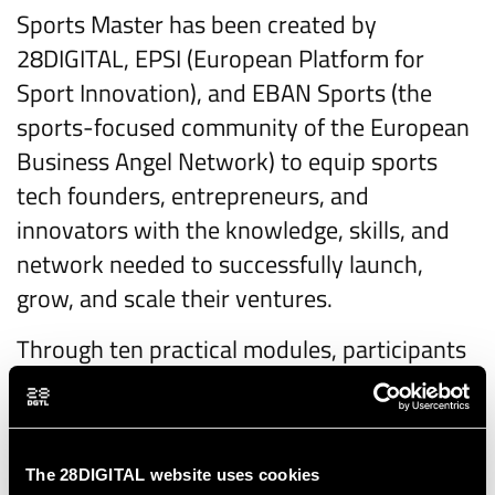
Sports Master has been created by
28DIGITAL, EPSI (European Platform for
Sport Innovation), and EBAN Sports (the
sports-focused community of the European
Business Angel Network) to equip sports
tech founders, entrepreneurs, and
innovators with the knowledge, skills, and
network needed to successfully launch,
grow, and scale their ventures.
Through ten practical modules, participants
will gain valuable insights into the entire
startup lifecycle—from product-market fit
and business planning to marketing, sales,
The 28DIGITAL website uses cookies
fundraising, and exit strategies. Each session