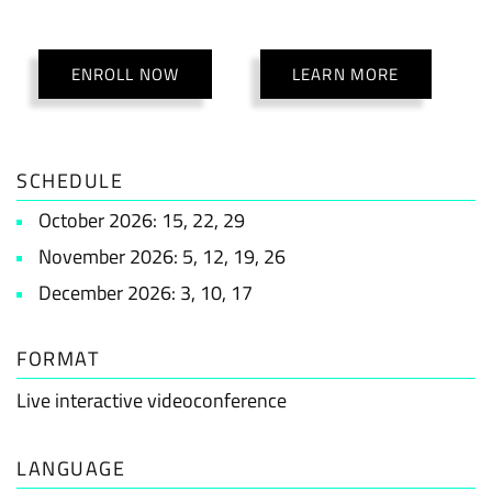
ENROLL NOW
LEARN MORE
SCHEDULE
October 2026: 15, 22, 29
November 2026: 5, 12, 19, 26
December 2026: 3, 10, 17
FORMAT
Live interactive videoconference
LANGUAGE