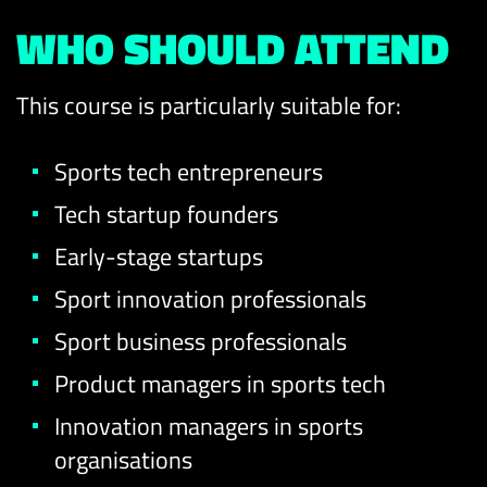
WHO SHOULD ATTEND
This course is particularly suitable for:
Sports tech entrepreneurs
Tech startup founders
Early-stage startups
Sport innovation professionals
Sport business professionals
Product managers in sports tech
Innovation managers in sports
organisations