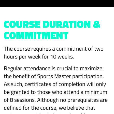
COURSE DURATION &
COMMITMENT
The course requires a commitment of two
hours per week for 10 weeks.
Regular attendance is crucial to maximize
the benefit of Sports Master participation.
As such, certificates of completion will only
be granted to those who attend a minimum
of 8 sessions. Although no prerequisites are
defined for the course, we believe that