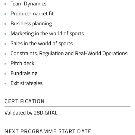
Team Dynamics
Product-market fit
Business planning
Marketing in the world of sports
Sales in the world of sports
Constraints, Regulation and Real-World Operations
Pitch deck
Fundraising
Exit strategies
CERTIFICATION
Validated by 28DIGITAL
NEXT PROGRAMME START DATE