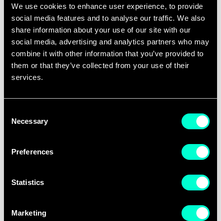
We use cookies to enhance user experience, to provide
is designed specifically for the realities of
social media features and to analyse our traffic. We also
building a company in the sports industry.
share information about your use of our site with our
social media, advertising and analytics partners who may
We know founders are busy. That's why
combine it with other information that you’ve provided to
Sports Master is delivered through
them or that they’ve collected from your use of their
interactive online sessions that fit around
services.
demanding schedules. Combining expert-led
lectures, real-world case studies, and
Consent
Necessary
practical discussions, the programme
Selection
focuses on providing actionable knowledge
Preferences
that participants can immediately apply to
their businesses.
Statistics
Learn from experienced entrepreneurs,
investors, sports industry leaders, and
Marketing