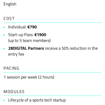
English
COST
Individual:
€790
Start-up Pass:
€1900
(up to 5 team members)
28DIGITAL Partners
receive a 50% reduction in the
entry fee
PACING
1 session per week (2 hours)
MODULES
Lifecycle of a sports tech startup