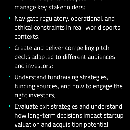
manage key stakeholders;
Navigate regulatory, operational, and
ethical constraints in real-world sports
contexts;
Create and deliver compelling pitch
decks adapted to different audiences
and investors;
Understand fundraising strategies,
funding sources, and how to engage the
right investors;
Evaluate exit strategies and understand
how long-term decisions impact startup
valuation and acquisition potential.