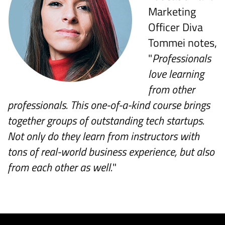
Marketing
Officer Diva
Tommei notes,
"
Professionals
love learning
from other
professionals. This one-of-a-kind course brings
together groups of outstanding tech startups.
Not only do they learn from instructors with
tons of real-world business experience, but also
from each other as well.
"