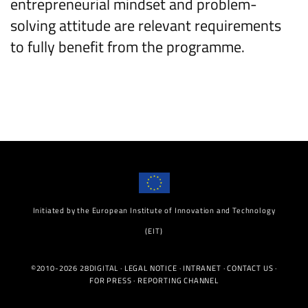
entrepreneurial mindset and problem-
solving attitude are relevant requirements
to fully benefit from the programme.
Initiated by the European Institute of Innovation and Technology
(EIT)
©2010-2026 28DIGITAL ·
LEGAL NOTICE
·
INTRANET
·
CONTACT US
·
FOR PRESS
·
REPORTING CHANNEL