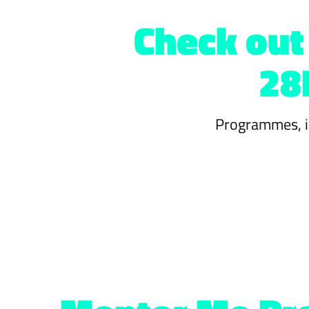
Check out 
28
Programmes, in