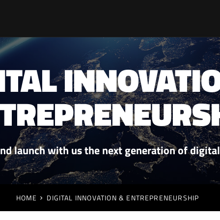
ITAL INNOVATI
TREPRENEURS
nd launch with us the next generation of digita
HOME
DIGITAL INNOVATION & ENTREPRENEURSHIP