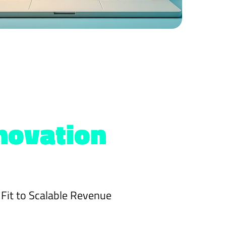
novation
Fit to Scalable Revenue