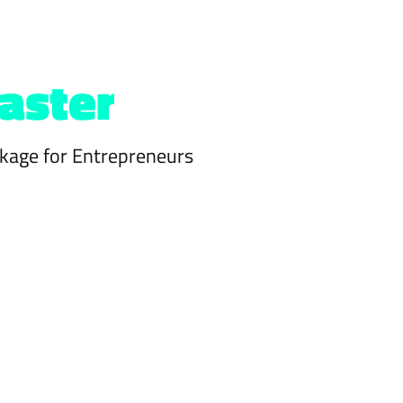
aster
kage for Entrepreneurs