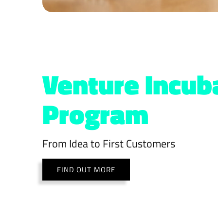
Venture Incub
Program
From Idea to First Customers
FIND OUT MORE