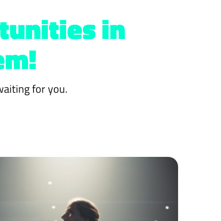
tunities in
em!
aiting for you.