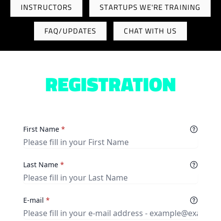
INSTRUCTORS
STARTUPS WE'RE TRAINING
FAQ/UPDATES
CHAT WITH US
REGISTRATION