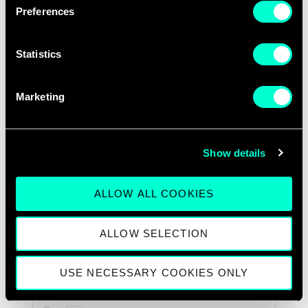
Preferences
Statistics
Marketing
Show details
ALLOW ALL COOKIES
ALLOW SELECTION
USE NECESSARY COOKIES ONLY