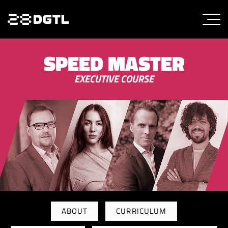
SPEED MASTER
EXECUTIVE COURSE
ABOUT
CURRICULUM