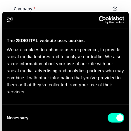
The 28DIGITAL website uses cookies
We use cookies to enhance user experience, to provide
social media features and to analyse our traffic. We also
share information about your use of our site with our
social media, advertising and analytics partners who may
combine it with other information that you’ve provided to
them or that they’ve collected from your use of their
services.
Consent
Necessary
Selection