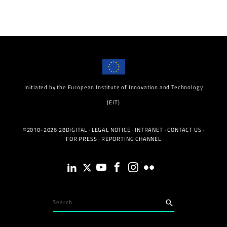
Initiated by the European Institute of Innovation and Technology
(EIT)
©2010-2026 28DIGITAL ·
LEGAL NOTICE
·
INTRANET
·
CONTACT US
·
FOR PRESS
·
REPORTING CHANNEL