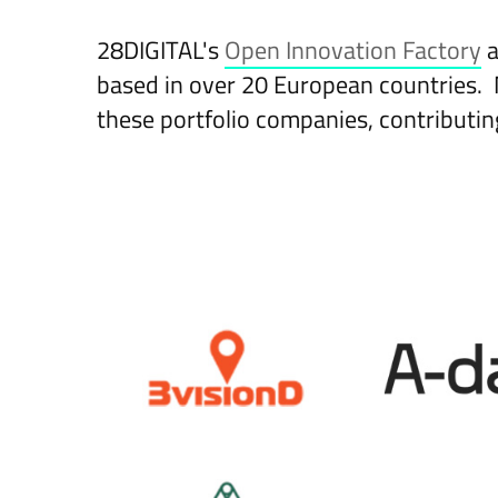
28DIGITAL's
Open Innovation Factory
a
based in over 20 European countries. 
these portfolio companies, contributin