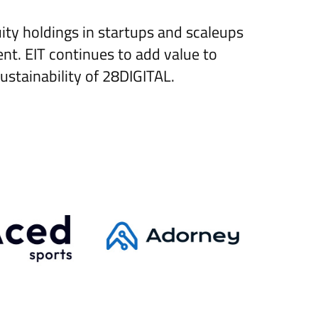
ity holdings in startups and scaleups
nt. EIT continues to add value to
ustainability of 28DIGITAL.