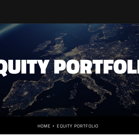
QUITY PORTFOL
HOME
EQUITY PORTFOLIO