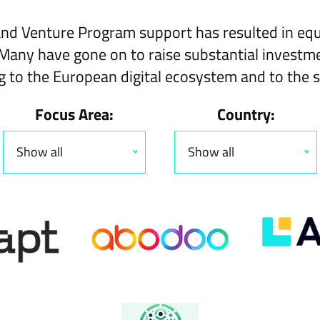
nd
Venture Program
support has resulted in equ
Many have gone on to raise substantial investme
g to the European digital ecosystem and to the s
Focus Area:
Country:
Show all
Show all