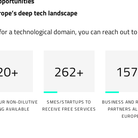
pportunities
rope’s deep tech landscape
on for a technological domain, you can reach out t
31
+
393
+
236
UR NON-DILUTIVE
SMES/STARTUPS TO
BUSINESS AND 
NG AVAILABLE
RECEIVE FREE SERVICES
PARTNERS AL
EUROP