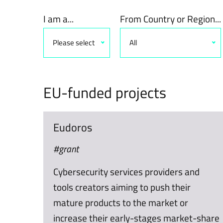
I am a...
From Country or Region...
Please select
All
EU-funded projects
Eudoros
#grant
Cybersecurity services providers and
tools creators aiming to push their
mature products to the market or
increase their early-stages market-share