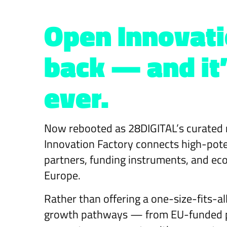
Open Innovati
back — and it’
ever.
Now rebooted as 28DIGITAL’s curated 
Innovation Factory connects high-potent
partners, funding instruments, and ec
Europe.
Rather than offering a one-size-fits-a
growth pathways — from EU-funded pil