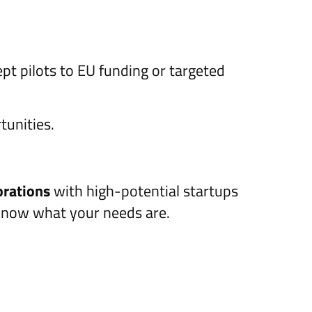
pt pilots to EU funding or targeted
tunities.
orations
with high-potential startups
know what your needs are.