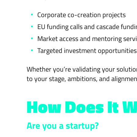
Corporate co-creation projects
EU funding calls and cascade fund
Market access and mentoring serv
Targeted investment opportunities
Whether you’re validating your solutio
to your stage, ambitions, and alignmen
How Does It 
Are you a startup?