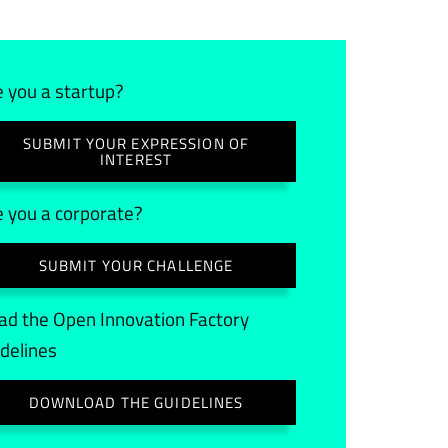
e you a startup?
SUBMIT YOUR EXPRESSION OF
INTEREST
e you a corporate?
SUBMIT YOUR CHALLENGE
ad the Open Innovation Factory
idelines
DOWNLOAD THE GUIDELINES