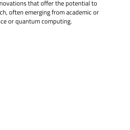
novations that offer the potential to
rch, often emerging from academic or
gence or quantum computing.