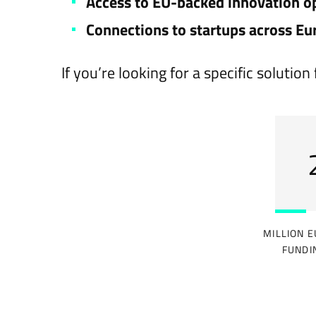
Access to EU-backed innovation o
Connections to startups across Eu
If you’re looking for a specific soluti
MILLION E
FUNDI