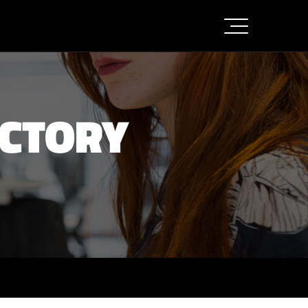
ACTORY