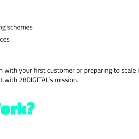
ing schemes
ices
n with your first customer or preparing to scale 
t with 28DIGITAL’s mission.
Work?