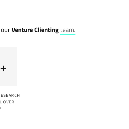
o our
Venture Clienting
team.
+
RESEARCH
L OVER
E