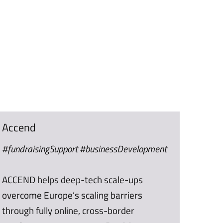
Accend
#fundraisingSupport #businessDevelopment
ACCEND helps deep-tech scale-ups
overcome Europe’s scaling barriers
through fully online, cross-border