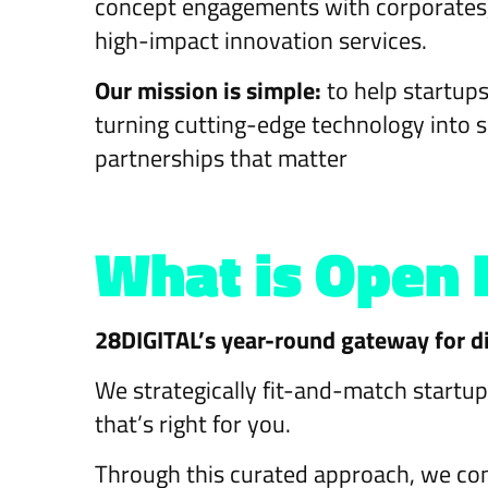
concept engagements with corporates, 
high-impact innovation services.
Our mission is simple:
to help startu
turning cutting-edge technology into 
partnerships that matter
What is Open 
28DIGITAL’s year-round gateway for di
We strategically fit-and-match startup
that’s right for you.
Through this curated approach, we con