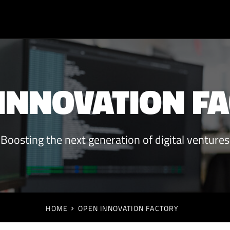
INNOVATION F
Boosting the next generation of digital ventures
HOME
OPEN INNOVATION FACTORY