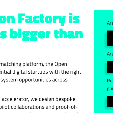
on Factory is
Ar
s bigger than
Ar
matching platform, the Open
ial digital startups with the right
osystem opportunities across
Re
gu
ll accelerator, we design bespoke
ot collaborations and proof-of-