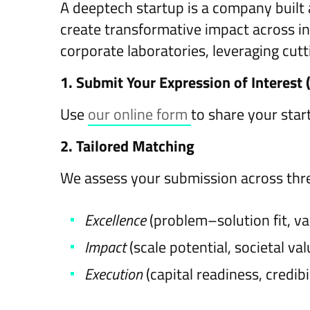
A deeptech startup is a company built 
create transformative impact across i
corporate laboratories, leveraging cut
1. Submit Your Expression of Interest 
Use
our online form
to share your star
2. Tailored Matching
We assess your submission across thr
Excellence
(problem–solution fit, va
Impact
(scale potential, societal va
Execution
(capital readiness, credibi