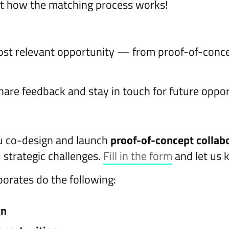
t how the matching process works!
most relevant opportunity — from proof-of-conce
hare feedback and stay in touch for future oppor
u co-design and launch
proof-of-concept collab
 strategic challenges.
Fill in the form
and let us 
orates do the following:
gn