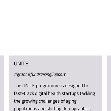
UNITE
#grant #fundraisingSupport
The UNITE programme is designed to
fast-track digital health startups tackling
the growing challenges of aging
populations and shifting demographics.