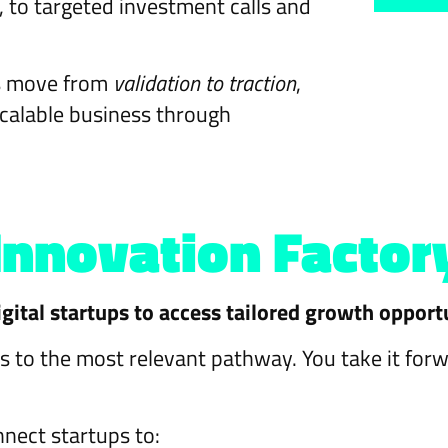
to targeted investment calls and
ps move from
validation to traction
,
scalable business through
Innovation Factor
gital startups to access tailored growth opport
s to the most relevant pathway. You take it for
nect startups to: