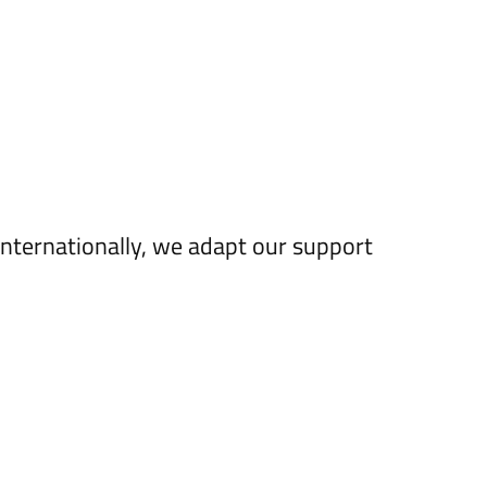
internationally, we adapt our support