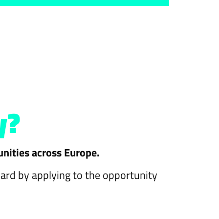
y?
unities across Europe.
ward by applying to the opportunity