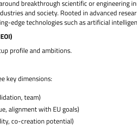
around breakthrough scientific or engineering in
ndustries and society. Rooted in advanced resea
ting-edge technologies such as artificial intelli
(EOI)
tup profile and ambitions.
ee key dimensions:
lidation, team)
lue, alignment with EU goals)
lity, co-creation potential)