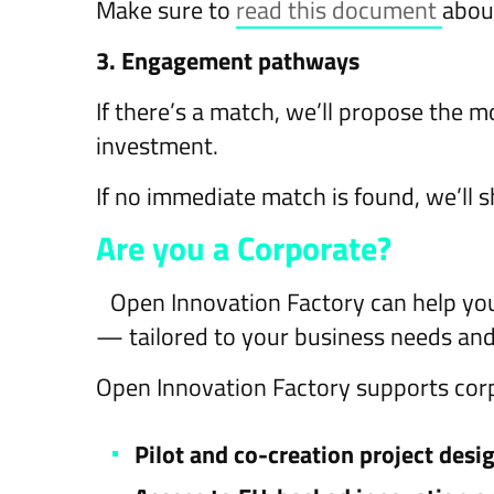
Make sure to
read this document
abou
3. Engagement pathways
If there’s a match, we’ll propose the 
investment.
If no immediate match is found, we’ll s
Are you a Corporate?
Open Innovation Factory can help yo
— tailored to your business needs and
Open Innovation Factory supports corp
Pilot and co-creation project desi