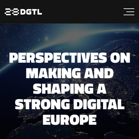
PERSPECTIVES ON
MAKING AND
SHAPING A
STRONG DIGITAL
EUROPE