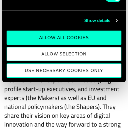
analyse the impact of the different scenarios
on specific predefined indicators. In a
tangible format, they provide guidance for
Show details
decisionmakers on the likely impact of
ALLOW ALL COOKIES
specific policies and regulatory strategies in
digital.
ALLOW SELECTION
The
Makers & Shapers conversations
are a
series of videos featuring thought leading
USE NECESSARY COOKIES ONLY
interviews with captains of industry, high-
profile start-up executives, and investment
experts (the Makers) as well as EU and
national policymakers (the Shapers). They
share their vision on key areas of digital
innovation and the way forward to a strong