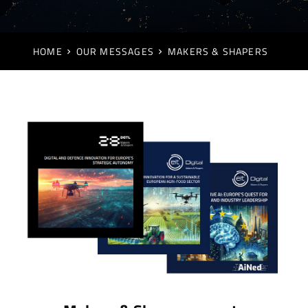
HOME
OUR MESSAGES
MAKERS & SHAPERS