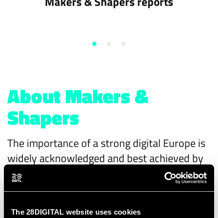
Makers & Shapers reports
About Makers &
Shapers
The importance of a strong digital Europe is
widely acknowledged and best achieved by
makers (industry) and shapers (authorities)
working together to create a sovereign
European digital reality with products,
The 28DIGITAL website uses cookies