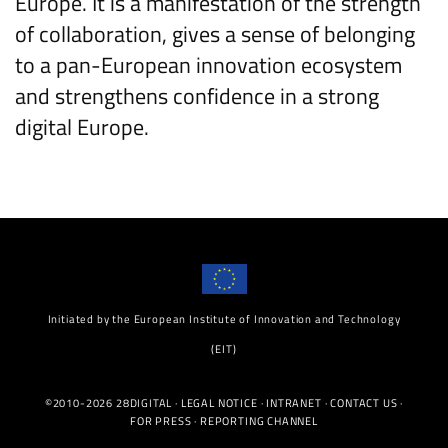
Europe. It is a manifestation of the strength
of collaboration, gives a sense of belonging
to a pan-European innovation ecosystem
and strengthens confidence in a strong
digital Europe.
Initiated by the European Institute of Innovation and Technology
(EIT)
©2010-2026 28DIGITAL ·
LEGAL NOTICE
·
INTRANET
·
CONTACT US
·
FOR PRESS
·
REPORTING CHANNEL