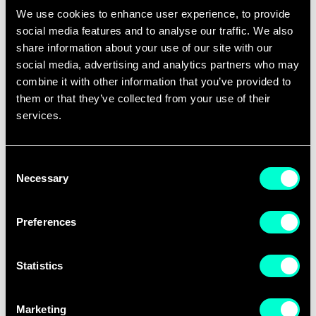
services and regulation that serve citizens,
We use cookies to enhance user experience, to provide
respect European values, drive innovation
social media features and to analyse our traffic. We also
and provide equal opportunity for everyone.
share information about your use of our site with our
social media, advertising and analytics partners who may
Inspired by our
10-year anniversary
in 2020,
combine it with other information that you’ve provided to
EIT Digital launched the Makers & Shapers
them or that they’ve collected from your use of their
project to engage with Europeans in debates
services.
about major developments connected with
the rapid digital transformation of our
Consent
Necessary
society.
Selection
The
Makers & Shapers reports
address
Preferences
specific aspects of digital technologies and
developments. They follow a scenario-based
Statistics
approach, grounded on the developments
and state of the art in the specific field, and
Marketing