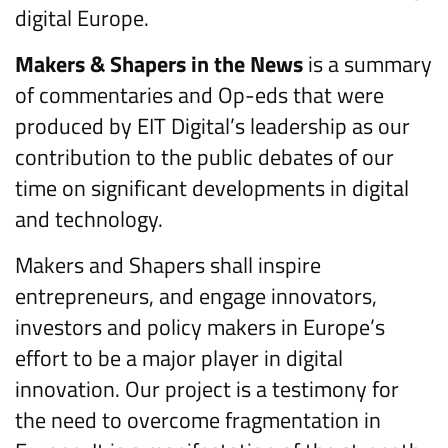
digital Europe.
Makers & Shapers in the News
is a summary
of commentaries and Op-eds that were
produced by EIT Digital’s leadership as our
contribution to the public debates of our
time on significant developments in digital
and technology.
Makers and Shapers shall inspire
entrepreneurs, and engage innovators,
investors and policy makers in Europe’s
effort to be a major player in digital
innovation. Our project is a testimony for
the need to overcome fragmentation in