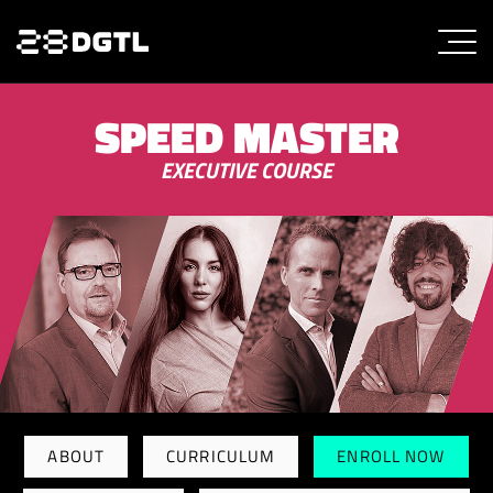
SPEED MASTER
EXECUTIVE COURSE
ABOUT
CURRICULUM
ENROLL NOW