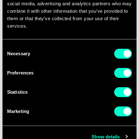
social media, advertising and analytics partners who may
combine it with other information that you’ve provided to
them or that they’ve collected from your use of their
Last name
*
services.
Consent
Email
*
Necessary
Selection
Preferences
Company name
*
Statistics
Please indicate the company you will
represent.
Marketing
Phone number
Show details