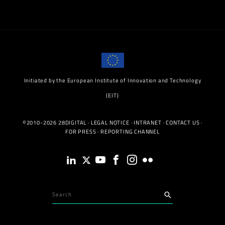
Initiated by the European Institute of Innovation and Technology
(EIT)
©2010-2026 28DIGITAL ·
LEGAL NOTICE
·
INTRANET
·
CONTACT US
·
FOR PRESS
·
REPORTING CHANNEL