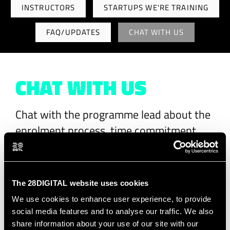
INSTRUCTORS
STARTUPS WE'RE TRAINING
FAQ/UPDATES
CHAT WITH US
CHAT WITH US
Chat with the programme lead about the
enrolment process, time commitment,
certification and more.
Adèle
will answer
your requests.
The 28DIGITAL website uses cookies
We use cookies to enhance user experience, to provide
social media features and to analyse our traffic. We also
First name
*
share information about your use of our site with our