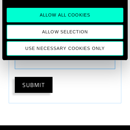
Optional
ALLOW ALL COOKIES
ALLOW SELECTION
What would you like to learn more
about?
USE NECESSARY COOKIES ONLY
Please Select