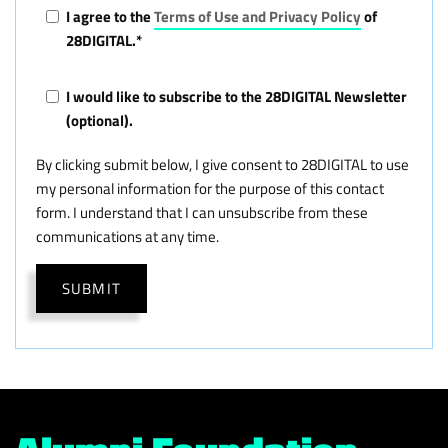
I agree to the
Terms of Use and Privacy Policy
of
28DIGITAL.
*
I would like to subscribe to the 28DIGITAL Newsletter
(optional).
By clicking submit below, I give consent to 28DIGITAL to use
my personal information for the purpose of this contact
form. I understand that I can unsubscribe from these
communications at any time.