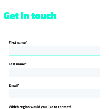
Get in touch
First name
*
Last name
*
Email
*
Which region would you like to contact?