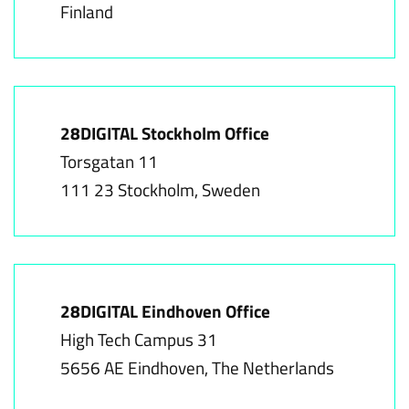
Finland
28DIGITAL Stockholm Office
Torsgatan 11
111 23 Stockholm, Sweden
28DIGITAL Eindhoven Office
High Tech Campus 31
5656 AE Eindhoven, The Netherlands