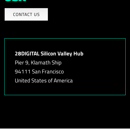
CONTACT US
28DIGITAL Silicon Valley Hub
Pier 9, Klamath Ship
94111 San Francisco
United States of America