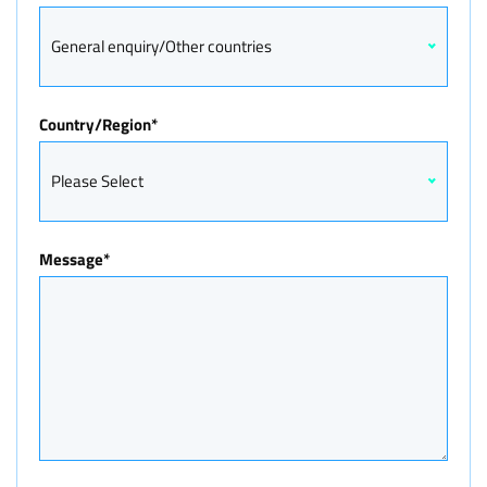
General enquiry/Other countries
Country/Region
*
Please Select
Message
*