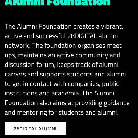
Alumni Foundation
The Alumni Foundation creates a vibrant,
active and successful 28DIGITAL alumni
network. The foundation organises meet-
ups, maintains an active community and
discussion forum, keeps track of alumni
careers and supports students and alumni
to get in contact with companies, public
institutions and academia. The Alumni
Foundation also aims at providing guidance
and mentoring for students and alumni.
28DIGITAL ALUMNI