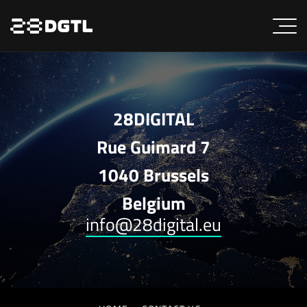
28DIGITAL
Rue Guimard 7
1040 Brussels
Belgium
info@28digital.eu