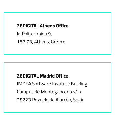
28DIGITAL Athens Office
Ir. Politechniou 9,
157 73, Athens, Greece
28DIGITAL Madrid Office
IMDEA Software Institute Building
Campus de Montegancedo s/ n
28223 Pozuelo de Alarcón, Spain