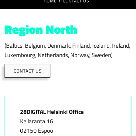
HOME
CONTACT US
Region North
(Baltics, Belgium, Denmark, Finland, Iceland, Ireland,
Luxembourg, Netherlands, Norway, Sweden)
CONTACT US
28DIGITAL Helsinki Office
Keilaranta 16
02150 Espoo