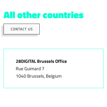
All other countries
CONTACT US
28DIGITAL Brussels Office
Rue Guimard 7
1040 Brussels, Belgium