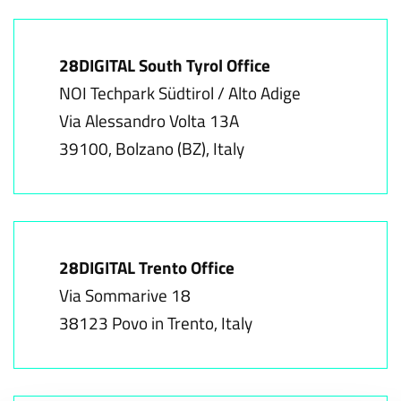
28DIGITAL South Tyrol Office
NOI Techpark Südtirol / Alto Adige
Via Alessandro Volta 13A
39100, Bolzano (BZ), Italy
28DIGITAL Trento Office
Via Sommarive 18
38123 Povo in Trento, Italy