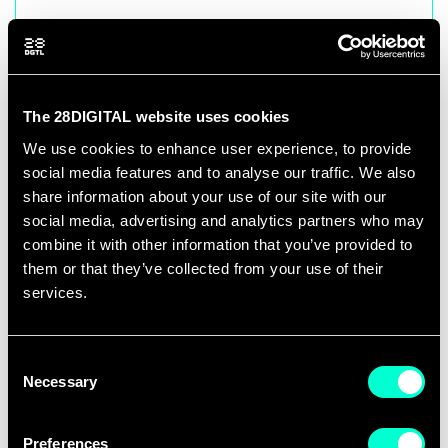
28DIGITAL Paris Office
Watt-Biopark, 8 Rue Jean Antoine de
Baïf
The 28DIGITAL website uses cookies
75013 Paris, France
We use cookies to enhance user experience, to provide
social media features and to analyse our traffic. We also
share information about your use of our site with our
social media, advertising and analytics partners who may
combine it with other information that you’ve provided to
28DIGITAL Rennes Office
them or that they’ve collected from your use of their
services.
Pôle Numérique Rennes Beaulieu
Building 09 B - 2nd floor
Campus de Beaulieu
Consent
Necessary
Selection
263 av. du Général Leclerc
35042 RENNES cedex, France
Preferences