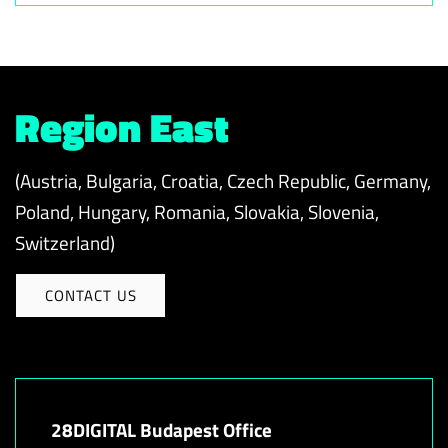
Region East
(Austria, Bulgaria, Croatia, Czech Republic, Germany,
Poland, Hungary, Romania, Slovakia, Slovenia,
Switzerland)
CONTACT US
28DIGITAL Budapest Office