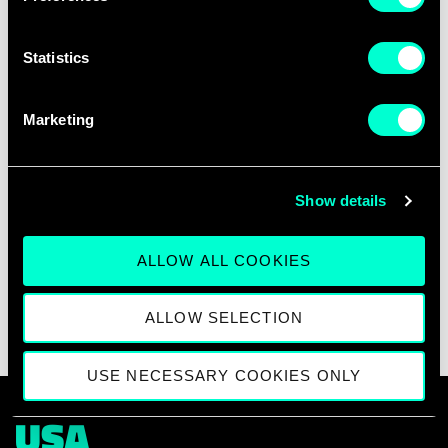
Statistics
28DIGITAL Sophia Antipolis Office
Marketing
Campus SophiaTech, Forum Building
450 route des Chappes
06410 Sophia Antipolis, France
Show details
ALLOW ALL COOKIES
ALLOW SELECTION
USE NECESSARY COOKIES ONLY
USA