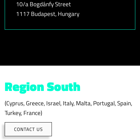
10/a Bogdánfy Street
1117 Budapest, Hungary
Region South
(Cyprus, Greece, Israel, Italy, Malta, Portugal, Spain,
Turkey, France)
CONTACT US