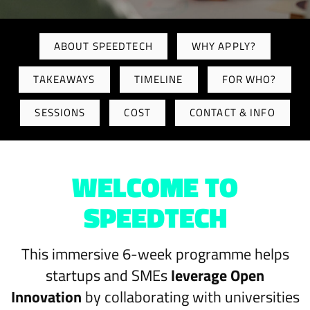
ABOUT SPEEDTECH
WHY APPLY?
TAKEAWAYS
TIMELINE
FOR WHO?
SESSIONS
COST
CONTACT & INFO
WELCOME TO
SPEEDTECH
This immersive 6-week programme helps
startups and SMEs
leverage Open
Innovation
by collaborating with universities