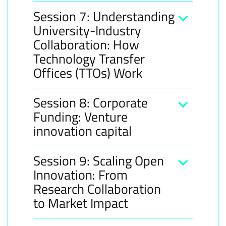
Session 7: Understanding
University-Industry
Collaboration: How
Technology Transfer
Offices (TTOs) Work
Session 8: Corporate
Funding: Venture
innovation capital
Session 9: Scaling Open
Innovation: From
Research Collaboration
to Market Impact