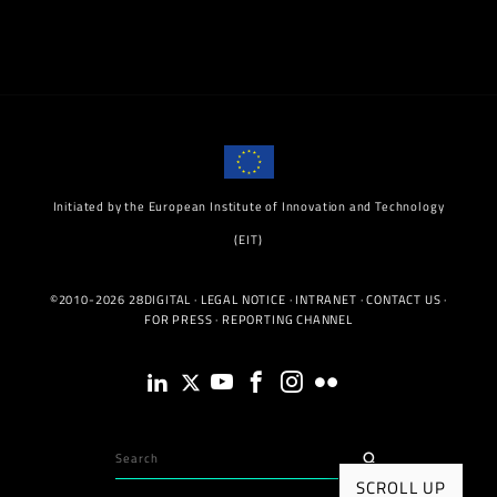
Initiated by the European Institute of Innovation and Technology
(EIT)
©2010-2026 28DIGITAL ·
LEGAL NOTICE
·
INTRANET
·
CONTACT US
·
FOR PRESS
·
REPORTING CHANNEL
SCROLL UP