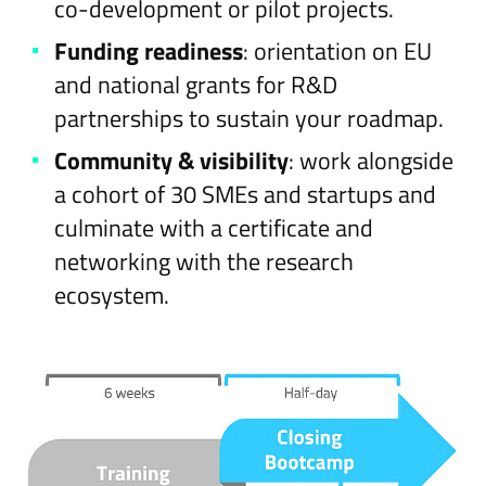
co-development or pilot projects.
Funding readiness
: orientation on EU
and national grants for R&D
partnerships to sustain your roadmap.
Community & visibility
: work alongside
a cohort of 30 SMEs and startups and
culminate with a certificate and
networking with the research
ecosystem.