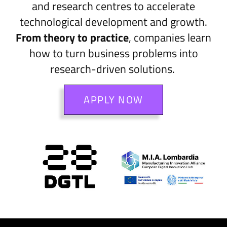
and research centres to accelerate
technological development and growth.
From theory to practice
, companies learn
how to turn business problems into
research-driven solutions.
APPLY NOW