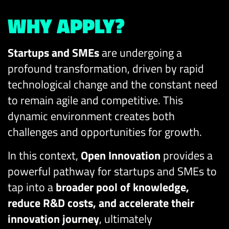
WHY APPLY?
Startups and SMEs
are undergoing a
profound transformation, driven by rapid
technological change and the constant need
to remain agile and competitive. This
dynamic environment creates both
challenges and opportunities for growth.
In this context,
Open Innovation
provides a
powerful pathway for startups and SMEs to
tap into a
broader pool of knowledge,
reduce R&D costs, and accelerate their
innovation journey
, ultimately