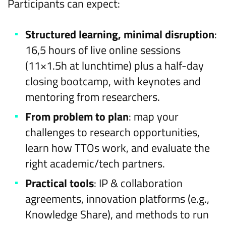
Participants can expect:
Structured learning, minimal disruption
:
16,5 hours of live online sessions
(11×1.5h at lunchtime) plus a half-day
closing bootcamp, with keynotes and
mentoring from researchers.
From problem to plan
: map your
challenges to research opportunities,
learn how TTOs work, and evaluate the
right academic/tech partners.
Practical tools
: IP & collaboration
agreements, innovation platforms (e.g.,
Knowledge Share), and methods to run