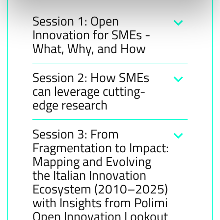
Session 1: Open
Innovation for SMEs -
What, Why, and How
Session 2: How SMEs
can leverage cutting-
edge research
Session 3: From
Fragmentation to Impact:
Mapping and Evolving
the Italian Innovation
Ecosystem (2010–2025)
with Insights from Polimi
Open Innovation Lookout