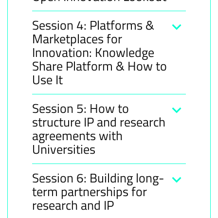
Session 4: Platforms &
Marketplaces for
Innovation: Knowledge
Share Platform & How to
Use It
Session 5: How to
structure IP and research
agreements with
Universities​
Session 6: Building long-
term partnerships for
research and IP