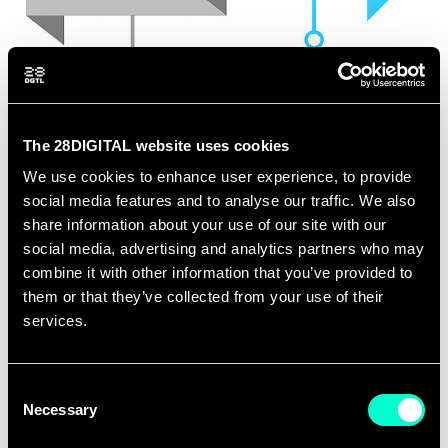
The 28DIGITAL website uses cookies
We use cookies to enhance user experience, to provide
social media features and to analyse our traffic. We also
share information about your use of our site with our
TIMELINE
social media, advertising and analytics partners who may
combine it with other information that you’ve provided to
them or that they’ve collected from your use of their
services.
PHASE 1
PHASE 2
Consent
Necessary
Selection
Strategic
Tools, Methods &