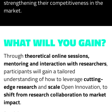
strengthening their competitiveness in the
market.​
WHAT WILL YOU GAIN?
Through
theoretical online sessions,
mentoring and interaction with researchers
,
participants will gain a tailored
understanding of how to leverage
cutting-
edge research
and
scale
Open Innovation, to
shift from research collaboration to market
impact
.