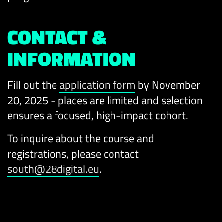
CONTACT &
INFORMATION
Fill out the
application form
by November
20, 2025 - places are limited and selection
ensures a focused, high-impact cohort.
To inquire about the course and
registrations, please contact
south@28digital.eu
.