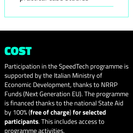
COST
Participation in the SpeedTech programme is
supported by the Italian Ministry of
Economic Development, thanks to NRRP
Funds (Next Generation EU). The programme
is financed thanks to the national State Aid
by 100% (
free of charge
)
for selected
participants
. This includes access to
programme activities.