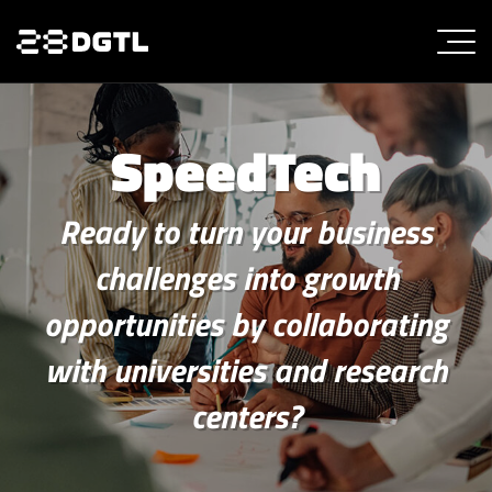
SpeedTech
Ready to turn your business
challenges into growth
opportunities by collaborating
with universities and research
centers?