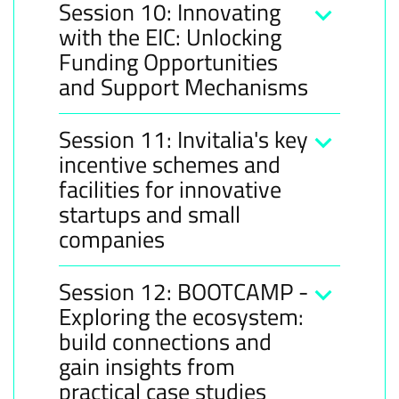
Session 10: Innovating
with the EIC: Unlocking
Funding Opportunities
and Support Mechanisms
Session 11: Invitalia's key
incentive schemes and
facilities for innovative
startups and small
companies
Session 12: BOOTCAMP -
Exploring the ecosystem:
build connections and
gain insights from
practical case studies