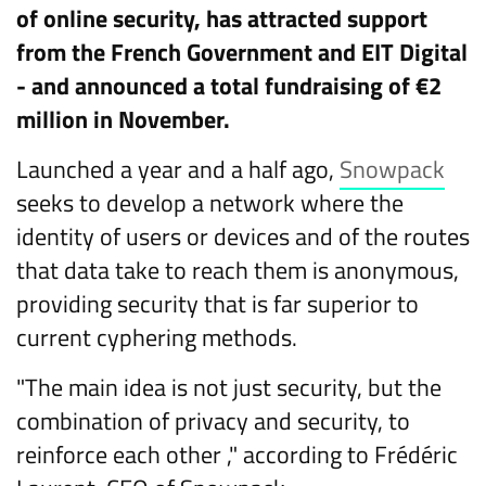
of online security, has attracted support
from the French Government and EIT Digital
- and announced a total fundraising of €2
million in November.
Launched a year and a half ago,
Snowpack
seeks to develop a network where the
identity of users or devices and of the routes
that data take to reach them is anonymous,
providing security that is far superior to
current cyphering methods.
"The main idea is not just security, but the
combination of privacy and security, to
reinforce each other ," according to Frédéric