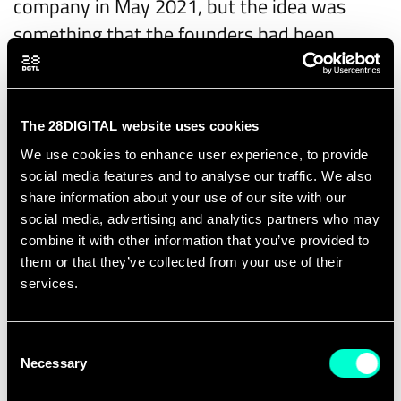
company in May 2021, but the idea was
something that the founders had been
developing for a while, according to Laurent.
"There were already several years of
research, we were already starting to test
The 28DIGITAL website uses cookies
outside of the lab," he says. "We had a proof
We use cookies to enhance user experience, to provide
of concept that was working."
social media features and to analyse our traffic. We also
share information about your use of our site with our
Snowpack gave EIT Digital an option to take
social media, advertising and analytics partners who may
equity in exchange for funding that the
combine it with other information that you’ve provided to
them or that they’ve collected from your use of their
startup will use to scale up the project.
services.
Laurent explains that they will implement
proof of-work with
altrnativ
, to prove they
Consent
can monitor resources brought in by
Necessary
Selection
partners with impending anonymity.