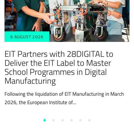
6 AUGUST 2026
EIT Partners with 28DIGITAL to
Deliver the EIT Label to Master
School Programmes in Digital
Manufacturing
Following the liquidation of EIT Manufacturing in March
2026, the European Institute of…