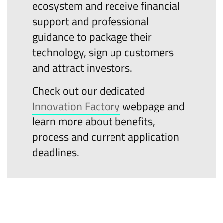
ecosystem and receive financial
support and professional
guidance to package their
technology, sign up customers
and attract investors.
Check out our dedicated
Innovation Factory
webpage and
learn more about benefits,
process and current application
deadlines.