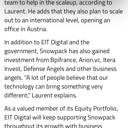
team to help in the scaleup, according to
Laurent. He adds that they also plan to scale
out to an international level, opening an
office in Austria.
In addition to EIT Digital and the
government, Snowpack has also gained
investment from Bpifrance, Arion.vc, Itera
Invest, Defense Angels and other business
angels. "A lot of people believe that our
technology can bring something very
different," Laurent explains.
As a valued member of its Equity Portfolio,
EIT Digital will keep supporting Snowpack
throughout its growth with business