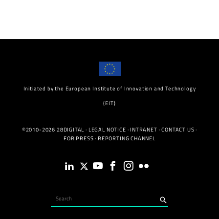
Initiated by the European Institute of Innovation and Technology
(EIT)
©2010-2026 28DIGITAL ·
LEGAL NOTICE
·
INTRANET
·
CONTACT US
·
FOR PRESS
·
REPORTING CHANNEL