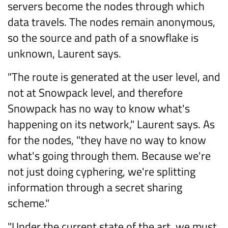
servers become the nodes through which
data travels. The nodes remain anonymous,
so the source and path of a snowflake is
unknown, Laurent says.
"The route is generated at the user level, and
not at Snowpack level, and therefore
Snowpack has no way to know what's
happening on its network," Laurent says. As
for the nodes, "they have no way to know
what's going through them. Because we're
not just doing cyphering, we're splitting
information through a secret sharing
scheme."
"Under the current state of the art, we must