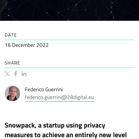
DATE
16 December 2022
SHARE
Federico Guerrini
federico.guerrini@28digital.eu
Snowpack, a startup using privacy
measures to achieve an entirely new level