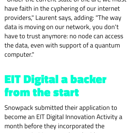
have faith in the cyphering of our internet
providers," Laurent says, adding: "The way
data is moving on our network, you don't
have to trust anymore: no node can access
the data, even with support of a quantum
computer."
EIT Digital a backer
from the start
Snowpack submitted their application to
become an EIT Digital Innovation Activity a
month before they incorporated the