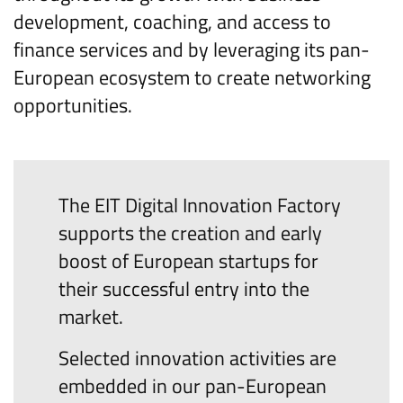
development, coaching, and access to
finance services and by leveraging its pan-
European ecosystem to create networking
opportunities.
The EIT Digital Innovation Factory
supports the creation and early
boost of European startups for
their successful entry into the
market.
Selected innovation activities are
embedded in our pan-European