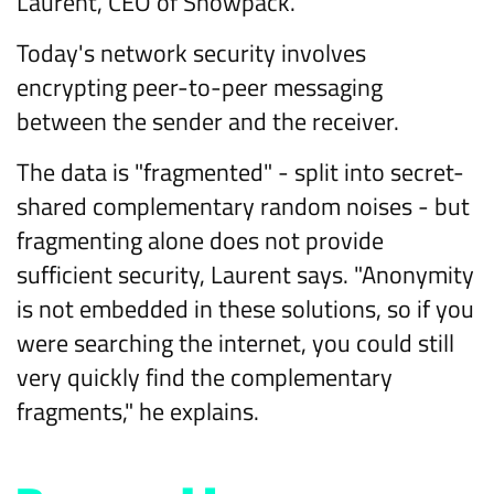
Laurent, CEO of Snowpack.
Today's network security involves
encrypting peer-to-peer messaging
between the sender and the receiver.
The data is "fragmented" - split into secret-
shared complementary random noises - but
fragmenting alone does not provide
sufficient security, Laurent says. "Anonymity
is not embedded in these solutions, so if you
were searching the internet, you could still
very quickly find the complementary
fragments," he explains.