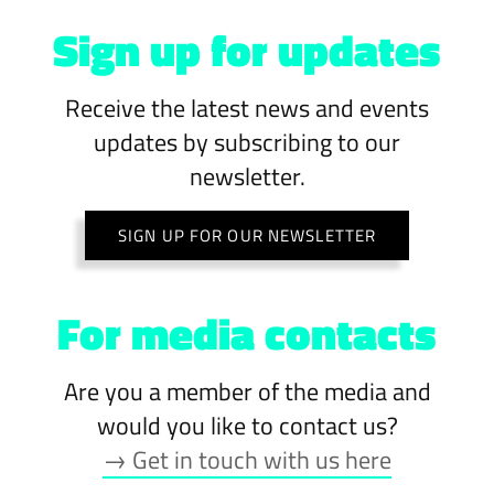
Sign up for updates
Receive the latest news and events
updates by subscribing to our
newsletter.
SIGN UP FOR OUR NEWSLETTER
For media contacts
Are you a member of the media and
would you like to contact us?
→ Get in touch with us here