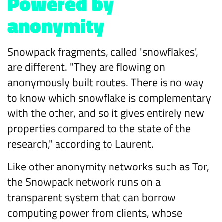
Powered by
anonymity
Snowpack fragments, called 'snowflakes',
are different. "They are flowing on
anonymously built routes. There is no way
to know which snowflake is complementary
with the other, and so it gives entirely new
properties compared to the state of the
research," according to Laurent.
Like other anonymity networks such as Tor,
the Snowpack network runs on a
transparent system that can borrow
computing power from clients, whose