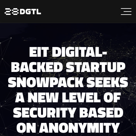
EIT DIGITAL-
BACKED STARTUP
SNOWPACK SEEKS
A NEW LEVEL OF
SECURITY BASED
ON ANONYMITY