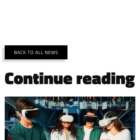
BACK TO ALL NEWS
Continue reading