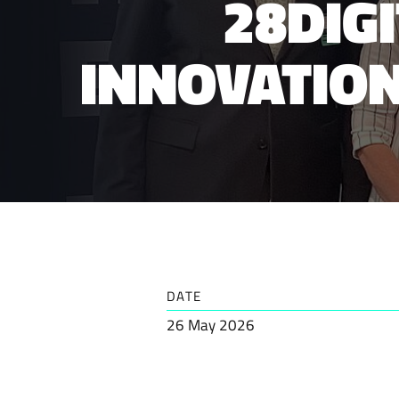
28DIG
INNOVATION
DATE
26 May 2026