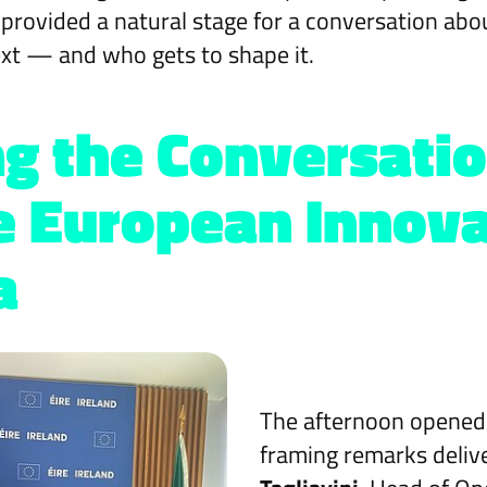
 provided a natural stage for a conversation a
xt — and who gets to shape it.
g the Conversatio
e European Innova
a
The afternoon opened
framing remarks deliv