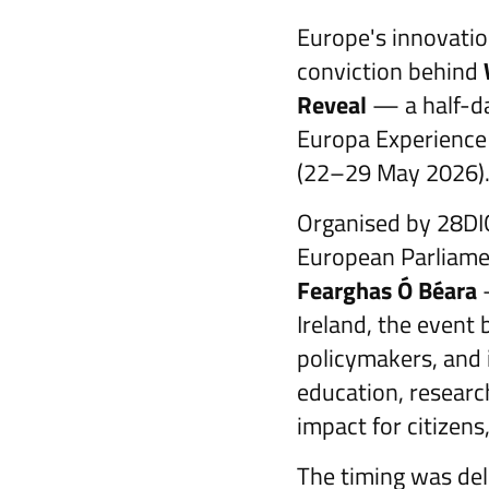
Europe's innovatio
conviction behind
Reveal
— a half-da
Europa Experience i
(22–29 May 2026)
Organised by 28DIG
European Parliamen
Fearghas Ó Béara
—
Ireland, the event
policymakers, and
education, researc
impact for citizens
The timing was del