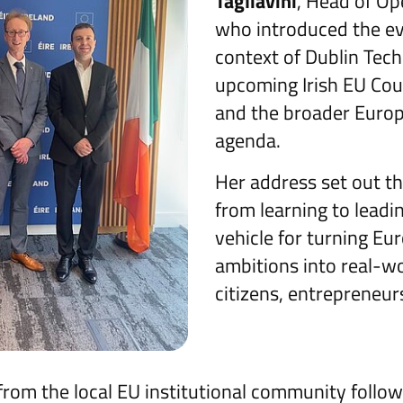
Tagliavini
, Head of Ope
who introduced the ev
context of Dublin Tec
upcoming Irish EU Cou
and the broader Euro
agenda.
Her address set out t
from learning to lead
vehicle for turning Eu
ambitions into real-wo
citizens, entrepreneur
om the local EU institutional community follo