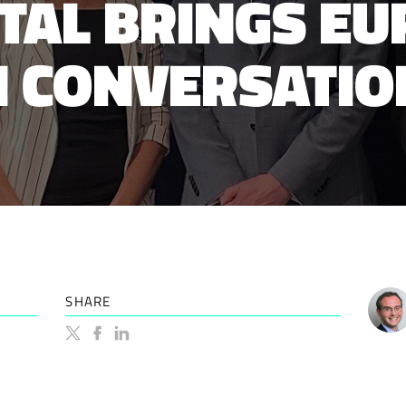
ITAL BRINGS EU
 CONVERSATIO
SHARE