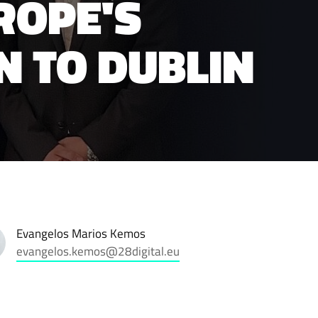
ROPE'S
N TO DUBLIN
Evangelos Marios Kemos
evangelos.kemos@28digital.eu