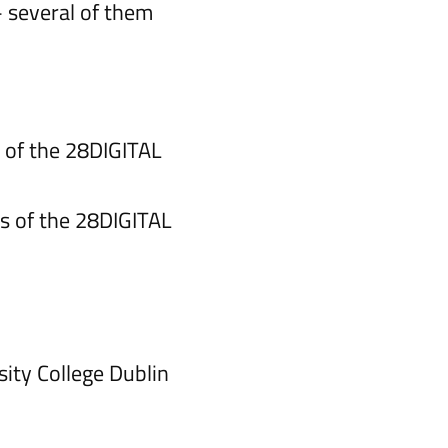
— several of them
 of the 28DIGITAL
s of the 28DIGITAL
ity College Dublin