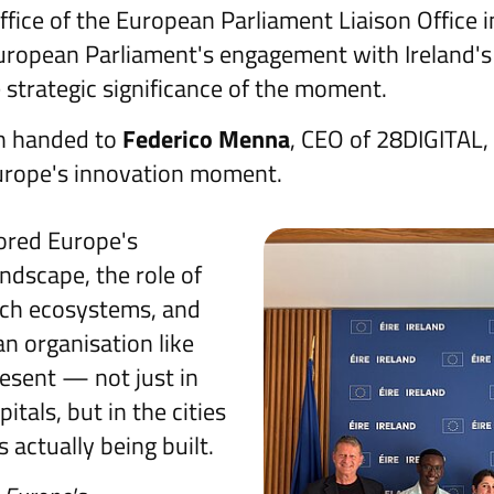
ffice of the European Parliament Liaison Office i
uropean Parliament's engagement with Ireland's
strategic significance of the moment.
n handed to
Federico Menna
, CEO of 28DIGITAL, 
urope's innovation moment.
ored Europe's
ndscape, the role of
ech ecosystems, and
n organisation like
esent — not just in
itals, but in the cities
 actually being built.