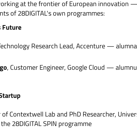
working at the frontier of European innovation 
pants of 28DIGITAL's own programmes:
s Future
 Technology Research Lead, Accenture — alumna
ogo
, Customer Engineer, Google Cloud — alumnu
Startup
 of Contextwell Lab and PhD Researcher, Univers
n the 28DIGITAL SPIN programme