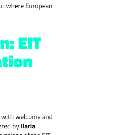
bout where European
n: EIT
tion
 with welcome and
ered by
Ilaria