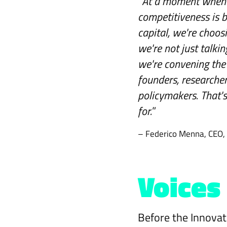
“
At a moment when 
competitiveness is 
capital, we're choosi
we're not just talk
we're convening the 
founders, researcher
policymakers. That'
for.
”
– Federico Menna, CEO,
Voices
Before the Innovat