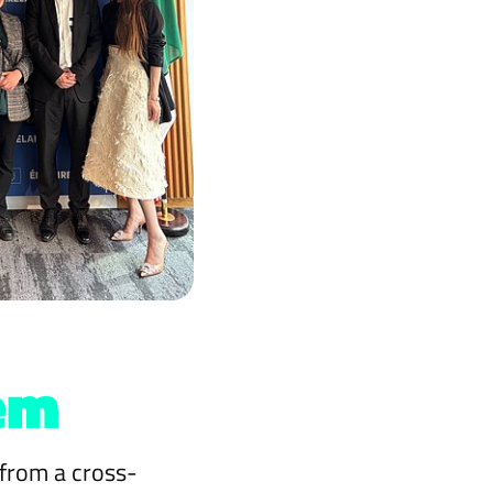
em
 from a cross-