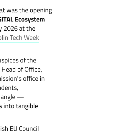
hat was the opening
IGITAL Ecosystem
y 2026 at the
lin Tech Week
uspices of the
 Head of Office,
sion's office in
udents,
riangle —
 into tangible
ish EU Council