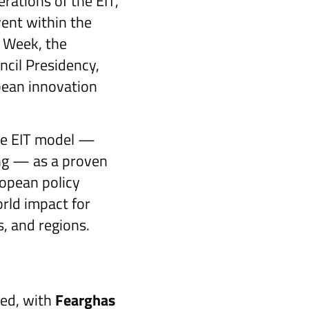
rations of the EIT,
ent within the
h Week, the
ncil Presidency,
pean innovation
he EIT model —
ing — as a proven
ropean policy
rld impact for
s, and regions.
wed, with
Fearghas