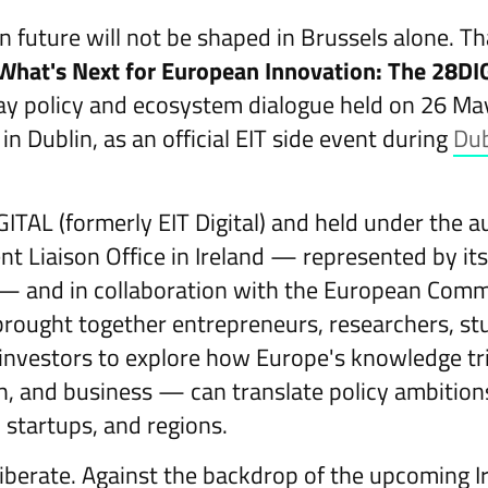
n future will not be shaped in Brussels alone. T
What's Next for European Innovation: The 28D
y policy and ecosystem dialogue held on 26 Ma
n Dublin, as an official EIT side event during
Dub
.
ITAL (formerly EIT Digital) and held under the a
t Liaison Office in Ireland — represented by its
 and in collaboration with the European Commis
 brought together entrepreneurs, researchers, st
 investors to explore how Europe's knowledge t
h, and business — can translate policy ambitions
, startups, and regions.
iberate. Against the backdrop of the upcoming Ir