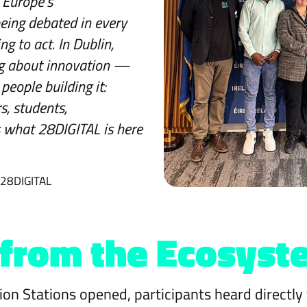
Europe's
being debated in every
ng to act. In Dublin,
ing about innovation —
people building it:
s, students,
s what 28DIGITAL is here
 28DIGITAL
 from the Ecosyst
ion Stations opened, participants heard directly