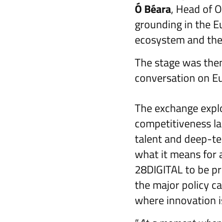
Ó Béara
, Head of O
grounding in the E
ecosystem and the 
The stage was the
conversation on E
The exchange expl
competitiveness la
talent and deep-t
what it means for a
28DIGITAL to be pr
the major policy cap
where innovation is