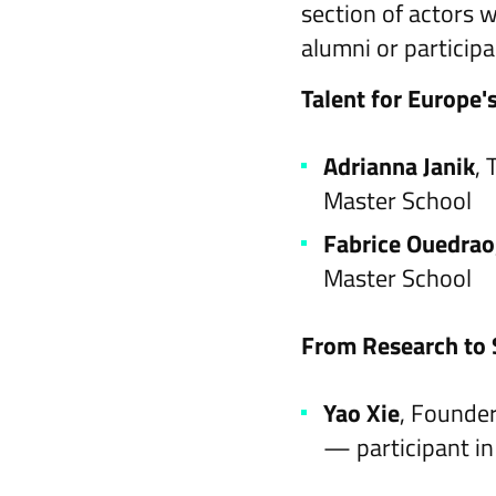
section of actors 
alumni or partici
Talent for Europe'
Adrianna Janik
,
Master School
Fabrice Ouedra
Master School
From Research to 
Yao Xie
, Founder
— participant i