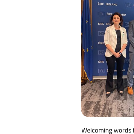
Welcoming words fr