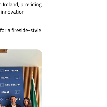
n Ireland, providing
 innovation
for a fireside-style