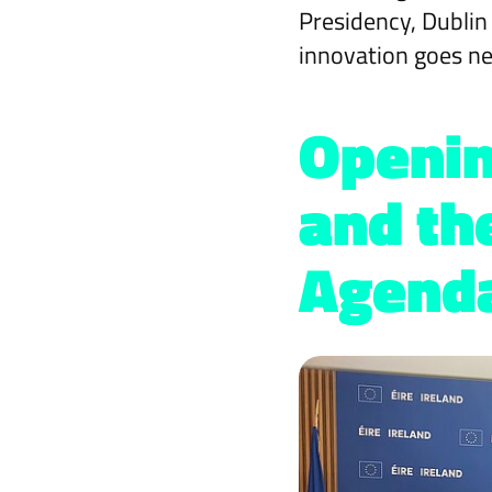
Presidency, Dublin
innovation goes ne
Openin
and th
Agend