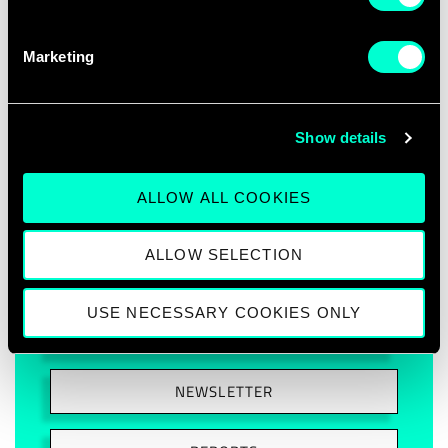
Marketing
Show details
ABOUT PROJECT
ALLOW ALL COOKIES
CONSORTIUM MEMBERS
ALLOW SELECTION
DELIVERABLES
USE NECESSARY COOKIES ONLY
ARTICLES
NEWSLETTER