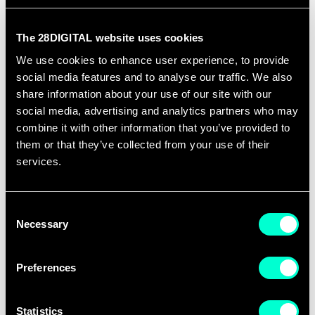
EIT Digital wins EU project, EMAI4EU, aiming to
pioneer the training of the next generation of
The 28DIGITAL website uses cookies
Emotion Artificial Intelligence specialists in Europe
We use cookies to enhance user experience, to provide
-
Read more
social media features and to analyse our traffic. We also
share information about your use of our site with our
Events
social media, advertising and analytics partners who may
combine it with other information that you’ve provided to
18 October 2024 - Zista Education Fair (India,
them or that they’ve collected from your use of their
services.
Mumbai)
19-20 October 2024 - European Education Fair
Consent
Taiwan (Taiwan, Tapei)
Necessary
Selection
31 October 2024 - Talendo (Switzerland, Zurich)
Preferences
18 November 2024 - FIEP (Spain, Madrid)
Statistics