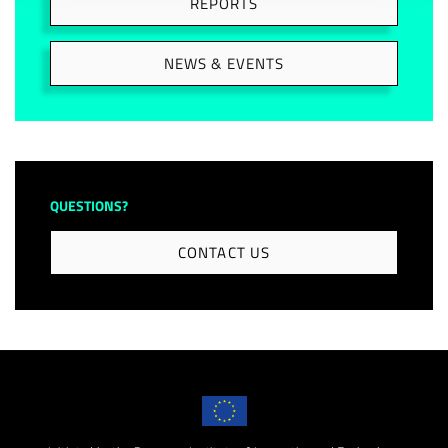
REPORTS
NEWS & EVENTS
QUESTIONS?
CONTACT US