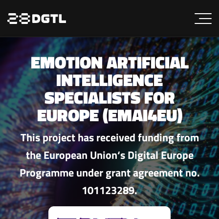
EMOTION ARTIFICIAL
INTELLIGENCE
SPECIALISTS FOR
EUROPE (EMAI4EU)
This project has received funding from
the European Union‘s Digital Europe
Programme under grant agreement no.
101123289.