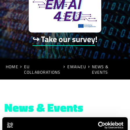
↪ Take our survey
!
HOME
EU
EMAI4EU
NEWS &
COLLABORATIONS
EVENTS
News & Events
August 2023