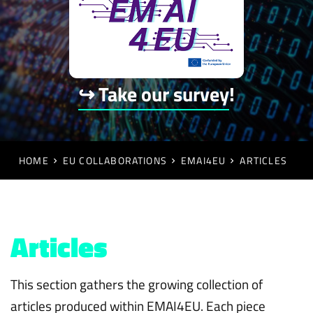
↪ Take our survey
!
HOME
EU COLLABORATIONS
EMAI4EU
ARTICLES
Articles
This section gathers the growing collection of
articles produced within EMAI4EU. Each piece