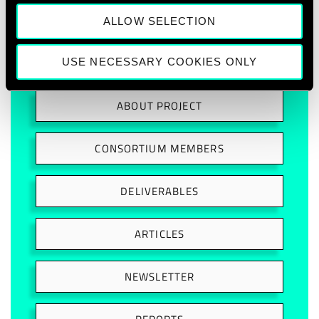
ALLOW SELECTION
USE NECESSARY COOKIES ONLY
ABOUT PROJECT
CONSORTIUM MEMBERS
DELIVERABLES
ARTICLES
NEWSLETTER