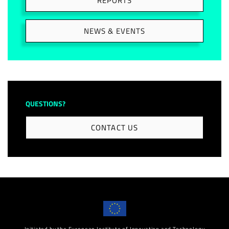
REPORTS
NEWS & EVENTS
QUESTIONS?
CONTACT US