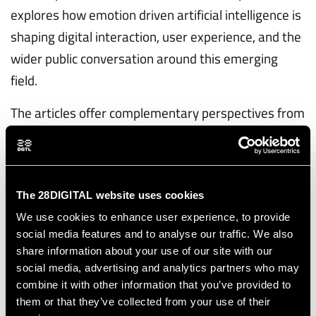
explores how emotion driven artificial intelligence is
shaping digital interaction, user experience, and the
wider public conversation around this emerging
field.
The articles offer complementary perspectives from
our academic partners, researchers, and experts,
highlighting both the opportunities of emotional AI
and the concerns it raises for society.
The 28DIGITAL website uses cookies
The collection will continue to grow as new
We use cookies to enhance user experience, to provide
contributions are added over time, giving readers a
social media features and to analyse our traffic. We also
clear and accessible view of the themes examined
share information about your use of our site with our
social media, advertising and analytics partners who may
within EMAI4EU.
combine it with other information that you’ve provided to
them or that they’ve collected from your use of their