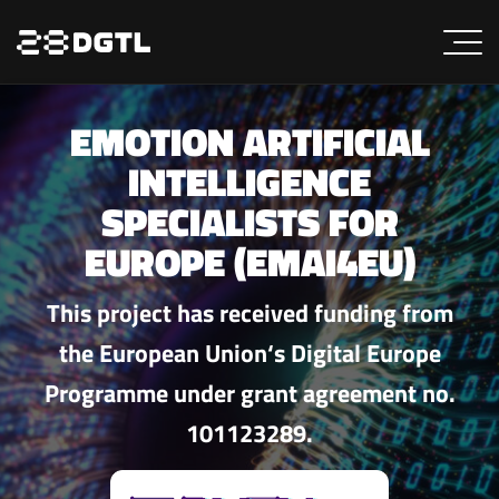
EMOTION ARTIFICIAL
INTELLIGENCE
SPECIALISTS FOR
EUROPE (EMAI4EU)
This project has received funding from
the European Union‘s Digital Europe
Programme under grant agreement no.
101123289.