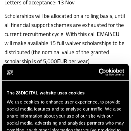
Letters of acceptance: 13 Nov
Scholarships will be allocated on a rolling basis, until
all financial support schemes are exhausted for the
current recruitment cycle. With this call EMAI4EU
will make available 15 full waiver scholarships to be
distributed (the nominal value of the granted
scholarship is of 5,000EUR per year)
Cycle 2 application
- Period 1: October 31, 2025 – February 11, 2026
The 28DIGITAL website uses cookies
- Period 2: February 12, 2026 – April 15, 2026
We use cookies to enhance user experience, to provide
- Period 3: April 16, 2026 – June 1, 2025
social media features and to analyse our traffic. We also
share information about your use of our site with our
Study offers are typically issued one month after
social media, advertising and analytics partners who may
the end of each application period. Scholarship
combine it with other information that you’ve provided to