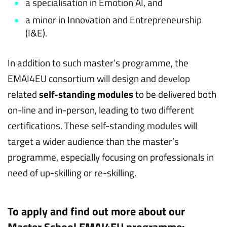
a specialisation in Emotion AI, and
a minor in Innovation and Entrepreneurship
(I&E).
In addition to such master’s programme, the
EMAI4EU consortium will design and develop
related
self-standing modules
to be delivered both
on-line and in-person, leading to two different
certifications. These self-standing modules will
target a wider audience than the master’s
programme, especially focusing on professionals in
need of up-skilling or re-skilling.
To apply and find out more about our