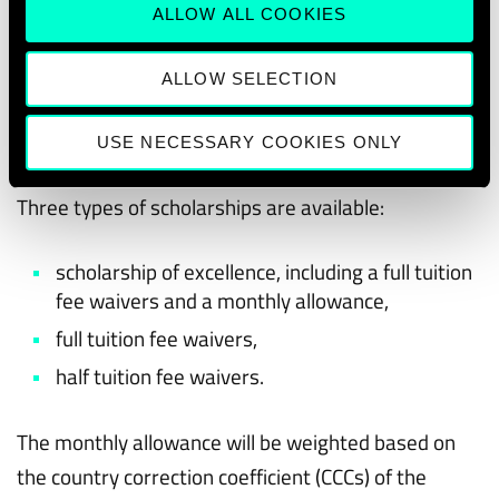
The students awarded a scholarship will be
ALLOW ALL COOKIES
financially supported
during their two years of
studies
in one of the double-degree in Masters’
ALLOW SELECTION
programmes offered by EMAI4EU.
USE NECESSARY COOKIES ONLY
Types of scholarships available
Three types of scholarships are available:
scholarship of excellence, including a full tuition
fee waivers and a monthly allowance,
full tuition fee waivers,
half tuition fee waivers.
The monthly allowance will be weighted based on
the country correction coefficient (CCCs) of the