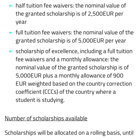
half tuition fee waivers: the nominal value of
the granted scholarship is of 2,500EUR per
year
full tuition fee waivers: the nominal value of the
granted scholarship is of 5,000EUR per year
scholarship of excellence, including a full tuition
fee waivers and a monthly allowance: the
nominal value of the granted scholarship is of
5,000EUR plus a monthly allowance of 900
EUR weighted based on the country correction
coefficient (CCCs) of the country where a
student is studying.
Number of scholarships available
Scholarships will be allocated on a rolling basis, until