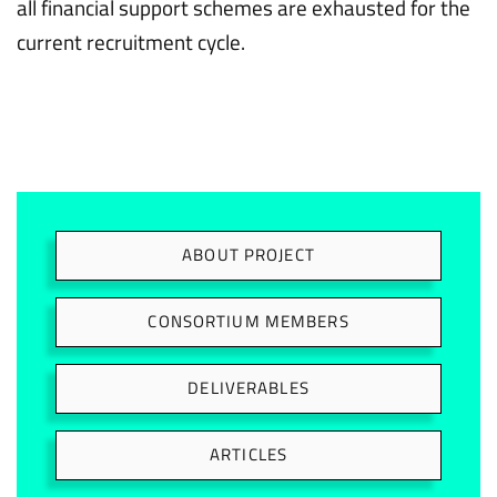
all financial support schemes are exhausted for the
current recruitment cycle.
ABOUT PROJECT
CONSORTIUM MEMBERS
DELIVERABLES
ARTICLES