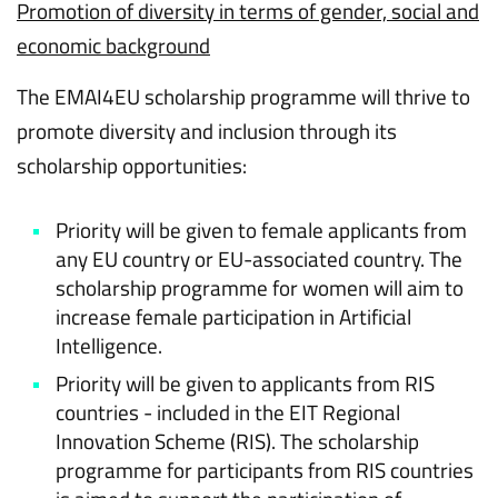
Promotion of diversity in terms of gender, social and
economic background
The EMAI4EU scholarship programme will thrive to
promote diversity and inclusion through its
scholarship opportunities:
Priority will be given to female applicants from
any EU country or EU-associated country. The
scholarship programme for women will aim to
increase female participation in Artificial
Intelligence.
Priority will be given to applicants from RIS
countries - included in the EIT Regional
Innovation Scheme (RIS). The scholarship
programme for participants from RIS countries