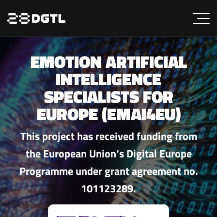
EMOTION ARTIFICIAL
INTELLIGENCE
SPECIALISTS FOR
EUROPE (EMAI4EU)
This project has received funding from
the European Union‘s Digital Europe
Programme under grant agreement no.
101123289.