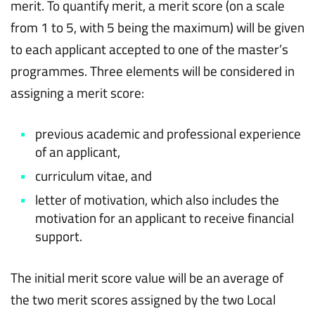
merit. To quantify merit, a merit score (on a scale
from 1 to 5, with 5 being the maximum) will be given
to each applicant accepted to one of the master’s
programmes. Three elements will be considered in
assigning a merit score:
previous academic and professional experience
of an applicant,
curriculum vitae, and
letter of motivation, which also includes the
motivation for an applicant to receive financial
support.
The initial merit score value will be an average of
the two merit scores assigned by the two Local