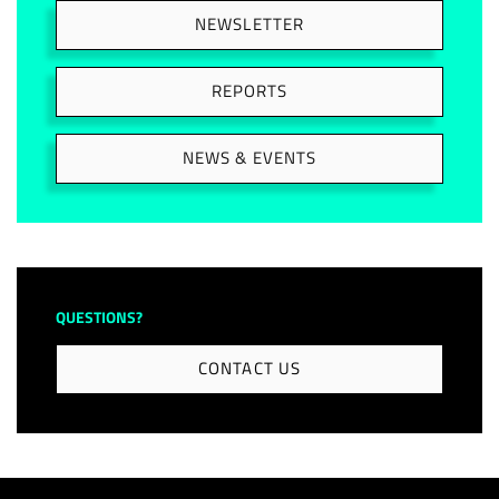
NEWSLETTER
REPORTS
NEWS & EVENTS
QUESTIONS?
CONTACT US