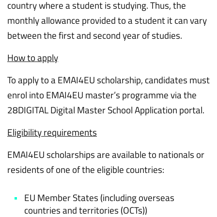
country where a student is studying. Thus, the
monthly allowance provided to a student it can vary
between the first and second year of studies.
How to apply
To apply to a EMAI4EU scholarship, candidates must
enrol into EMAI4EU master’s programme via the
28DIGITAL Digital Master School Application portal.
Eligibility requirements
EMAI4EU scholarships are available to nationals or
residents of one of the eligible countries:
EU Member States (including overseas
countries and territories (OCTs))