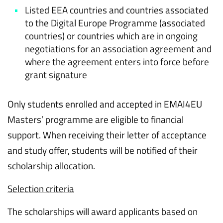
Listed EEA countries and countries associated
to the Digital Europe Programme (associated
countries) or countries which are in ongoing
negotiations for an association agreement and
where the agreement enters into force before
grant signature
Only students enrolled and accepted in EMAI4EU
Masters’ programme are eligible to financial
support. When receiving their letter of acceptance
and study offer, students will be notified of their
scholarship allocation.
Selection criteria
The scholarships will award applicants based on