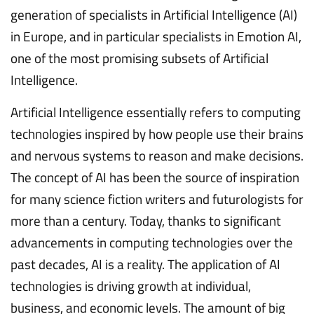
generation of specialists in Artificial Intelligence (AI)
in Europe, and in particular specialists in Emotion AI,
one of the most promising subsets of Artificial
Intelligence.
Artificial Intelligence essentially refers to computing
technologies inspired by how people use their brains
and nervous systems to reason and make decisions.
The concept of AI has been the source of inspiration
for many science fiction writers and futurologists for
more than a century. Today, thanks to significant
advancements in computing technologies over the
past decades, AI is a reality. The application of AI
technologies is driving growth at individual,
business, and economic levels. The amount of big