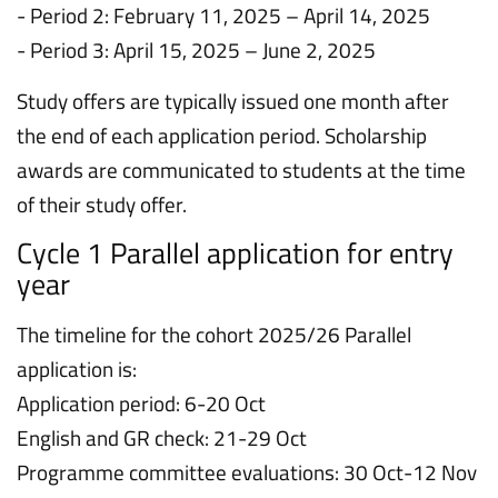
- Period 2: February 11, 2025 – April 14, 2025
- Period 3: April 15, 2025 – June 2, 2025
Study offers are typically issued one month after
the end of each application period. Scholarship
awards are communicated to students at the time
of their study offer.
Cycle 1 Parallel application for entry
year
The timeline for the cohort 2025/26 Parallel
application is:
Application period: 6-20 Oct
English and GR check: 21-29 Oct
Programme committee evaluations: 30 Oct-12 Nov