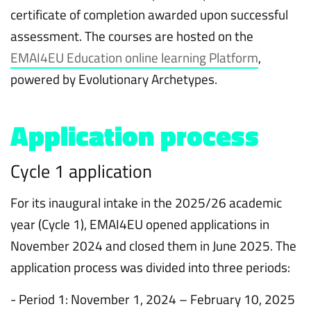
certificate of completion awarded upon successful
assessment. The courses are hosted on the
EMAI4EU Education online learning Platform
,
powered by Evolutionary Archetypes.
Application process
Cycle 1 application
For its inaugural intake in the 2025/26 academic
year (Cycle 1), EMAI4EU opened applications in
November 2024 and closed them in June 2025. The
application process was divided into three periods:
- Period 1: November 1, 2024 – February 10, 2025