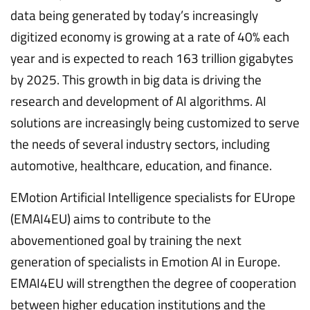
data being generated by today’s increasingly
digitized economy is growing at a rate of 40% each
year and is expected to reach 163 trillion gigabytes
by 2025. This growth in big data is driving the
research and development of AI algorithms. AI
solutions are increasingly being customized to serve
the needs of several industry sectors, including
automotive, healthcare, education, and finance.
EMotion Artificial Intelligence specialists for EUrope
(EMAI4EU) aims to contribute to the
abovementioned goal by training the next
generation of specialists in Emotion AI in Europe.
EMAI4EU will strengthen the degree of cooperation
between higher education institutions and the