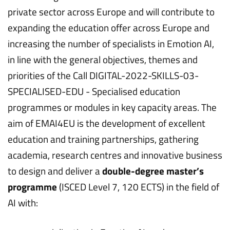
private sector across Europe and will contribute to
expanding the education offer across Europe and
increasing the number of specialists in Emotion AI,
in line with the general objectives, themes and
priorities of the Call DIGITAL-2022-SKILLS-03-
SPECIALISED-EDU - Specialised education
programmes or modules in key capacity areas. The
aim of EMAI4EU is the development of excellent
education and training partnerships, gathering
academia, research centres and innovative business
to design and deliver a
double-degree master’s
programme
(ISCED Level 7, 120 ECTS) in the field of
AI with: