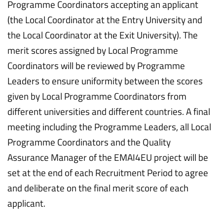
Programme Coordinators accepting an applicant
(the Local Coordinator at the Entry University and
the Local Coordinator at the Exit University). The
merit scores assigned by Local Programme
Coordinators will be reviewed by Programme
Leaders to ensure uniformity between the scores
given by Local Programme Coordinators from
different universities and different countries. A final
meeting including the Programme Leaders, all Local
Programme Coordinators and the Quality
Assurance Manager of the EMAI4EU project will be
set at the end of each Recruitment Period to agree
and deliberate on the final merit score of each
applicant.