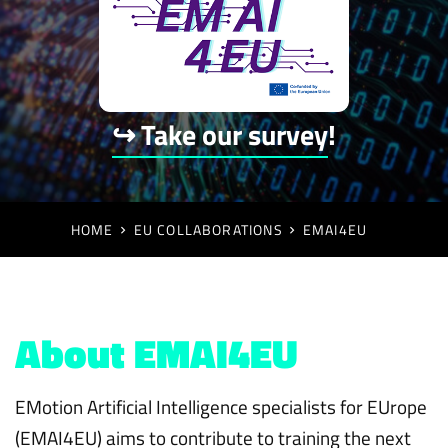
↪ Take our survey
!
HOME
EU COLLABORATIONS
EMAI4EU
About EMAI4EU
EMotion Artificial Intelligence specialists for EUrope
(EMAI4EU) aims to contribute to training the next