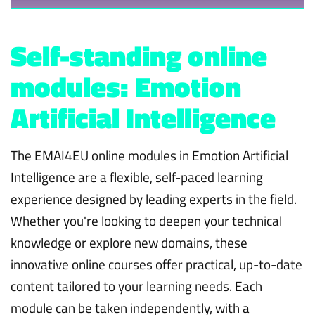
Self-standing online
modules: Emotion
Artificial Intelligence
The EMAI4EU online modules in Emotion Artificial
Intelligence are a flexible, self-paced learning
experience designed by leading experts in the field.
Whether you're looking to deepen your technical
knowledge or explore new domains, these
innovative online courses offer practical, up-to-date
content tailored to your learning needs. Each
module can be taken independently, with a