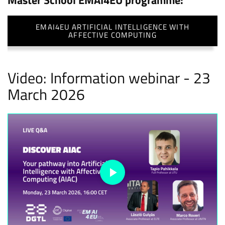
Master School EMAI4EU programme:
EMAI4EU ARTIFICIAL INTELLIGENCE WITH
AFFECTIVE COMPUTING
Video: Information webinar - 23
March 2026