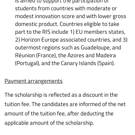
is aimed to support the participation of
students from countries with moderate or
modest innovation score and with lower gross
domestic product. Countries eligible to take
part to the RIS include 1) EU members states,
2) Horizon Europe associated countries, and 3)
outermost regions such as Guadeloupe, and
Réunion (France), the Azores and Madeira
(Portugal), and the Canary Islands (Spain).
Payment arrangements
The scholarship is reflected as a discount in the
tuition fee. The candidates are informed of the net
amount of the tuition fee, after deducting the
applicable amount of the scholarship.