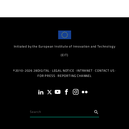
Initiated by the European Institute of Innovation and Technology
(EIT)
©2010-2026 28DIGITAL ·
LEGAL NOTICE
·
INTRANET
·
CONTACT US
·
FOR PRESS
·
REPORTING CHANNEL