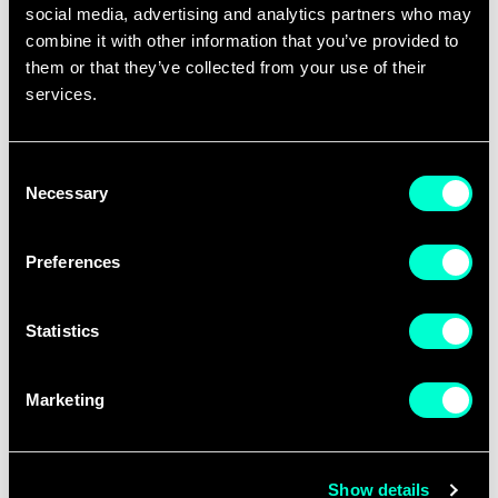
social media, advertising and analytics partners who may
Tours are expected to take place
combine it with other information that you’ve provided to
between January and February 2027 and
them or that they’ve collected from your use of their
should be designed for a minimum of 15
services.
participants.
Consent
Two complementary tracks are
Necessary
Selection
possible:
Global Exposure
, where
European participants explore leading
Preferences
innovation ecosystems outside Europe
and
European Immersion
, where
Statistics
international participants engage with
European innovation ecosystems and
Marketing
frameworks.
Proposals should demonstrate strong
Show details