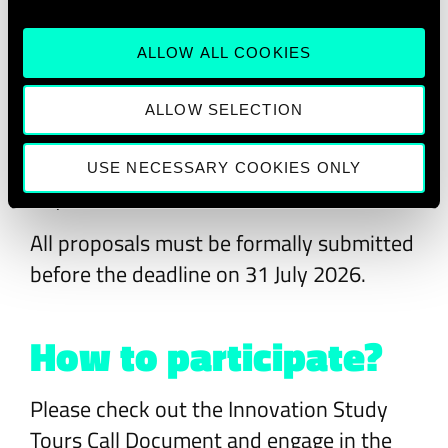
alignment with 28DIGITAL’s Strategic
Innovation Agenda and one of its five
ALLOW ALL COOKIES
strategic focus areas, should present a
clear educational impact, operational
ALLOW SELECTION
capacity, and access to high-quality
innovation ecosystems in Europe or
USE NECESSARY COOKIES ONLY
beyond.
All proposals must be formally submitted
before the deadline on 31 July 2026.
How to participate?
Please check out the Innovation Study
Tours Call Document and engage in the