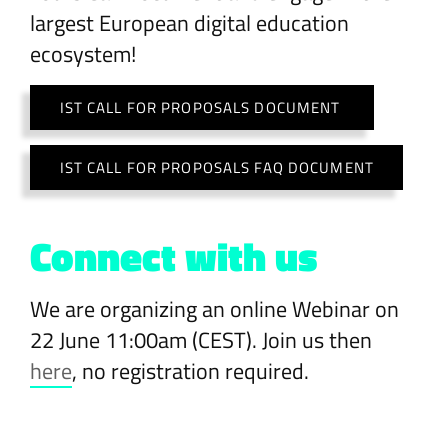
largest European digital education
ecosystem!
IST CALL FOR PROPOSALS DOCUMENT
IST CALL FOR PROPOSALS FAQ DOCUMENT
Connect with us
We are organizing an online Webinar on
22 June 11:00am (CEST). Join us then
here
, no registration required.