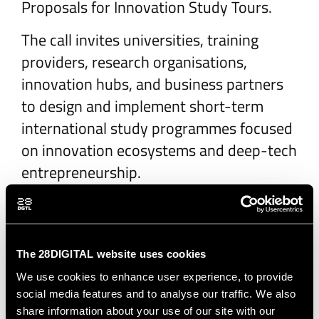
Proposals for Innovation Study Tours.
The call invites universities, training
providers, research organisations,
innovation hubs, and business partners
to design and implement short-term
international study programmes focused
on innovation ecosystems and deep-tech
entrepreneurship.
The proposed programmes should offer
intensive 5–10 day experiences for
students, professionals as well as young
The 28DIGITAL website uses cookies
entrepreneurs combining visits to leading
We use cookies to enhance user experience, to provide
innovation actors, interactive workshops
social media features and to analyse our traffic. We also
and cultural immersion. Innovation Study
share information about your use of our site with our