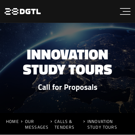
INNOVATION
STUDY TOURS
Call for Proposals
HOME
OUR
CALLS &
INNOVATION
MESSAGES
TENDERS
STUDY TOURS