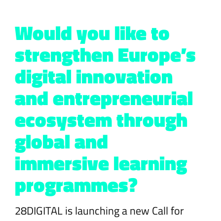
Would you like to
strengthen Europe’s
digital innovation
and entrepreneurial
ecosystem through
global and
immersive learning
programmes?
28DIGITAL is launching a new Call for