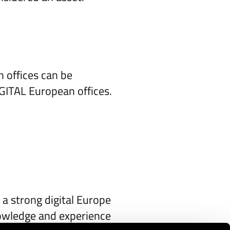
n offices can be
IGITAL European offices.
 a strong digital Europe
knowledge and experience