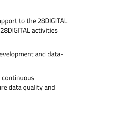
support to the 28DIGITAL
 28DIGITAL activities
 development and data-
d continuous
ure data quality and