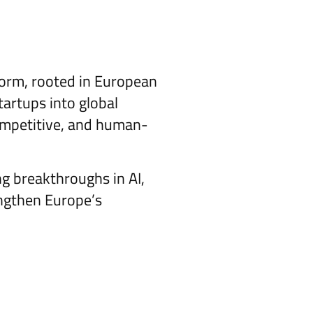
tform, rooted in European
tartups into global
 competitive, and human-
ng breakthroughs in AI,
engthen Europe’s