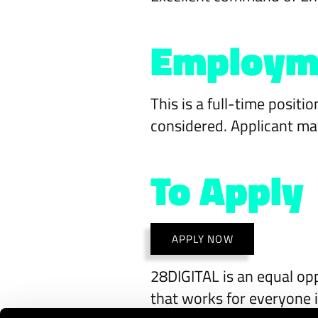
Employm
This is a full-time posit
considered. Applicant may
To Apply
APPLY NOW
28DIGITAL is an equal opp
that works for everyone i