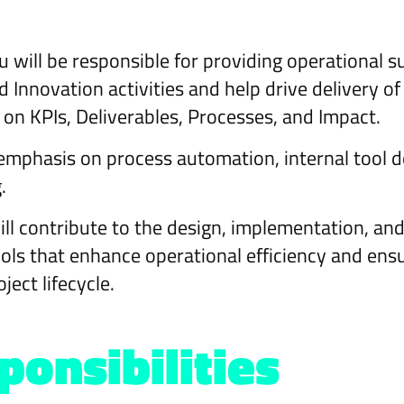
 will be responsible for providing operational 
Innovation activities and help drive delivery of
on KPIs, Deliverables, Processes, and Impact.
g emphasis on process automation, internal tool
.
ill contribute to the design, implementation, an
ols that enhance operational efficiency and ens
ject lifecycle.
onsibilities