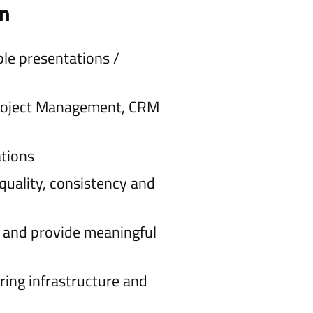
on
ble presentations /
 Project Management, CRM
ations
quality, consistency and
) and provide meaningful
ring infrastructure and