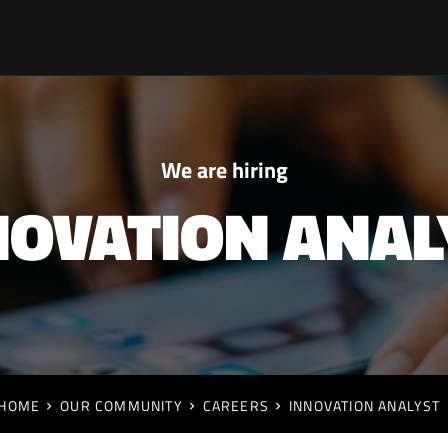
We are hiring
NOVATION ANAL
HOME
OUR COMMUNITY
CAREERS
INNOVATION ANALYST