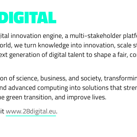
DIGITAL
ital innovation engine, a multi-stakeholder pla
rld, we turn knowledge into innovation, scale s
ext generation of digital talent to shape a fair,
on of science, business, and society, transformi
 and advanced computing into solutions that str
he green transition, and improve lives.
sit
www.28digital.eu
.