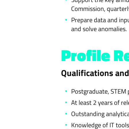
Commission, quarterly
Prepare data and inpu
and solve anomalies.
Profile R
Qualifications an
Postgraduate, STEM pr
At least 2 years of re
Outstanding analytic
Knowledge of IT tools