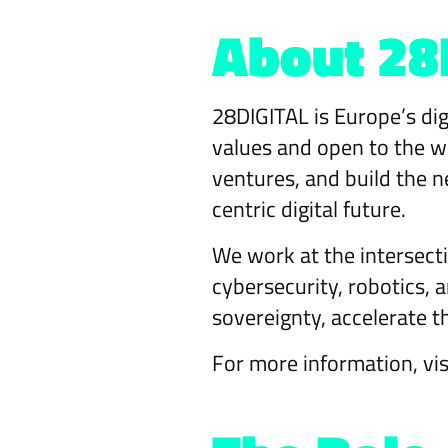
About 28
28DIGITAL is Europe’s dig
values and open to the wo
ventures, and build the n
centric digital future.
We work at the intersecti
cybersecurity, robotics,
sovereignty, accelerate t
For more information, vi