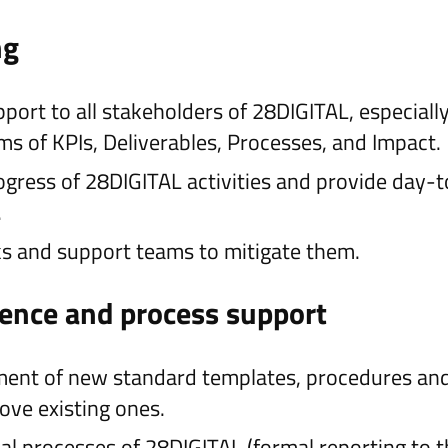
ng
ort to all stakeholders of 28DIGITAL, especially
rms of KPIs, Deliverables, Processes, and Impact.
gress of 28DIGITAL activities and provide day-
.
sks and support teams to mitigate them.
lence and process support
ent of new standard templates, procedures and
ove existing ones.
al processes of 28DIGITAL (formal reporting to 