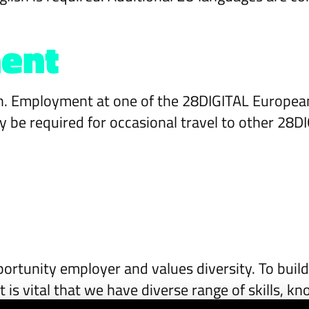
ent
ion. Employment at one of the 28DIGITAL Europea
 be required for occasional travel to other 28D
ortunity employer and values diversity. To build
t is vital that we have diverse range of skills, 