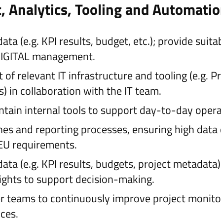
 Analytics, Tooling and Automati
a (e.g. KPI results, budget, etc.); provide suita
8DIGITAL management.
of relevant IT infrastructure and tooling (e.g.
s) in collaboration with the IT team.
ntain internal tools to support day-to-day oper
es and reporting processes, ensuring high data 
EU requirements.
ta (e.g. KPI results, budgets, project metadata
sights to support decision-making.
r teams to continuously improve project monito
ces.