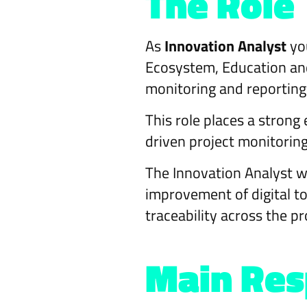
The Role
As
Innovation Analyst
you
Ecosystem, Education and 
monitoring and reporting 
This role places a stron
driven project monitoring
The Innovation Analyst w
improvement of digital to
traceability across the pro
Main Resp