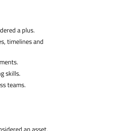
dered a plus.
s, timelines and
nments.
 skills.
oss teams.
nsidered an asset.