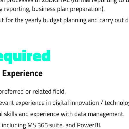
 reporting, business plan preparation).
t for the yearly budget planning and carry out da
equired
d Experience
eferred or related field.
levant experience in digital innovation / technolo
al skills and experience with data management.
 including MS 365 suite, and PowerBI.