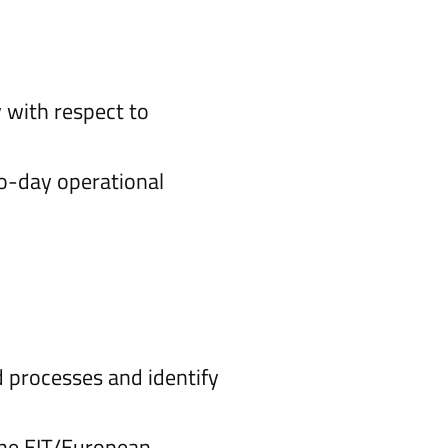
 with respect to
to-day operational
 processes and identify
the EIT/European