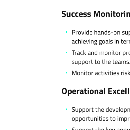
Success Monitori
Provide hands-on supp
achieving goals in te
Track and monitor pro
support to the teams
Monitor activities ri
Operational Excel
Support the developm
opportunities to impr
Support the key annu