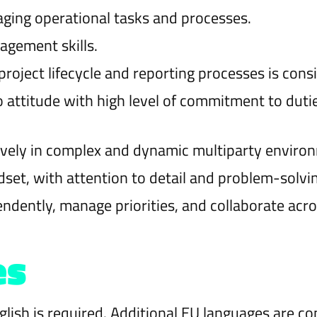
ging operational tasks and processes.
agement skills.
roject lifecycle and reporting processes is consi
attitude with high level of commitment to dutie
ively in complex and dynamic multiparty enviro
set, with attention to detail and problem-solving
endently, manage priorities, and collaborate acr
es
ish is required. Additional EU languages are co