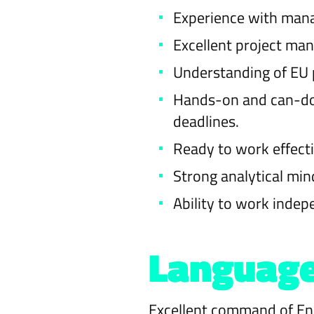
Experience with mana
Excellent project man
Understanding of EU p
Hands-on and can-do 
deadlines.
Ready to work effect
Strong analytical mind
Ability to work indep
Languag
Excellent command of Engl