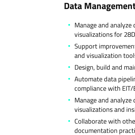
Data Management,
Manage and analyze dat
visualizations for 2
Support improvement 
and visualization tool
Design, build and mai
Automate data pipelin
compliance with EIT/
Manage and analyze da
visualizations and in
Collaborate with othe
documentation practi