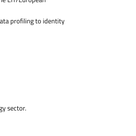
ta profiling to identity
gy sector.