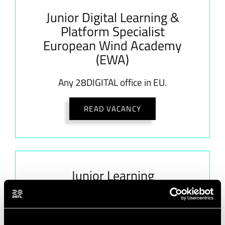
Junior Digital Learning &
Platform Specialist
European Wind Academy
(EWA)
Any 28DIGITAL office in EU.
READ VACANCY
Junior Learning
Experience Designer (LX
Designer) European Wind
Academy (EWA)