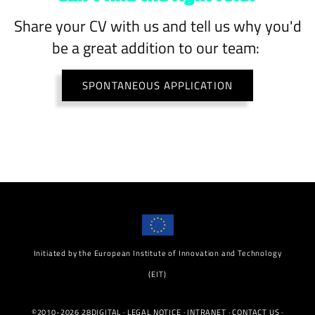
Share your CV with us and tell us why you'd
be a great addition to our team:
SPONTANEOUS APPLICATION
Initiated by the European Institute of Innovation and Technology
(EIT)
©2010-2026 28DIGITAL ·
LEGAL NOTICE
·
INTRANET
·
CONTACT US
·