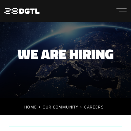
WE ARE HIRING
HOME
OUR COMMUNITY
CAREERS