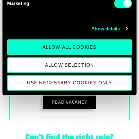
Marketing
Any 28DIGITAL office in EU.
Show details
READ VACANCY
ALLOW ALL COOKIES
ALLOW SELECTION
Innovation Lead
USE NECESSARY COOKIES ONLY
Any 28DIGITAL office in EU.
READ VACANCY
Can't find the right role?