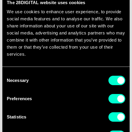
The 28DIGITAL website uses cookies
Any 28DIGITAL office in EU.
We use cookies to enhance user experience, to provide
social media features and to analyse our traffic. We also
READ VACANCY
share information about your use of our site with our
social media, advertising and analytics partners who may
combine it with other information that you’ve provided to
them or that they’ve collected from your use of their
services.
Contractor Opportunities
Consent
Remote
Necessary
Selection
READ VACANCIES
Preferences
Statistics
Innovation Analyst