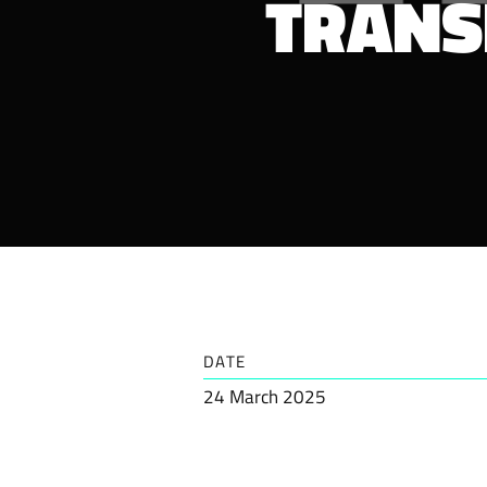
TRANS
DATE
24 March 2025