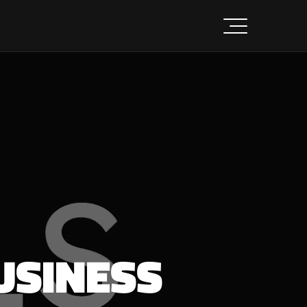
USINESS