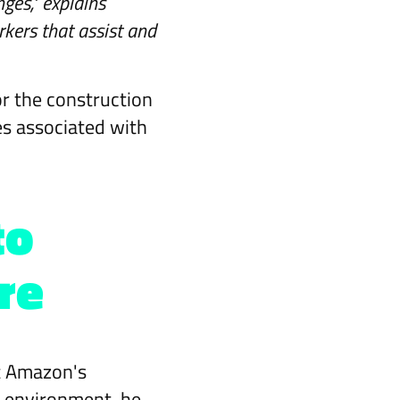
ges," explains
rkers that assist and
or the construction
es associated with
to
re
at Amazon's
k environment, he