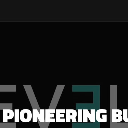
: PIONEERING B