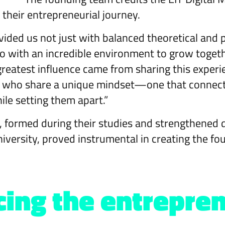
n their entrepreneurial journey.
vided us not just with balanced theoretical and p
o with an incredible environment to grow togethe
reatest influence came from sharing this experie
s who share a unique mindset—one that connec
ile setting them apart.”
 formed during their studies and strengthened du
university, proved instrumental in creating the fo
ing the entrepren