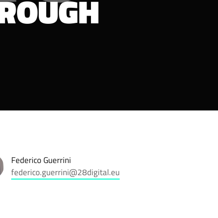
HROUGH
Federico Guerrini
federico.guerrini@28digital.eu