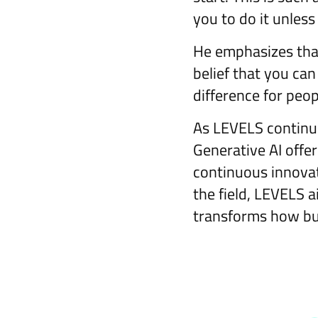
you to do it unless
He emphasizes that
belief that you ca
difference for peop
As LEVELS continue
Generative AI offer
continuous innovat
the field, LEVELS 
transforms how bus