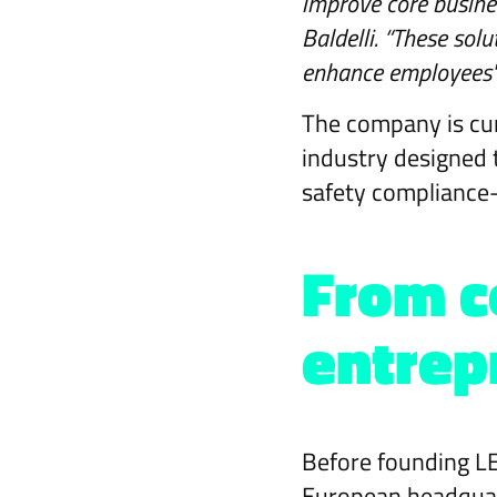
improve core busines
Baldelli. “These sol
enhance employees' e
The company is cur
industry designed 
safety compliance—
From c
entrep
Before founding LE
European headquart