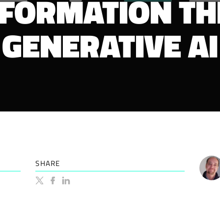
FORMATION T
GENERATIVE AI
SHARE