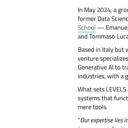
In May 2024, a gr
former Data Scien
School
— Emanuele B
and Tommaso Luca
Based in Italy but 
venture specialize
Generative AI to t
industries, with a 
What sets LEVELS a
systems that functi
mere tools.
"
Our expertise lies i