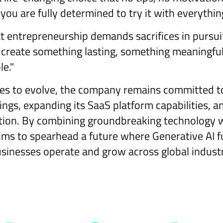
 you are fully determined to try it with everythin
 entrepreneurship demands sacrifices in pursui
n create something lasting, something meaningful
le."
s to evolve, the company remains committed to 
ings, expanding its SaaS platform capabilities, a
ion. By combining groundbreaking technology wi
aims to spearhead a future where Generative AI 
inesses operate and grow across global indust