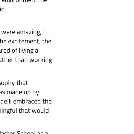
c.
 were amazing, I
he excitement, the
ared of living a
rather than working
sophy that
was made up by
ldelli embraced the
ningful that would
Master School as a