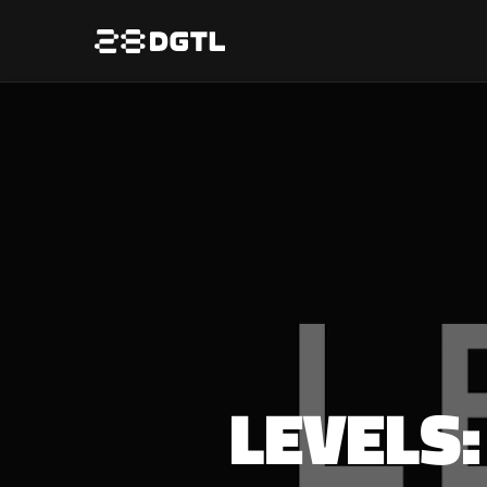
LEVELS