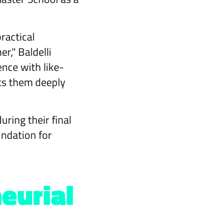
ractical
r," Baldelli
nce with like-
ts them deeply
ring their final
undation for
eurial