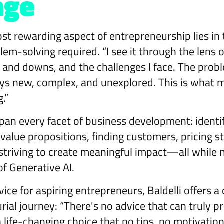
nge
ost rewarding aspect of entrepreneurship lies in
lem-solving required. “I see it through the lens
 and downs, and the challenges I face. The pro
ys new, complex, and unexplored. This is what m
g.”
pan every facet of business development: identi
 value propositions, finding customers, pricing st
riving to create meaningful impact—all while n
of Generative AI.
ce for aspiring entrepreneurs, Baldelli offers a
rial journey: “There's no advice that can truly 
 a life-changing choice that no tips, no motivatio