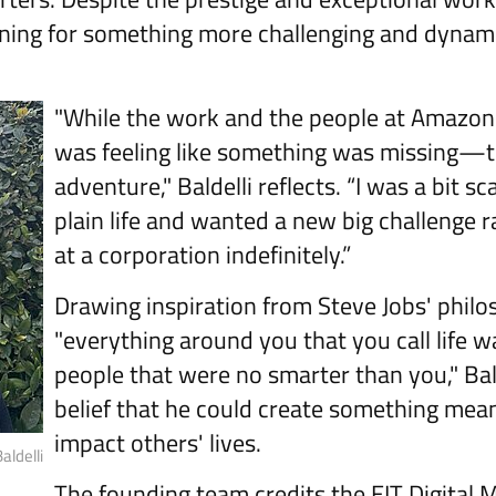
ning for something more challenging and dynami
"While the work and the people at Amazon
was feeling like something was missing—t
adventure," Baldelli reflects. “I was a bit sc
plain life and wanted a new big challenge 
at a corporation indefinitely.”
Drawing inspiration from Steve Jobs' philo
"everything around you that you call life 
people that were no smarter than you," Ba
belief that he could create something mea
impact others' lives.
ldelli
The founding team credits the EIT Digital 