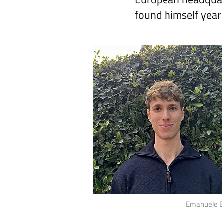
found himself year
Emanuele Ba