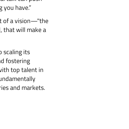
g you have.”
t of a vision—"the
, that will make a
scaling its
nd fostering
th top talent in
fundamentally
ries and markets.