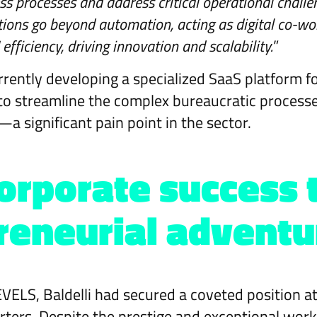
s processes and address critical operational challen
utions go beyond automation, acting as digital co-wo
fficiency, driving innovation and scalability.
”
rently developing a specialized SaaS platform f
to streamline the complex bureaucratic process
a significant pain point in the sector.
orporate success 
reneurial adventu
VELS, Baldelli had secured a coveted position 
ers. Despite the prestige and exceptional wor