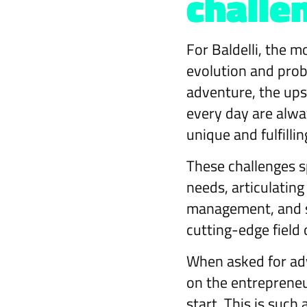
challe
For Baldelli, the m
evolution and prob
adventure, the ups
every day are alwa
unique and fulfillin
These challenges s
needs, articulating
management, and st
cutting-edge field 
When asked for advi
on the entrepreneu
start. This is such