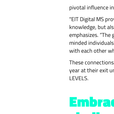
pivotal influence i
"EIT Digital MS pro
knowledge, but als
emphasizes. “The g
minded individual
with each other wh
These connections,
year at their exit 
LEVELS.
Embrac