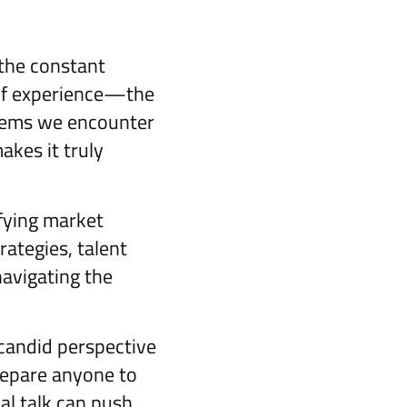
 the constant
 of experience—the
blems we encounter
akes it truly
fying market
rategies, talent
avigating the
 candid perspective
prepare anyone to
nal talk can push