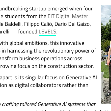
oundbreaking startup emerged when four
ce students from the
EIT Digital Master
aldelli, Filippo Caliò, Dario Del Gaizo,
relli — founded
LEVELS
.
with global ambitions, this innovative
s in harnessing the revolutionary power of
ransform business operations across
growing focus on the construction sector.
part is its singular focus on Generative AI
on as digital collaborators rather than
n crafting tailored Generative AI systems that