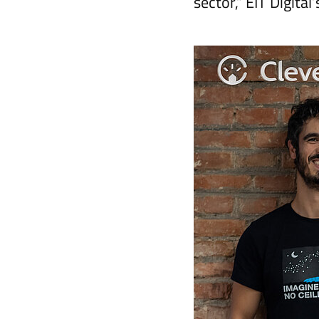
sector,” EIT Digita