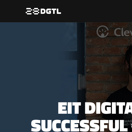
EIT DIGI
SUCCESSFUL 