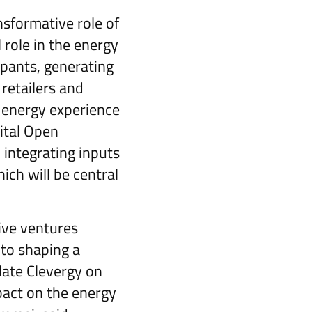
nsformative role of
 role in the energy
ipants, generating
retailers and
 energy experience
gital Open
 integrating inputs
ch will be central
ive ventures
to shaping a
late Clevergy on
pact on the energy