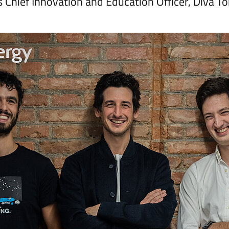
l’s Chief Innovation and Education Officer, Diva T