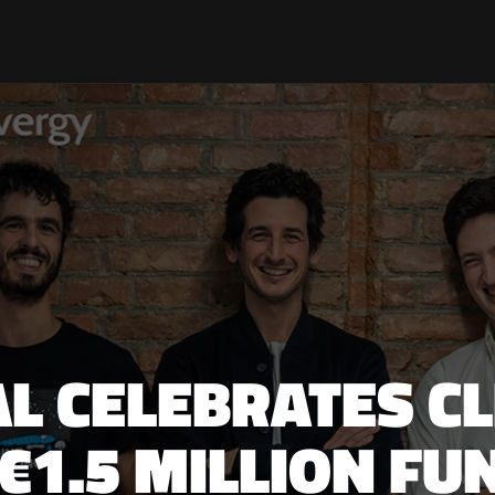
TAL CELEBRATES C
€1.5 MILLION F