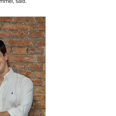
ommei, said.