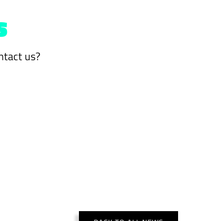
s
ntact us?