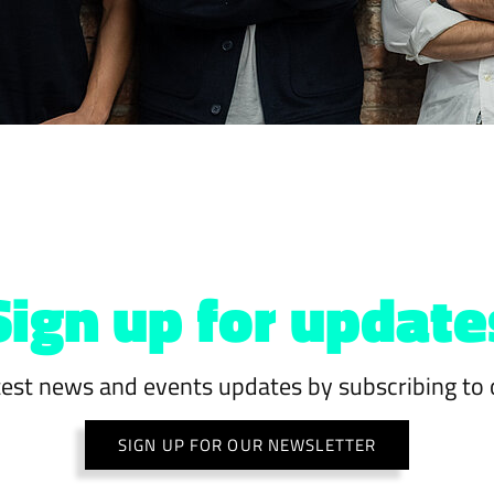
Sign up for update
test news and events updates by subscribing to 
SIGN UP FOR OUR NEWSLETTER