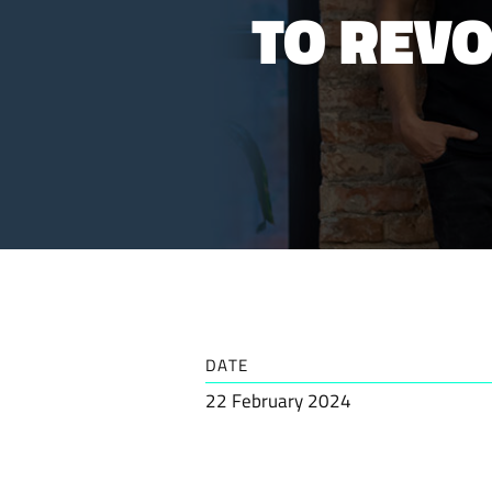
TO REV
DATE
22 February 2024