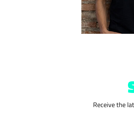
Receive the la