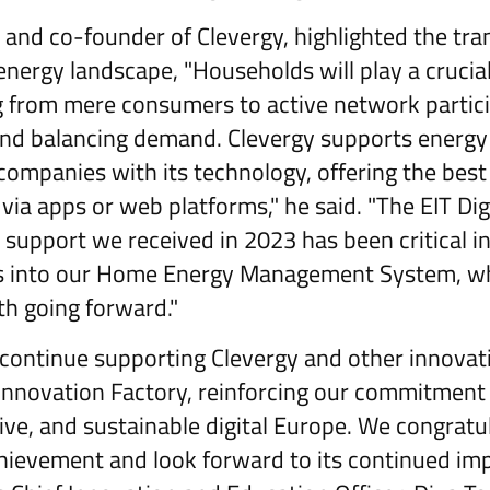
 and co-founder of Clevergy, highlighted the tra
nergy landscape, "Households will play a crucial
ng from mere consumers to active network partic
nd balancing demand. Clevergy supports energy 
ompanies with its technology, offering the best
via apps or web platforms," he said. "The EIT Di
support we received in 2023 has been critical in
s into our Home Energy Management System, whi
th going forward."
 continue supporting Clevergy and other innovat
nnovation Factory, reinforcing our commitment 
sive, and sustainable digital Europe. We congratu
hievement and look forward to its continued im