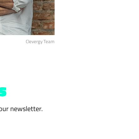
Clevergy Team
s
our newsletter.