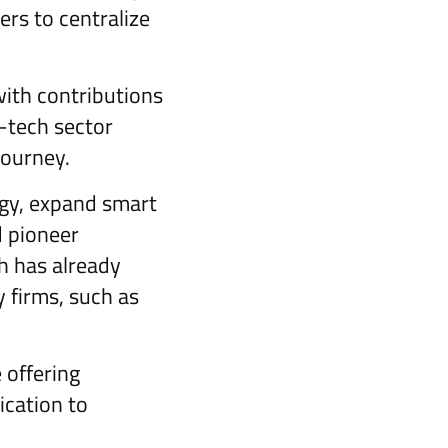
ers to centralize
with contributions
-tech sector
journey.
ogy, expand smart
d pioneer
h has already
 firms, such as
 offering
ication to