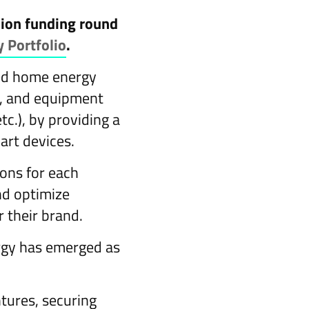
llion funding round
y Portfolio
.
ted home energy
d, and equipment
tc.), by providing a
art devices.
ions for each
and optimize
 their brand.
ergy has emerged as
ntures, securing