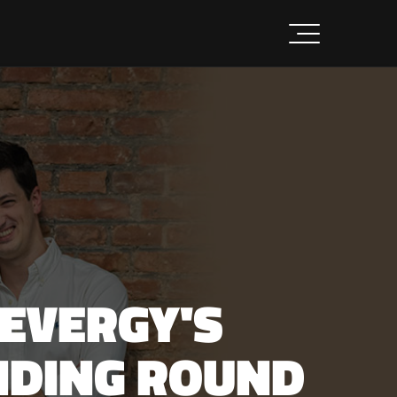
LEVERGY'S
UNDING ROUND