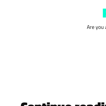
Are you 