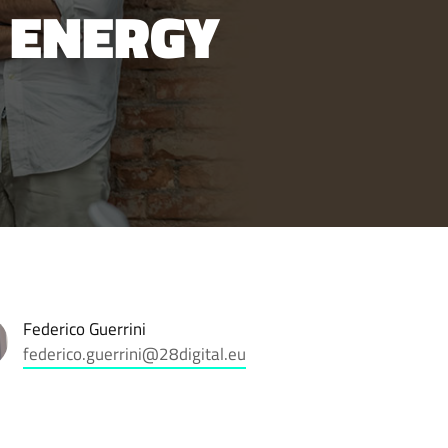
 ENERGY
Federico Guerrini
federico.guerrini@28digital.eu