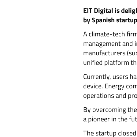
EIT Digital is deli
by Spanish startu
A climate-tech fir
management and in
manufacturers (such
unified platform t
Currently, users ha
device. Energy comp
operations and pro
By overcoming the 
a pioneer in the fu
The startup closed 