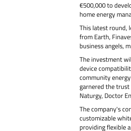
€500,000 to develop
home energy man
This latest round, 
from Earth, Finave
business angels, ma
The investment wil
device compatibili
community energy 
garnered the trust
Naturgy, Doctor En
The company's comm
customizable white
providing flexible