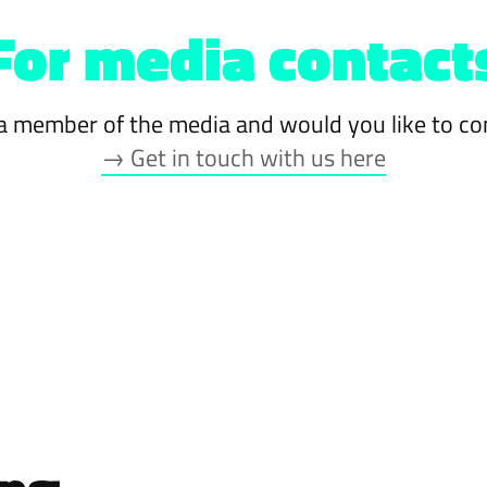
For media contact
a member of the media and would you like to co
→ Get in touch with us here