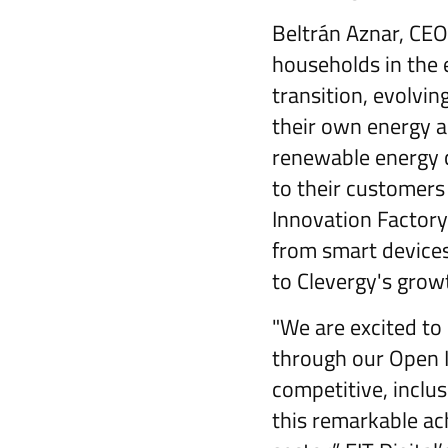
Beltrán Aznar, CEO
households in the e
transition, evolvi
their own energy a
renewable energy c
to their customers 
Innovation Factory 
from smart device
to Clevergy's grow
"We are excited to
through our Open I
competitive, inclu
this remarkable ac