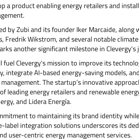
 a product enabling energy retailers and install
agement.
led by Zubi and its founder Iker Marcaide, along 
s, Fredrik Wikstrom, and several notable climate
rks another significant milestone in Clevergy's 
l fuel Clevergy's mission to improve its technol
ty, integrate AI-based energy-saving models, an
management. The startup’s innovative approac
 of leading energy retailers and renewable energy
ergy, and Lidera Energía.
itment to maintaining its brand identity while
-label integration solutions underscores its ded
 and user-centric energy management services.