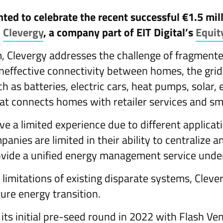
ghted to celebrate the recent successful €1.5 mi
p
Clevergy
, a company part of EIT Digital’s
Equit
m, Clevergy addresses the challenge of fragmen
effective connectivity between homes, the gri
 as batteries, electric cars, heat pumps, solar, e
hat connects homes with retailer services and sm
ve a limited experience due to different applicat
anies are limited in their ability to centralize 
vide a unified energy management service under
limitations of existing disparate systems, Clev
ture energy transition.
its initial pre-seed round in 2022 with Flash Ve