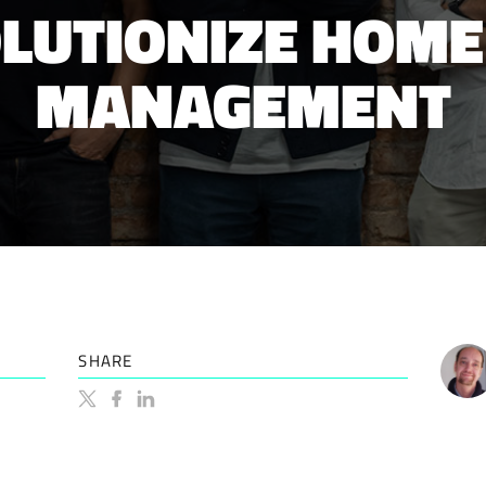
OLUTIONIZE HOME
MANAGEMENT
SHARE