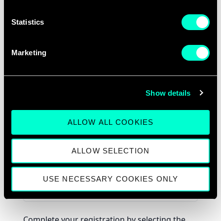
Statistics
Marketing
Show details
ALLOW ALL COOKIES
ALLOW SELECTION
USE NECESSARY COOKIES ONLY