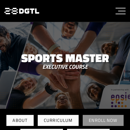
SPORTS MASTER
EXECUTIVE COURSE
ABOUT
CURRICULUM
ENROLL NOW