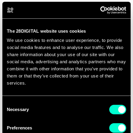
The 28DIGITAL website uses cookies
We use cookies to enhance user experience, to provide
social media features and to analyse our traffic. We also
share information about your use of our site with our
social media, advertising and analytics partners who may
combine it with other information that you’ve provided to
them or that they’ve collected from your use of their
services.
Consent
Necessary
Selection
Preferences