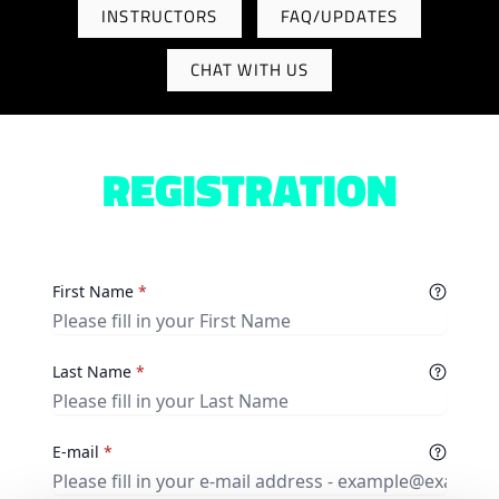
INSTRUCTORS
FAQ/UPDATES
CHAT WITH US
REGISTRATION