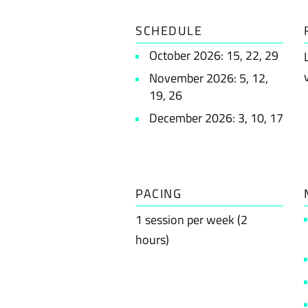
SCHEDULE
October 2026: 15, 22, 29
November 2026: 5, 12,
19, 26
December 2026: 3, 10, 17
PACING
1 session per week (2
hours)