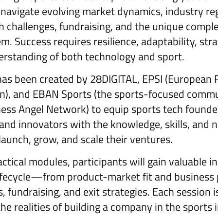
avigate evolving market dynamics, industry reg
 challenges, fundraising, and the unique complex
. Success requires resilience, adaptability, stra
rstanding of both technology and sport.
as been created by 28DIGITAL, EPSI (European P
on), and EBAN Sports (the sports-focused commu
ess Angel Network) to equip sports tech founde
and innovators with the knowledge, skills, and
launch, grow, and scale their ventures.
tical modules, participants will gain valuable in
lifecycle—from product-market fit and business 
, fundraising, and exit strategies. Each session 
 the realities of building a company in the sports 