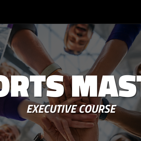
ORTS MAS
EXECUTIVE COURSE