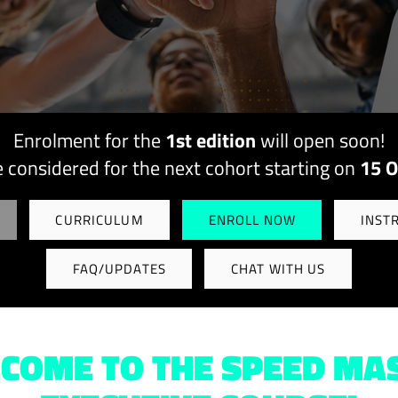
Enrolment for the
1st edition
will open soon!
e considered for the next cohort starting on
15 O
CURRICULUM
ENROLL NOW
INST
FAQ/UPDATES
CHAT WITH US
COME TO THE SPEED MA