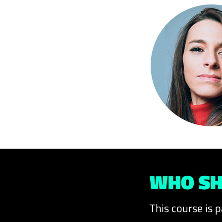
WHO SH
This course is p