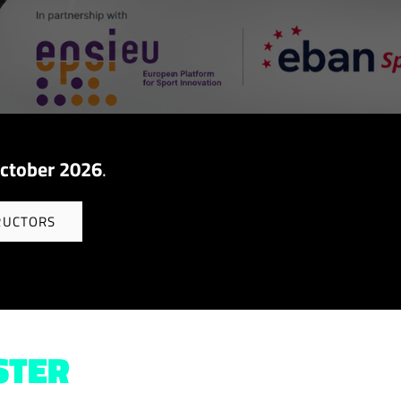
ctober 2026
.
RUCTORS
STER