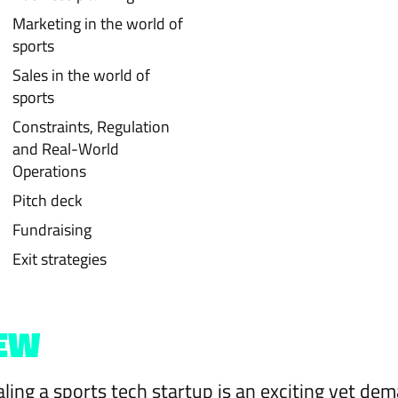
Marketing in the world of
sports
Sales in the world of
sports
Constraints, Regulation
and Real-World
Operations
Pitch deck
Fundraising
Exit strategies
EW
aling a sports tech startup is an exciting yet de