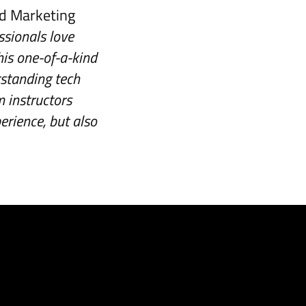
nd Marketing
ssionals love
his one-of-a-kind
tstanding tech
m instructors
erience, but also