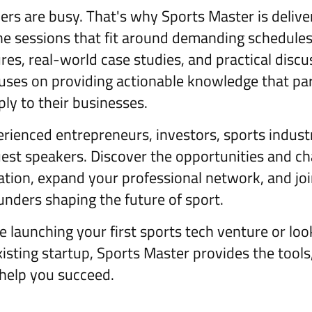
rs are busy. That's why Sports Master is deliv
ine sessions that fit around demanding schedule
res, real-world case studies, and practical discu
ses on providing actionable knowledge that par
ly to their businesses.
rienced entrepreneurs, investors, sports indust
uest speakers. Discover the opportunities and c
ation, expand your professional network, and j
unders shaping the future of sport.
 launching your first sports tech venture or loo
isting startup, Sports Master provides the tools,
help you succeed.