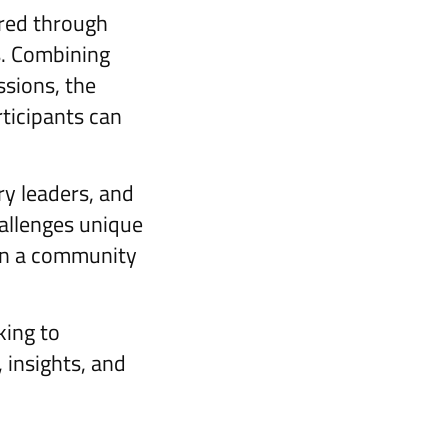
ered through
s. Combining
ssions, the
ticipants can
ry leaders, and
hallenges unique
oin a community
king to
 insights, and