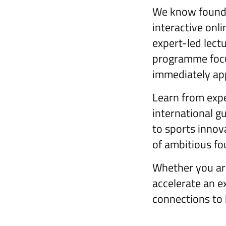
We know founde
interactive onl
expert-led lectu
programme focu
immediately app
Learn from expe
international g
to sports innov
of ambitious fo
Whether you are
accelerate an ex
connections to 