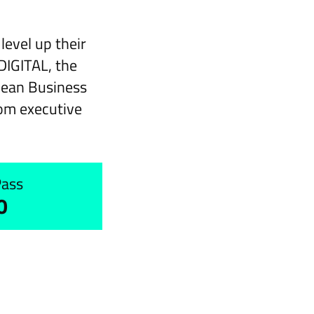
evel up their
DIGITAL, the
pean Business
om executive
Pass
0