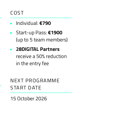
COST
Individual:
€790
Start-up Pass:
€1900
(up to 5 team members)
28DIGITAL Partners
receive a 50% reduction
in the entry fee
NEXT PROGRAMME
START DATE
15 October 2026