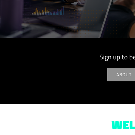
Sign up to b
ABOUT
WEL