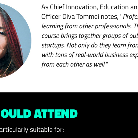
As Chief Innovation, Education a
Officer Diva Tommei notes, "
Profe
learning from other professionals. T
course brings together groups of ou
startups. Not only do they learn fro
with tons of real-world business exp
from each other as well.
"
OULD ATTEND
articularly suitable for: