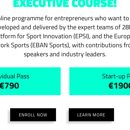
EXECUTIVE COURSE!
line programme for entrepreneurs who want to l
veloped and delivered by the expert teams of 28
tform for Sport Innovation (EPSI), and the Euro
ork Sports (EBAN Sports), with contributions fr
speakers and industry leaders.
vidual Pass
Start-up 
€790
€190
ENROLL NOW
LEARN MORE