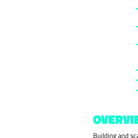
OVERVI
Building and sc