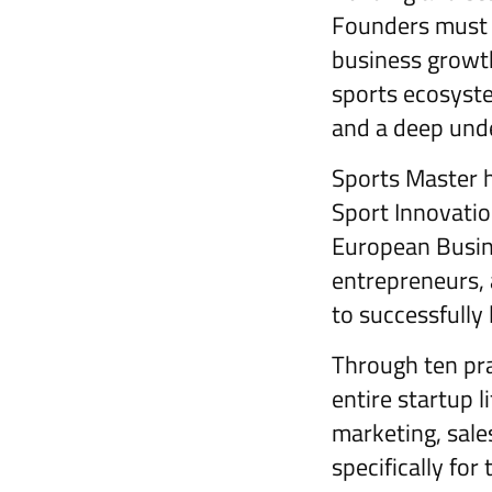
Founders must n
business growth
sports ecosystem
and a deep unde
Sports Master h
Sport Innovati
European Busin
entrepreneurs, 
to successfully 
Through ten prac
entire startup 
marketing, sales
specifically for