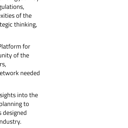
ulations,
ities of the
tegic thinking,
latform for
nity of the
rs,
 network needed
sights into the
planning to
is designed
industry.