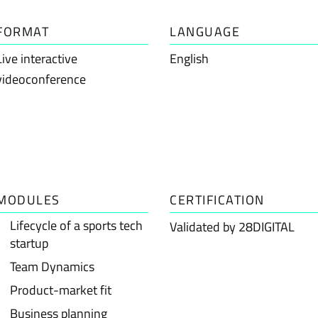
FORMAT
LANGUAGE
Live interactive
English
videoconference
MODULES
CERTIFICATION
Lifecycle of a sports tech
Validated by 28DIGITAL
startup
Team Dynamics
Product-market fit
Business planning