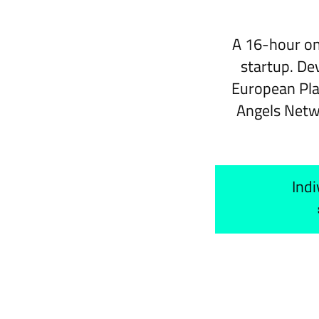
A 16-hour on
startup. De
European Pla
Angels Netw
Indi