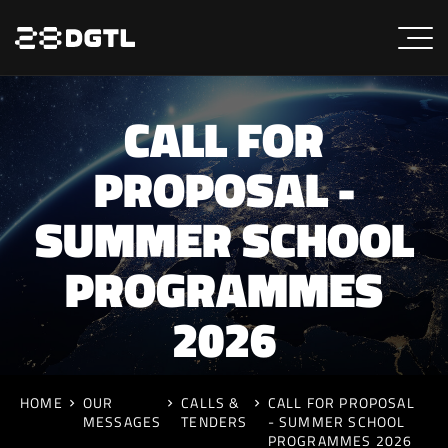
CALL FOR
PROPOSAL -
SUMMER SCHOOL
PROGRAMMES
2026
HOME
OUR
CALLS &
CALL FOR PROPOSAL
MESSAGES
TENDERS
- SUMMER SCHOOL
PROGRAMMES 2026