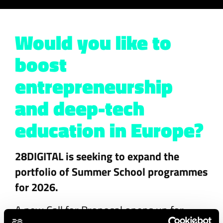
Would you like to
boost
entrepreneurship
and deep-tech
education in Europe?
28DIGITAL is seeking to expand the
portfolio of Summer School programmes
for 2026.
A new Call for Proposal opens up for