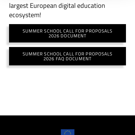
largest European digital education
ecosystem!
SUMMER SCHOOL CALL FOR PROPOSALS
2026 DOCUMENT
SUMMER SCHOOL CALL FOR PROPOSALS
2026 FAQ DOCUMENT