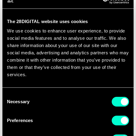
training providers, universities, business,
education and research organizations for
the design and implementation of
The 28DIGITAL website uses cookies
Summer Schools. The proposals should
We use cookies to enhance user experience, to provide
present a two-week training programme
social media features and to analyse our traffic. We also
share information about your use of our site with our
for Master students or young
social media, advertising and analytics partners who may
professionals who want to deep dive into
combine it with other information that you’ve provided to
emerging technologies, learn how to
them or that they’ve collected from your use of their
create new businesses or upskill their
services.
careers.
Consent
The programmes should be designed for
Necessary
Selection
a minimum capacity of 50 participants. A
strong and impactful proposal should
Preferences
present alignment with 28DIGITAL’s