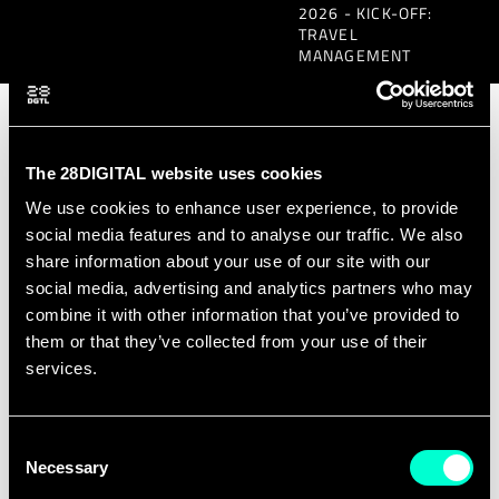
2026 - KICK-OFF:
TRAVEL
MANAGEMENT
Scope of the RFQ
The 28DIGITAL website uses cookies
(Request for
We use cookies to enhance user experience, to provide
Quotation)
social media features and to analyse our traffic. We also
share information about your use of our site with our
social media, advertising and analytics partners who may
With this Request for Quotation (RfQ),
combine it with other information that you’ve provided to
28DIGITAL IVZW is seeking detailed
them or that they’ve collected from your use of their
services.
quotations from qualified vendors to
manage the associated travel related to
the 2026 edition of the EIT Digital Master
Consent
Necessary
Selection
School Kick-Off set to take place in