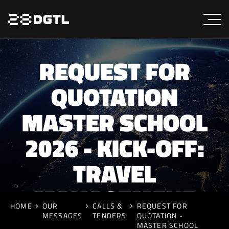
REQUEST FOR
QUOTATION
MASTER SCHOOL
2026 - KICK-OFF:
TRAVEL
MANAGEMENT
HOME
OUR
CALLS &
REQUEST FOR
MESSAGES
TENDERS
QUOTATION -
MASTER SCHOOL