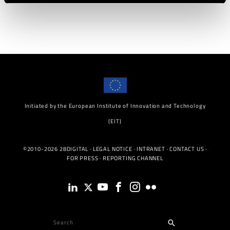
Initiated by the European Institute of Innovation and Technology
(EIT)
©2010-2026 28DIGITAL ·
LEGAL NOTICE
·
INTRANET
·
CONTACT US
·
FOR PRESS
·
REPORTING CHANNEL