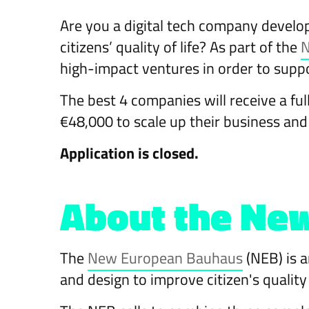
Are you a digital tech company develo
citizens’ quality of life? As part of the
N
high-impact ventures in order to sup
The best 4 companies will receive a ful
€48,000 to scale up their business an
Application is closed.
About the New
The
New European Bauhaus
(NEB) is a
and design to improve citizen's qualit