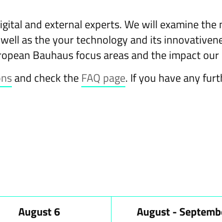
igital and external experts. We will examine the
 well as the your technology and its innovativenes
ropean Bauhaus focus areas and the impact our 
ons
and check the
FAQ page
. If you have any fur
August 6
August - Septemb