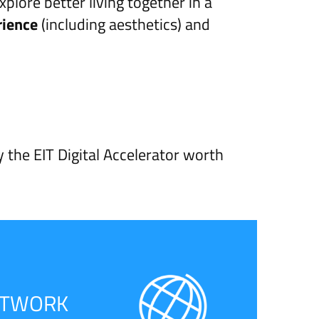
ore better living together in a
rience
(including aesthetics) and
y the EIT Digital Accelerator worth
ETWORK