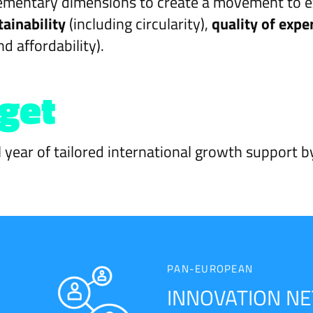
mentary dimensions to create a movement to expl
tainability
(including circularity),
quality of expe
nd affordability).
 get
l year of tailored international growth support b
PAN-EUROPEAN
INNOVATION N