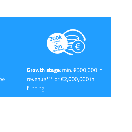
Growth stage
: min. €300,000 in
pe
revenue*** or €2,000,000 in
funding