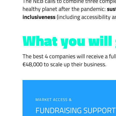
The NEB calls to combine three comple
healthy planet after the pandemic:
sus
inclusiveness
(including accessibility a
What you will
The best 4 companies will receive a ful
€48,000 to scale up their business.
MARKET ACCESS &
FUNDRAISING SUPPORT