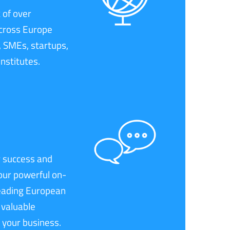
 of over
cross Europe
, SMEs, startups,
institutes.
 success and
our powerful on-
leading European
 valuable
 your business.