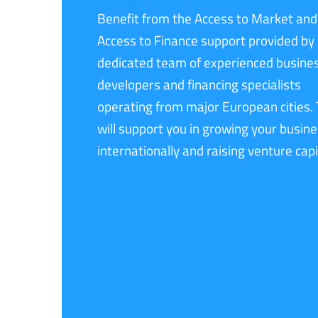
Benefit from the Access to Market and
Access to Finance support provided by
dedicated team of experienced busine
developers and financing specialists
operating from major European cities.
will support you in growing your busin
internationally and raising venture capi