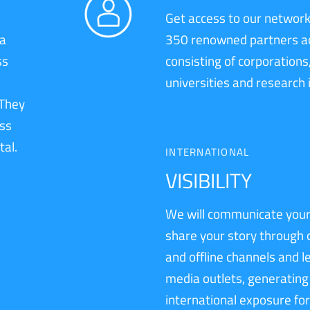
Get access to our network
 a
350 renowned partners a
ss
consisting of corporations
universities and research 
 They
ess
tal.
INTERNATIONAL
VISIBILITY
We will communicate your
share your story through 
and offline channels and 
media outlets, generating
international exposure for