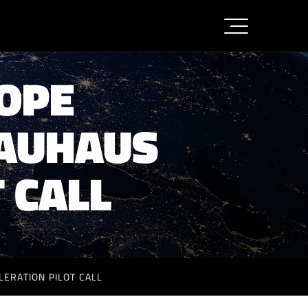
ROPE
BAUHAUS
 CALL
ERATION PILOT CALL