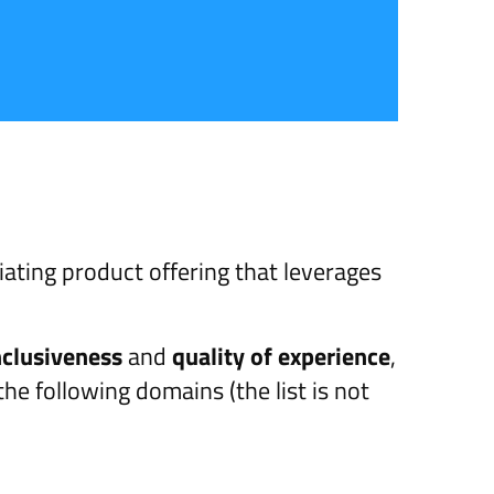
iating product offering that leverages
nclusiveness
and
quality of experience
,
the following domains (the list is not