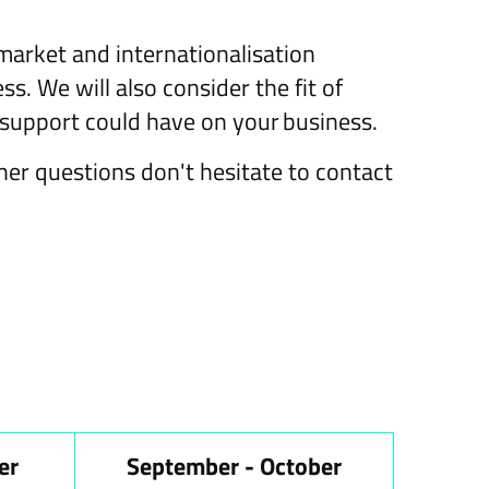
 market and internationalisation
s. We will also consider the fit of
support could have on your business.
ther questions don't hesitate to contact
er
September - October