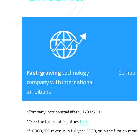
Fast-growing
technology
Compan
company with international
ambitions
*Company incorporated after 01/01/2011
**See the full list of countries
here
.
***€300,000 revenue in full year 2020, or in the first six mo