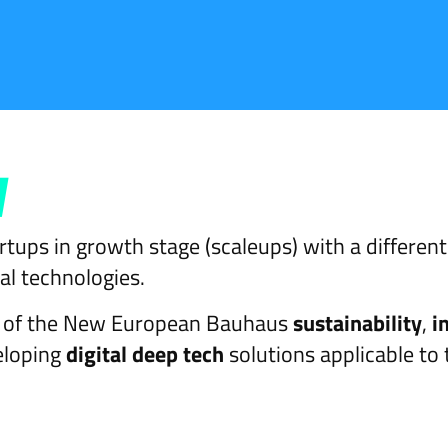
y
tups in growth stage (scaleups) with a different
al technologies.
ns of the New European Bauhaus
sustainability
,
i
veloping
digital deep tech
solutions applicable to 