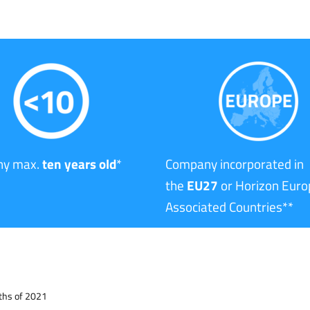
y max.
ten years old
*
Company incorporated in
the
EU27
or Horizon Euro
Associated Countries**
nths of 2021