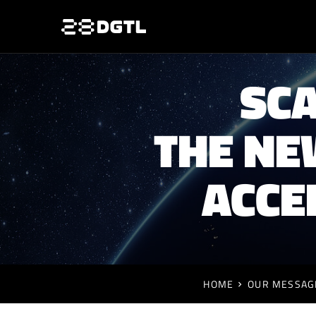
SCA
THE NE
ACCE
HOME
OUR MESSAG