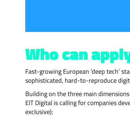
Who can appl
Fast-growing European ‘deep tech’ star
sophisticated, hard-to-reproduce digit
Building on the three main dimensio
EIT Digital is calling for companies de
exclusive):