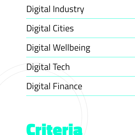
Digital Industry
Digital Cities
Digital Wellbeing
Digital Tech
Digital Finance
Criteria