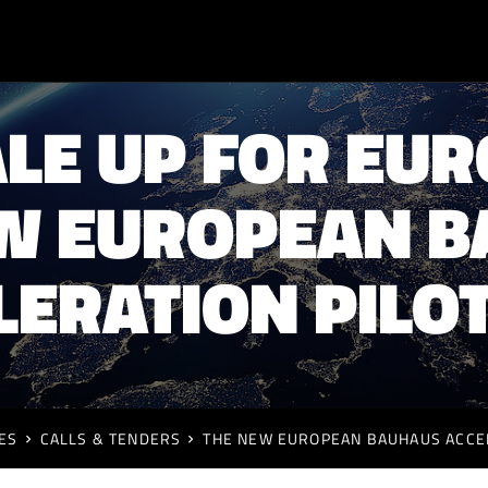
LE UP FOR EU
W EUROPEAN 
LERATION PILOT
ES
CALLS & TENDERS
THE NEW EUROPEAN BAUHAUS ACCEL