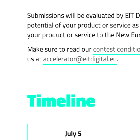
Submissions will be evaluated by EIT D
potential of your product or service as
your product or service to the New Eu
Make sure to read our
contest conditi
us at
accelerator@eitdigital.eu
.
Timeline
July 5