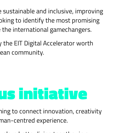
 sustainable and inclusive, improving
 looking to identify the most promising
e the international gamechangers.
y the EIT Digital Accelerator worth
opean community.
 initiative
ming to connect innovation, creativity
 human-centred experience.