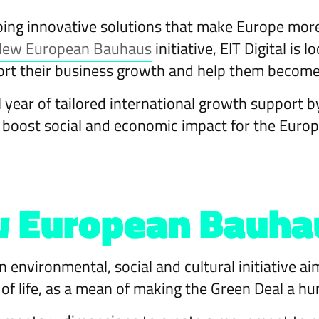
ping innovative solutions that make Europe more
ew European Bauhaus
initiative, EIT Digital is
port their business growth and help them becom
l year of tailored international growth support b
d boost social and economic impact for the Eur
 European Bauhaus
n environmental, social and cultural initiative ai
y of life, as a mean of making the Green Deal a