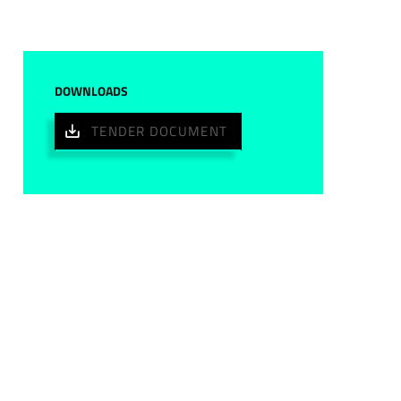
DOWNLOADS
TENDER DOCUMENT