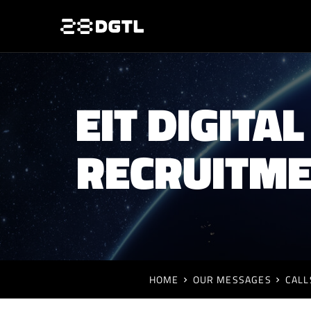
EIT DIGIT
RECRUITME
HOME
OUR MESSAGES
CALL