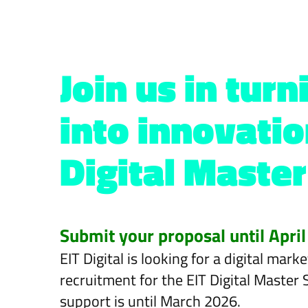
Join us in tur
into innovatio
Digital Master
Submit your proposal until April
EIT Digital is looking for a digital ma
recruitment for the EIT Digital Master
support is until March 2026.