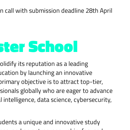
en call with submission deadline 28th April
ster School
lidify its reputation as a leading
ucation by launching an innovative
imary objective is to attract top-tier,
ionals globally who are eager to advance
al intelligence, data science, cybersecurity,
tudents a unique and innovative study