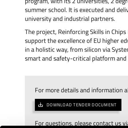
program, with its 2 universities, 2 de
summer school. It is executed and deliv
university and industrial partners.
The project, Reinforcing Skills in Chi
support the excellence of EU higher 
in a holistic way, from silicon via Sy
smart and safety-critical platform and
For more details and information a
DOWNLOAD TENDER DOCUMENT
For questions, please contact us v