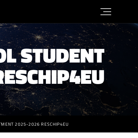
OL STUDENT
RESCHIP4EU
ITMENT 2025-2026 RESCHIP4EU