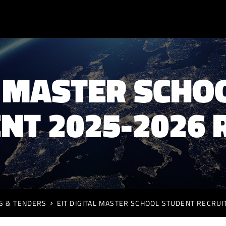
AL MASTER SCHO
NT 2025-2026 
S & TENDERS
EIT DIGITAL MASTER SCHOOL STUDENT RECRU