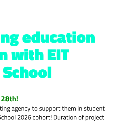
ning education
n with EIT
 School
 28th!
rketing agency to support them in student
 School 2026 cohort! Duration of project