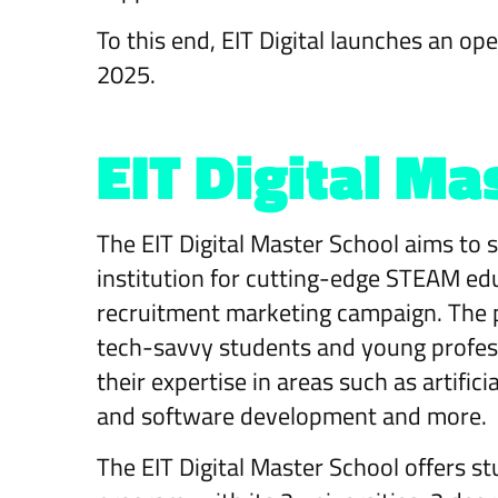
To this end, EIT Digital launches an op
2025.
EIT Digital Ma
The EIT Digital Master School aims to so
institution for cutting-edge STEAM ed
recruitment marketing campaign. The pr
tech-savvy students and young profess
their expertise in areas such as artifici
and software development and more.
The EIT Digital Master School offers s