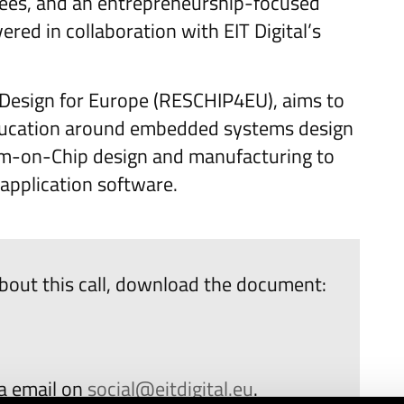
grees, and an entrepreneurship-focused
ered in collaboration with EIT Digital’s
ps Design for Europe (RESCHIP4EU), aims to
education around embedded systems design
stem-on-Chip design and manufacturing to
 application software.
bout this call, download the document:
ia email on
social@eitdigital.eu
.