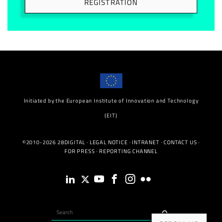
REGISTRATION
Initiated by the European Institute of Innovation and Technology
(EIT)
©2010-2026 28DIGITAL ·
LEGAL NOTICE
·
INTRANET
·
CONTACT US
·
FOR PRESS
·
REPORTING CHANNEL