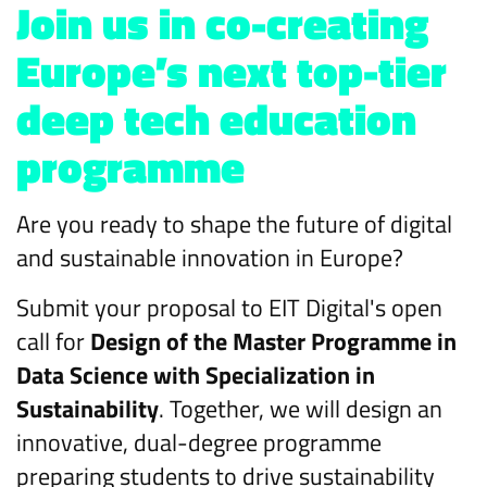
Join us in co-creating
Europe’s next top-tier
deep tech education
programme
Are you ready to shape the future of digital
and sustainable innovation in Europe?
Submit your proposal to EIT Digital's open
call for
Design of the Master Programme in
Data Science with Specialization in
Sustainability
. Together, we will design an
innovative, dual-degree programme
preparing students to drive sustainability