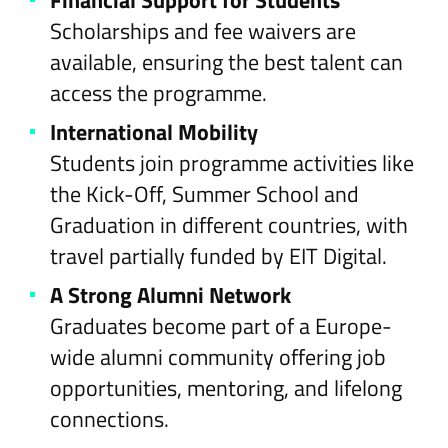
Financial Support for Students
Scholarships and fee waivers are
available, ensuring the best talent can
access the programme.
International Mobility
Students join programme activities like
the Kick-Off, Summer School and
Graduation in different countries, with
travel partially funded by EIT Digital.
A Strong Alumni Network
Graduates become part of a Europe-
wide alumni community offering job
opportunities, mentoring, and lifelong
connections.