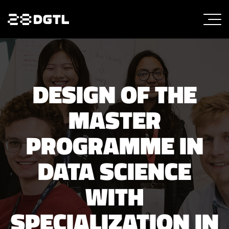
DESIGN OF THE
MASTER
PROGRAMME IN
DATA SCIENCE
WITH
SPECIALIZATION IN