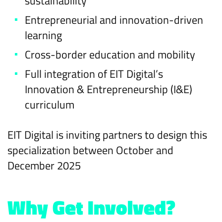
sustainability
Entrepreneurial and innovation-driven
learning
Cross-border education and mobility
Full integration of EIT Digital’s
Innovation & Entrepreneurship (I&E)
curriculum
EIT Digital is inviting partners to design this
specialization between October and
December 2025
Why Get Involved?