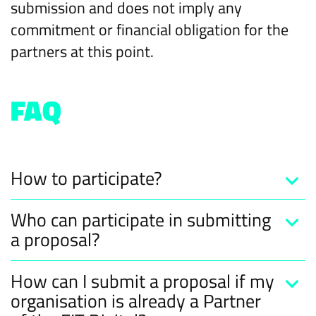
submission and does not imply any
commitment or financial obligation for the
partners at this point.
FAQ
How to participate?
Who can participate in submitting
a proposal?
How can I submit a proposal if my
organisation is already a Partner