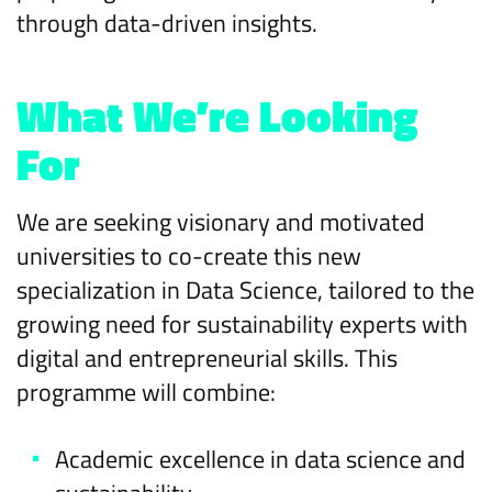
through data-driven insights.
What We’re Looking
For
We are seeking visionary and motivated
universities to co-create this new
specialization in Data Science, tailored to the
growing need for sustainability experts with
digital and entrepreneurial skills. This
programme will combine:
Academic excellence in data science and