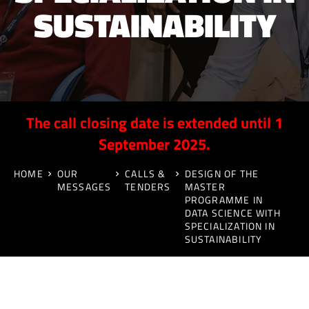
SUSTAINABILITY
The call closing date is extended until 1
September 2025.
HOME
OUR
CALLS &
DESIGN OF THE
MESSAGES
TENDERS
MASTER
PROGRAMME IN
DATA SCIENCE WITH
SPECIALIZATION IN
SUSTAINABILITY