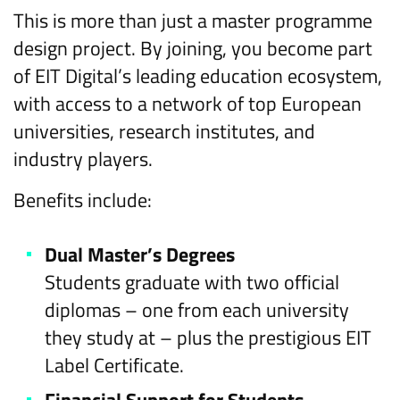
This is more than just a master programme
design project. By joining, you become part
of EIT Digital’s leading education ecosystem,
with access to a network of top European
universities, research institutes, and
industry players.
Benefits include:
Dual Master’s Degrees
Students graduate with two official
diplomas – one from each university
they study at – plus the prestigious EIT
Label Certificate.