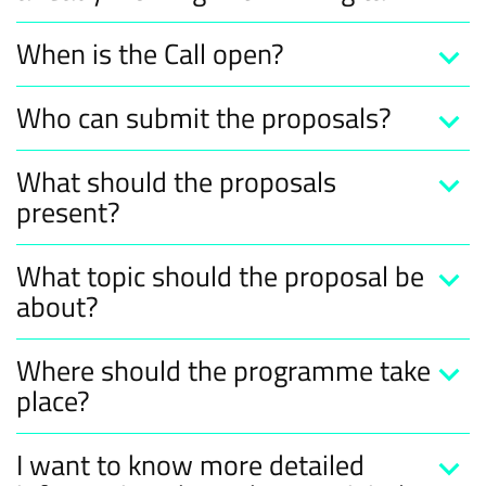
When is the Call open?
Who can submit the proposals?
What should the proposals
present?
What topic should the proposal be
about?
Where should the programme take
place?
I want to know more detailed