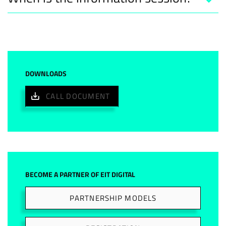
DOWNLOADS
CALL DOCUMENT
BECOME A PARTNER OF EIT DIGITAL
PARTNERSHIP MODELS