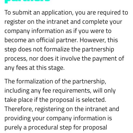
To submit an application, you are required to
register on the intranet and complete your
company information as if you were to
become an official partner. However, this
step does not formalize the partnership
process, nor does it involve the payment of
any fees at this stage.
The formalization of the partnership,
including any fee requirements, will only
take place if the proposal is selected.
Therefore, registering on the intranet and
providing your company information is
purely a procedural step for proposal