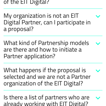
of the EIT Digital?
My organization is not an EIT
Digital Partner, can I participate in
a proposal?
What kind of Partnership models
are there and how to initiate a
Partner application?
What happens if the proposal is
selected and we are not a Partner
organization of the EIT Digital?
Is there a list of partners who are
already working with EIT Digital?