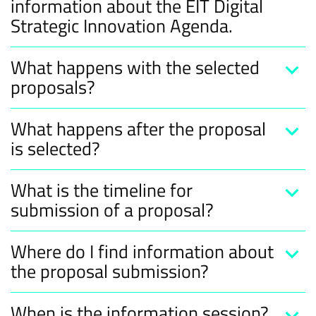
information about the EIT Digital
Strategic Innovation Agenda.
What happens with the selected
proposals?
What happens after the proposal
is selected?
What is the timeline for
submission of a proposal?
Where do I find information about
the proposal submission?
When is the information session?