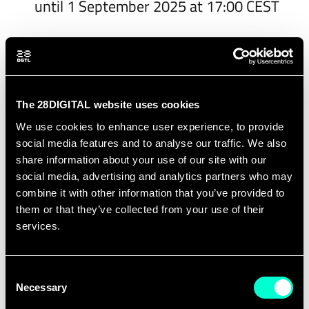
until 1 September 2025 at 17:00 CEST
How to participate?
The call is open from
16 June 2025
to
14
The 28DIGITAL website uses cookies
August 2025 at 17:00 CEST - Extended until
We use cookies to enhance user experience, to provide
1 September 2025 at 17:00 CEST
. Proposals
social media features and to analyse our traffic. We also
must be submitted through the official EIT
share information about your use of our site with our
social media, advertising and analytics partners who may
Digital submission platform.
combine it with other information that you’ve provided to
them or that they’ve collected from your use of their
You can access the info session recording
services.
here
.
The call is open to
universities in EU
Consent
Member States or Horizon Europe-
Necessary
Selection