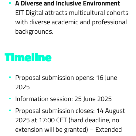
A Diverse and Inclusive Environment
EIT Digital attracts multicultural cohorts
with diverse academic and professional
backgrounds.
Timeline
Proposal submission opens: 16 June
2025
Information session: 25 June 2025
Proposal submission closes: 14 August
2025 at 17:00 CET (hard deadline, no
extension will be granted) – Extended