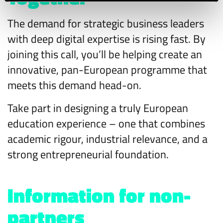
The demand for strategic business leaders
with deep digital expertise is rising fast. By
joining this call, you’ll be helping create an
innovative, pan-European programme that
meets this demand head-on.
Take part in designing a truly European
education experience – one that combines
academic rigour, industrial relevance, and a
strong entrepreneurial foundation.
Information for non-
partners