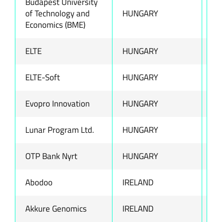
Budapest University
of Technology and
HUNGARY
ww
Economics (BME)
ELTE
HUNGARY
ww
ELTE-Soft
HUNGARY
ww
Evopro Innovation
HUNGARY
ww
Lunar Program Ltd.
HUNGARY
ww
OTP Bank Nyrt
HUNGARY
ww
Abodoo
IRELAND
ww
Akkure Genomics
IRELAND
ww