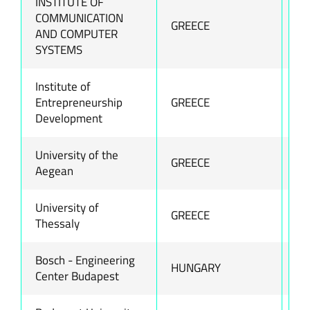
INSTITUTE OF
COMMUNICATION
GREECE
ww
AND COMPUTER
SYSTEMS
Institute of
Entrepreneurship
GREECE
ww
Development
University of the
GREECE
ww
Aegean
University of
GREECE
ww
Thessaly
Bosch - Engineering
HUNGARY
ww
Center Budapest