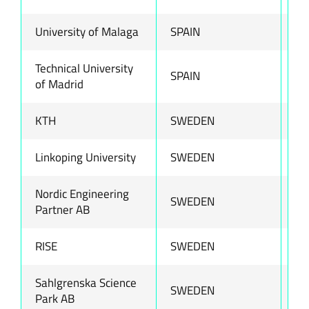
University of Malaga
SPAIN
ww
Technical University
SPAIN
ww
of Madrid
KTH
SWEDEN
ww
Linkoping University
SWEDEN
ww
Nordic Engineering
SWEDEN
ww
Partner AB
RISE
SWEDEN
ww
Sahlgrenska Science
SWEDEN
ww
Park AB