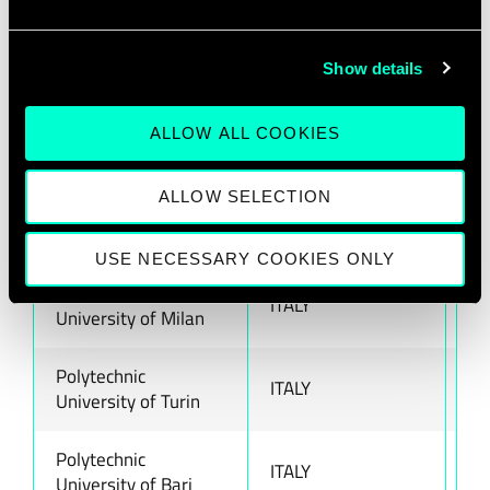
GEA Digital
ITALY
ww
H-FARM
ITALY
ww
Show details
HIT
ITALY
ww
ALLOW ALL COOKIES
Links
ITALY
ww
ALLOW SELECTION
NOI Techpark
ITALY
ww
USE NECESSARY COOKIES ONLY
Polytechnic
ITALY
ww
University of Milan
Polytechnic
ITALY
ww
University of Turin
Polytechnic
ITALY
ww
University of Bari