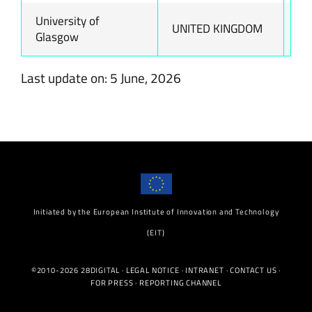
University of
UNITED KINGDOM
ww
Glasgow
Last update on: 5 June, 2026
Initiated by the European Institute of Innovation and Technology
(EIT)
©2010-2026 28DIGITAL ·
LEGAL NOTICE
·
INTRANET
·
CONTACT US
·
FOR PRESS
·
REPORTING CHANNEL