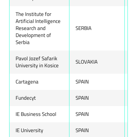
The Institute for
Artificial Intelligence
Research and
SERBIA
ww
Development of
Serbia
Pavol Jozef Safarik
SLOVAKIA
ww
University in Kosice
Cartagena
SPAIN
ww
Fundecyt
SPAIN
ww
IE Business School
SPAIN
ww
IE University
SPAIN
ww