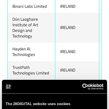
Binarii Labs Limited
IRELAND
ww
Dún Laoghaire
Institute of Art
IRELAND
ww
Design and
Technology
Hayden AI
IRELAND
ww
Technologies
TrustPath
IRELAND
ww
Technologies Limited
Abstract SRL
ITALY
ww
Bocconi University
ITALY
ww
The 28DIGITAL website uses cookies