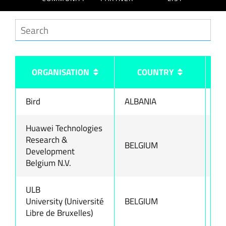
ORGANISATION
COUNTRY
Bird
ALBANIA
ww
Huawei Technologies
Research &
BELGIUM
ww
Development
Belgium N.V.
ULB
University (Université
BELGIUM
ww
Libre de Bruxelles)