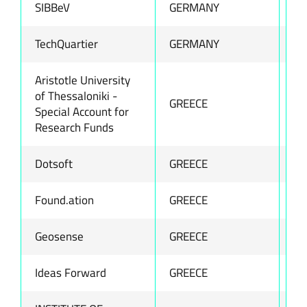
SIBBeV
GERMANY
ww
TechQuartier
GERMANY
ww
Aristotle University
of Thessaloniki -
GREECE
ww
Special Account for
Research Funds
Dotsoft
GREECE
ww
Found.ation
GREECE
ww
Geosense
GREECE
ww
Ideas Forward
GREECE
ww