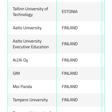
Tallinn University of
ESTONIA
ww
Technology
Aalto University
FINLAND
ww
Aalto University
FINLAND
ww
Executive Education
Ai2Ai Oy
FINLAND
ww
GIM
FINLAND
ww
Moi Panda
FINLAND
ww
Tampere University
FINLAND
ww