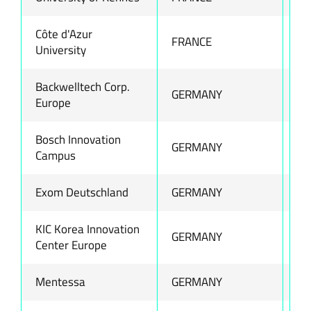
Côte d'Azur
FRANCE
ww
University
Backwelltech Corp.
GERMANY
ww
Europe
Bosch Innovation
GERMANY
ww
Campus
Exom Deutschland
GERMANY
ww
KIC Korea Innovation
GERMANY
ww
Center Europe
Mentessa
GERMANY
ww