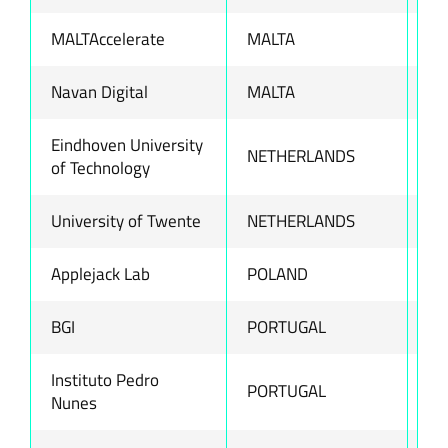
MALTAccelerate
MALTA
ww
Navan Digital
MALTA
ww
Eindhoven University
NETHERLANDS
ww
of Technology
University of Twente
NETHERLANDS
ww
Applejack Lab
POLAND
ww
BGI
PORTUGAL
ww
Instituto Pedro
PORTUGAL
ww
Nunes