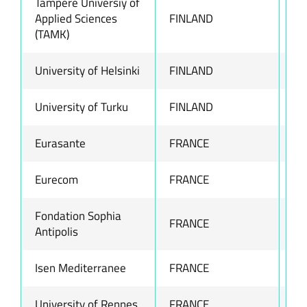
Tampere Universiy of
Applied Sciences
FINLAND
ww
(TAMK)
University of Helsinki
FINLAND
ww
University of Turku
FINLAND
ww
Eurasante
FRANCE
ww
Eurecom
FRANCE
ww
Fondation Sophia
FRANCE
ww
Antipolis
Isen Mediterranee
FRANCE
-
University of Rennes
FRANCE
ww