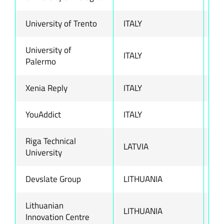
University of Trento
ITALY
ww
University of
ITALY
ww
Palermo
Xenia Reply
ITALY
ww
YouAddict
ITALY
ww
Riga Technical
LATVIA
ww
University
Devslate Group
LITHUANIA
ww
Lithuanian
LITHUANIA
ww
Innovation Centre