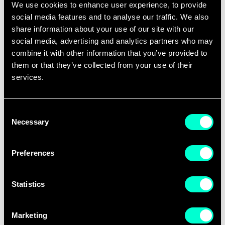
Digital Green Jobs
We use cookies to enhance user experience, to provide
ITALY
ww
Impresa Sociale Srl
social media features and to analyse our traffic. We also
share information about your use of our site with our
social media, advertising and analytics partners who may
EOS S.r.l.
ITALY
ww
combine it with other information that you’ve provided to
them or that they’ve collected from your use of their
Epicode Institute of
ITALY
ww
services.
Technology
FBK
ITALY
ww
Consent
Necessary
Selection
FEAT Ventures
ITALY
ww
Preferences
Fondazione Fenice
ITALY
ww
Onlus
Statistics
Frontiere
ITALY
ww
Marketing