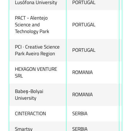
Lusófona University
PORTUGAL
ww
PACT - Alentejo
Science and
PORTUGAL
ww
Technology Park
PCI · Creative Science
PORTUGAL
ww
Park Aveiro Region
HEXAGON VENTURE
ROMANIA
ww
SRL
Babeș-Bolyai
ROMANIA
ww
University
CINTERACTION
SERBIA
ww
Smartsy
SERBIA
ww