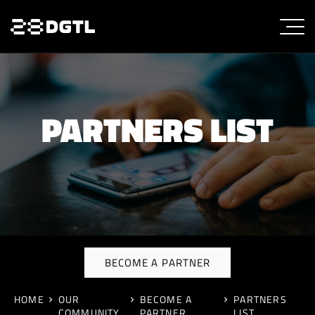
PARTNERS LIST
BECOME A PARTNER
HOME
OUR
BECOME A
PARTNERS
COMMUNITY
PARTNER
LIST