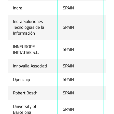
Indra
SPAIN
ww
Indra Soluciones
Tecnológías de la
SPAIN
ww
Información
INNEUROPE
SPAIN
ww
INITIATIVE S.L.
Innovalia Associati
SPAIN
ww
Openchip
SPAIN
ww
Robert Bosch
SPAIN
ww
University of
SPAIN
ww
Barcelona