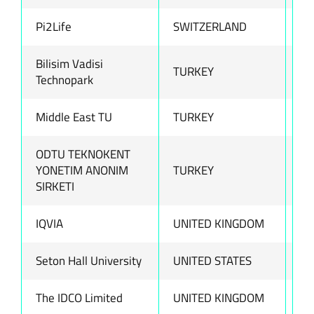
Pi2Life
SWITZERLAND
ww
Bilisim Vadisi
TURKEY
ww
Technopark
Middle East TU
TURKEY
ww
ODTU TEKNOKENT
YONETIM ANONIM
TURKEY
ww
SIRKETI
IQVIA
UNITED KINGDOM
ww
Seton Hall University
UNITED STATES
ww
The IDCO Limited
UNITED KINGDOM
ww