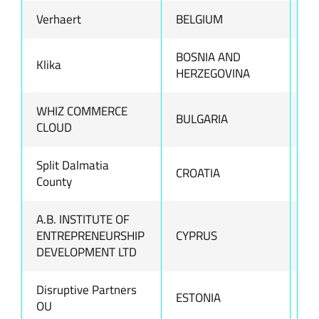
Verhaert
BELGIUM
ww
BOSNIA AND
Klika
ww
HERZEGOVINA
WHIZ COMMERCE
BULGARIA
ww
CLOUD
Split Dalmatia
CROATIA
ww
County
A.B. INSTITUTE OF
ENTREPRENEURSHIP
CYPRUS
ww
DEVELOPMENT LTD
Disruptive Partners
ESTONIA
ww
OU