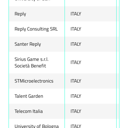
Reply
ITALY
ww
Reply Consulting SRL
ITALY
ww
Santer Reply
ITALY
ww
Sirius Game s.r.l.
ITALY
ww
Società Benefit
STMicroelectronics
ITALY
ww
Talent Garden
ITALY
ww
Telecom Italia
ITALY
ww
University of Bologna
ITALY
ww