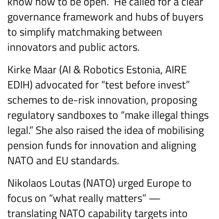
know how to be open.” He called for a clear
governance framework and hubs of buyers
to simplify matchmaking between
innovators and public actors.
Kirke Maar (AI & Robotics Estonia, AIRE
EDIH) advocated for “test before invest”
schemes to de-risk innovation, proposing
regulatory sandboxes to “make illegal things
legal.” She also raised the idea of mobilising
pension funds for innovation and aligning
NATO and EU standards.
Nikolaos Loutas (NATO) urged Europe to
focus on “what really matters” —
translating NATO capability targets into