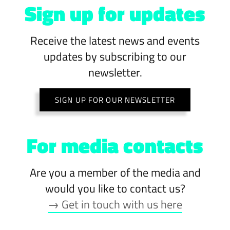
Sign up for updates
Receive the latest news and events
updates by subscribing to our
newsletter.
SIGN UP FOR OUR NEWSLETTER
For media contacts
Are you a member of the media and
would you like to contact us?
→ Get in touch with us here