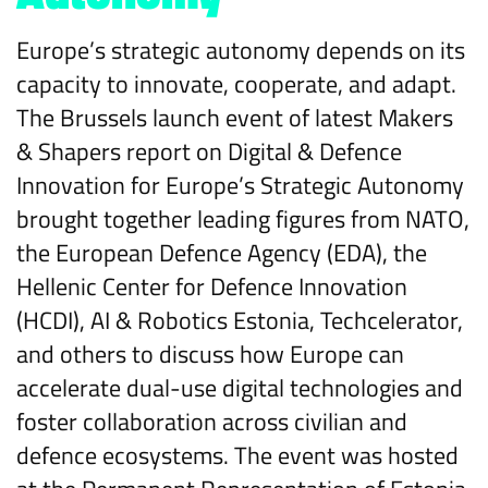
Europe’s strategic autonomy depends on its
capacity to innovate, cooperate, and adapt.
The Brussels launch event of latest Makers
& Shapers report on Digital & Defence
Innovation for Europe’s Strategic Autonomy
brought together leading figures from NATO,
the European Defence Agency (EDA), the
Hellenic Center for Defence Innovation
(HCDI), AI & Robotics Estonia, Techcelerator,
and others to discuss how Europe can
accelerate dual-use digital technologies and
foster collaboration across civilian and
defence ecosystems. The event was hosted