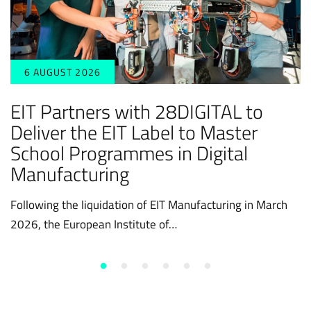
6 AUGUST 2026
EIT Partners with 28DIGITAL to
Deliver the EIT Label to Master
School Programmes in Digital
Manufacturing
Following the liquidation of EIT Manufacturing in March
2026, the European Institute of…