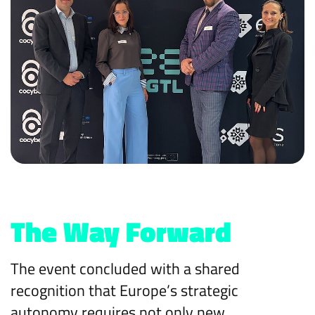
The Way Forward
The event concluded with a shared
recognition that Europe’s strategic
autonomy requires not only new