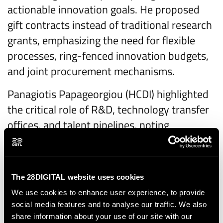
actionable innovation goals. He proposed
gift contracts instead of traditional research
grants, emphasizing the need for flexible
processes, ring-fenced innovation budgets,
and joint procurement mechanisms.
Panagiotis Papageorgiou (HCDI) highlighted
the critical role of R&D, technology transfer
offices, and talent pipelines, noting
fragmentation among national innovation
hubs. He advocated for cross-border
collaboration and mapping national centres
The 28DIGITAL website uses cookies
under the EDA framework.
We use cookies to enhance user experience, to provide
social media features and to analyse our traffic. We also
Federica Valente (EDA) called for a “mindful
share information about your use of our site with our