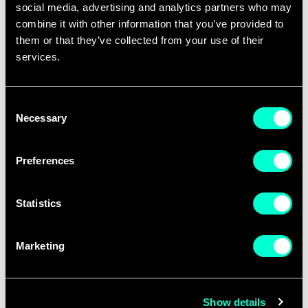
consolidation” of efforts and the federation
social media, advertising and analytics partners who may
of experimentation, urging Europe to move
combine it with other information that you’ve provided to
beyond “prototype limbo.” She also pointed
them or that they’ve collected from your use of their
services.
to the need to reform certification processes
and ensure ethical responsibility principles
in defence innovation.
Consent
Necessary
Selection
Preferences
Statistics
Marketing
Show details