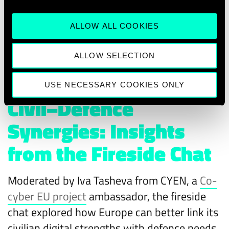
ALLOW ALL COOKIES
ALLOW SELECTION
USE NECESSARY COOKIES ONLY
Civil–Defence
Synergies: Insights
from the Fireside Chat
Moderated by Iva Tasheva from CYEN, a
Co-
cyber EU project
ambassador, the fireside
chat explored how Europe can better link its
civilian digital strengths with defence needs.