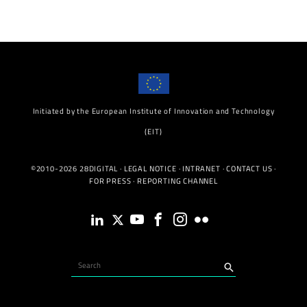
Initiated by the European Institute of Innovation and Technology
(EIT)
©2010-2026 28DIGITAL ·
LEGAL NOTICE
·
INTRANET
·
CONTACT US
·
FOR PRESS
·
REPORTING CHANNEL