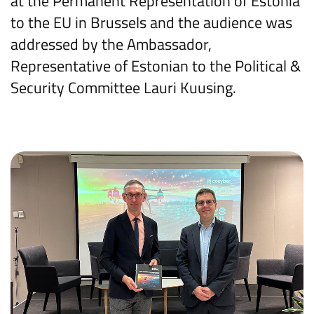
at the Permanent Representation of Estonia
to the EU in Brussels and the audience was
addressed by the Ambassador,
Representative of Estonian to the Political &
Security Committee Lauri Kuusing.