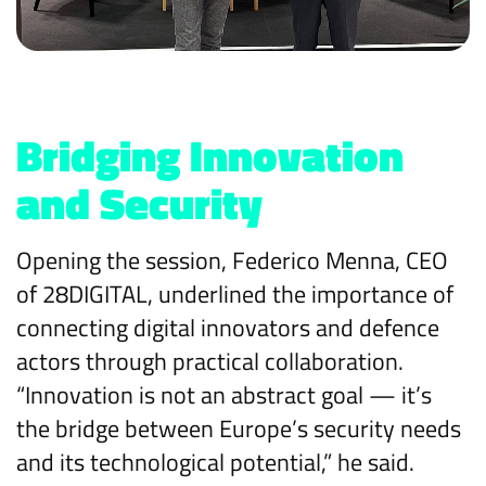
Bridging Innovation
and Security
Opening the session, Federico Menna, CEO
of 28DIGITAL, underlined the importance of
connecting digital innovators and defence
actors through practical collaboration.
“Innovation is not an abstract goal — it’s
the bridge between Europe’s security needs
and its technological potential,” he said.