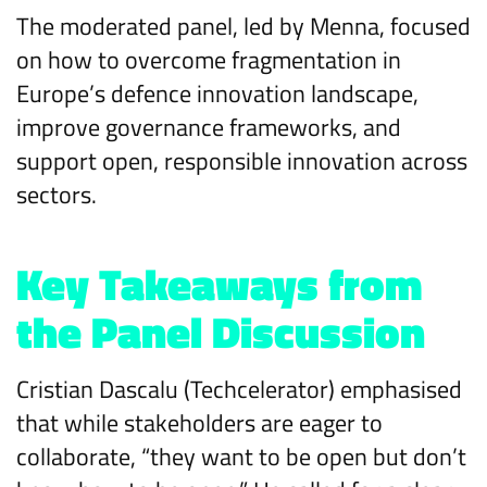
The moderated panel, led by Menna, focused
on how to overcome fragmentation in
Europe’s defence innovation landscape,
improve governance frameworks, and
support open, responsible innovation across
sectors.
Key Takeaways from
the Panel Discussion
Cristian Dascalu (Techcelerator) emphasised
that while stakeholders are eager to
collaborate, “they want to be open but don’t