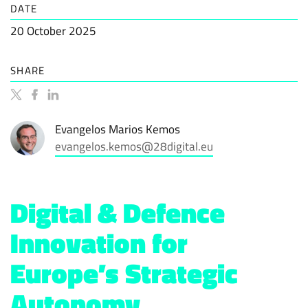
DATE
20 October 2025
SHARE
Evangelos Marios Kemos
evangelos.kemos@28digital.eu
Digital & Defence
Innovation for
Europe’s Strategic
Autonomy