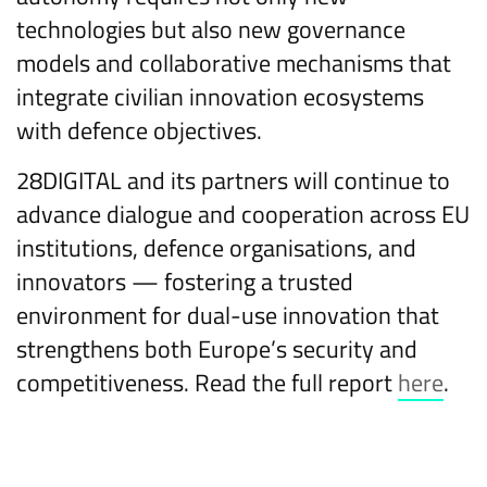
technologies but also new governance
models and collaborative mechanisms that
integrate civilian innovation ecosystems
with defence objectives.
28DIGITAL and its partners will continue to
advance dialogue and cooperation across EU
institutions, defence organisations, and
innovators — fostering a trusted
environment for dual-use innovation that
strengthens both Europe’s security and
competitiveness. Read the full report
here
.