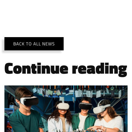
BACK TO ALL NEWS
Continue reading