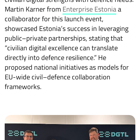
Martin Karner from
Enterprise Estonia
a
collaborator for this launch event,
showcased Estonia’s success in leveraging
public–private partnerships, stating that
“civilian digital excellence can translate
directly into defence resilience.” He
proposed national initiatives as models for
EU-wide civil–defence collaboration
frameworks.