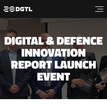
DIGITAL & DEFENCE
INNOVATION
REPORT LAUNCH
EVENT