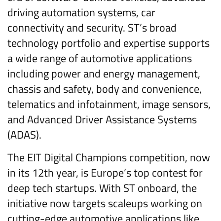
driving automation systems, car
connectivity and security. ST’s broad
technology portfolio and expertise supports
a wide range of automotive applications
including power and energy management,
chassis and safety, body and convenience,
telematics and infotainment, image sensors,
and Advanced Driver Assistance Systems
(ADAS).
The EIT Digital Champions competition, now
in its 12th year, is Europe’s top contest for
deep tech startups. With ST onboard, the
initiative now targets scaleups working on
cutting-edge automotive applications like