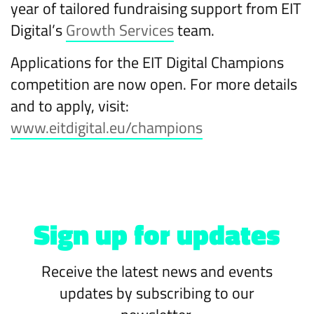
year of tailored fundraising support from EIT
Digital’s
Growth Services
team.
Applications for the EIT Digital Champions
competition are now open. For more details
and to apply, visit:
www.eitdigital.eu/champions
Sign up for updates
Receive the latest news and events
updates by subscribing to our