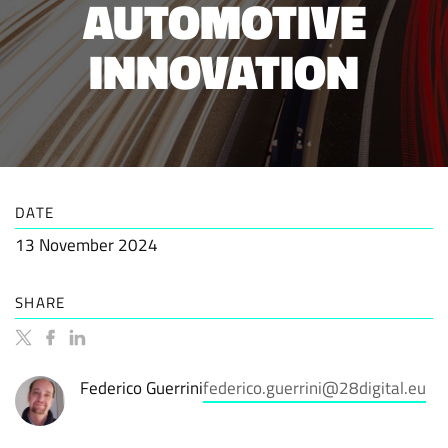
AUTOMOTIVE
INNOVATION
DATE
13 November 2024
SHARE
Federico Guerrini
federico.guerrini@28digital.eu