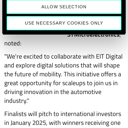
Alessandro
ALLOW SELECTION
Cremonesi, Chief
USE NECESSARY COOKIES ONLY
Innovation Officer of
Alessandro Cremonesi
STMicroelectronics
,
noted:
"We're excited to collaborate with EIT Digital
and explore digital solutions that will shape
the future of mobility. This initiative offers a
great opportunity for scaleups to join us in
driving innovation in the automotive
industry."
Finalists will pitch to international investors
in January 2025, with winners receiving one