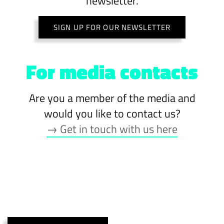
newsletter.
SIGN UP FOR OUR NEWSLETTER
For media contacts
Are you a member of the media and
would you like to contact us?
→ Get in touch with us here