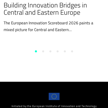
Building Innovation Bridges in
Central and Eastern Europe
The European Innovation Scoreboard 2026 paints a
mixed picture for Central and Eastern…
Initiated by the European Institute of Innovation and Technology