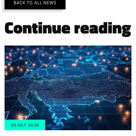
BACK TO ALL NEWS
Continue reading
20 JULY 2026