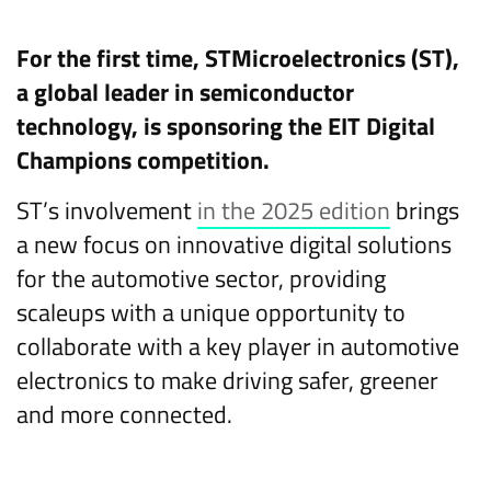
For the first time, STMicroelectronics (ST),
a global leader in semiconductor
technology, is sponsoring the EIT Digital
Champions competition.
ST’s involvement
in the 2025 edition
brings
a new focus on innovative digital solutions
for the automotive sector, providing
scaleups with a unique opportunity to
collaborate with a key player in automotive
electronics to make driving safer, greener
and more connected.