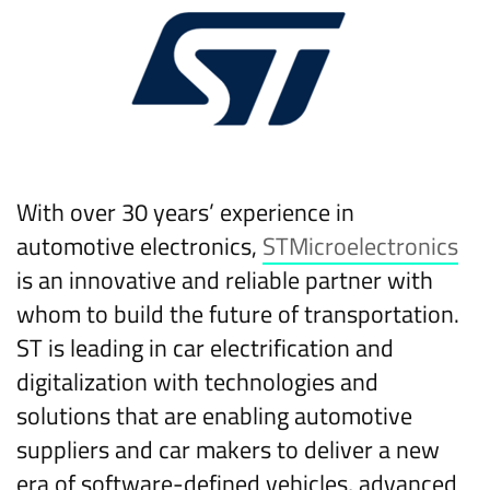
With over 30 years’ experience in
automotive electronics,
STMicroelectronics
is an innovative and reliable partner with
whom to build the future of transportation.
ST is leading in car electrification and
digitalization with technologies and
solutions that are enabling automotive
suppliers and car makers to deliver a new
era of software-defined vehicles, advanced