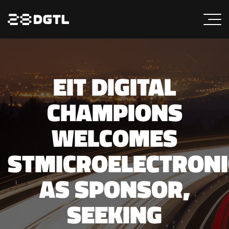
EIT DIGITAL
CHAMPIONS
WELCOMES
STMICROELECTRONI
AS SPONSOR,
SEEKING