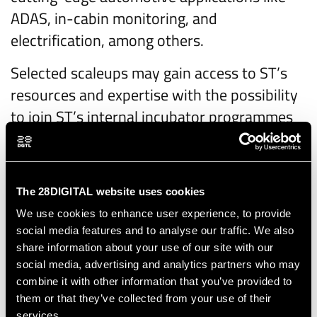
ADAS, in-cabin monitoring, and
electrification, among others.
Selected scaleups may gain access to ST’s
resources and expertise with the possibility
to join ST’s internal incubator programmes
like
ST-Up
, which help scale promising
technologies.
ST’s involvement also aligns with the
The 28DIGITAL website uses cookies
company's
broader participation
in the
We use cookies to enhance user experience, to provide
social media features and to analyse our traffic. We also
Important Project of Common European
share information about your use of our site with our
Interest on Microelectronics and
social media, advertising and analytics partners who may
Communication Technologies (IPCEI ME/CT),
combine it with other information that you’ve provided to
underlining its commitment to
them or that they’ve collected from your use of their
services.