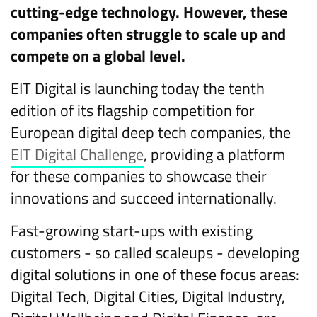
cutting-edge technology. However, these
companies often struggle to scale up and
compete on a global level.
EIT Digital is launching today the tenth
edition of its flagship competition for
European digital deep tech companies, the
EIT Digital Challenge
, providing a platform
for these companies to showcase their
innovations and succeed internationally.
Fast-growing start-ups with existing
customers - so called scaleups - developing
digital solutions in one of these focus areas:
Digital Tech, Digital Cities, Digital Industry,