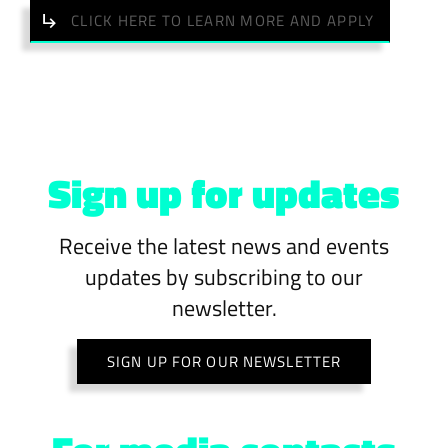
CLICK HERE TO LEARN MORE AND APPLY
Sign up for updates
Receive the latest news and events
updates by subscribing to our
newsletter.
SIGN UP FOR OUR NEWSLETTER