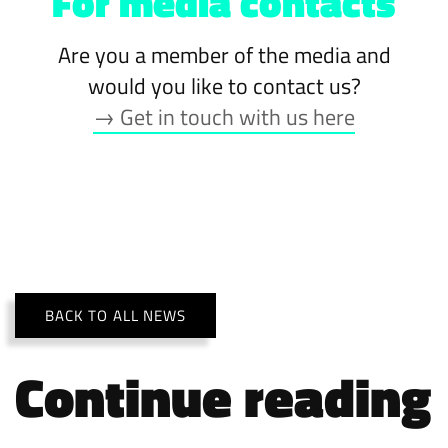
For media contacts
Are you a member of the media and
would you like to contact us?
→ Get in touch with us here
BACK TO ALL NEWS
Continue reading