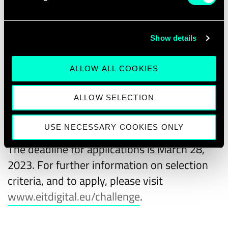
the 2022 winners
.
Are you a European scaleup with the drive
Show details
and ambition to take your business to the
next level? Take advantage of this unique
ALLOW ALL COOKIES
opportunity! Apply now!
ALLOW SELECTION
How to apply
USE NECESSARY COOKIES ONLY
The deadline for applications is March 28,
2023. For further information on selection
criteria, and to apply, please visit
www.eitdigital.eu/challenge
.