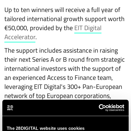
Up to ten winners will receive a full year of
tailored international growth support worth
€50,000, provided by the
EIT Digital
Accelerator
.
The support includes assistance in raising
their next Series A or B round from strategic
international investors with the support of
an experienced Access to Finance team,
leveraging EIT Digital's 300+ Pan-European
network of top European corporations,
1000+ investors, SMEs, universities, and
research institutions.
Additionally, the winners will be coached on
The 28DIGITAL website uses cookies