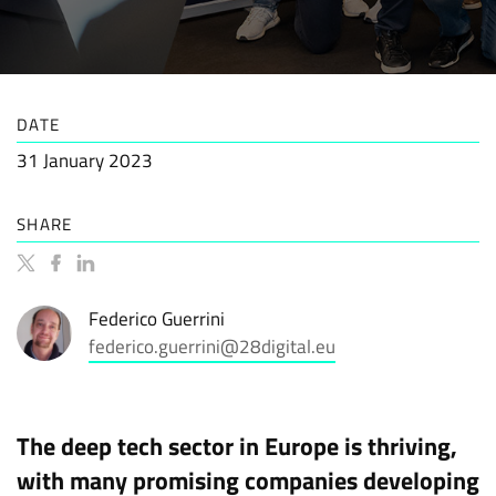
DATE
31 January 2023
SHARE
Federico Guerrini
federico.guerrini@28digital.eu
The deep tech sector in Europe is thriving,
with many promising companies developing