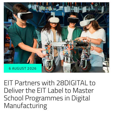
6 AUGUST 2026
EIT Partners with 28DIGITAL to
Deliver the EIT Label to Master
School Programmes in Digital
Manufacturing