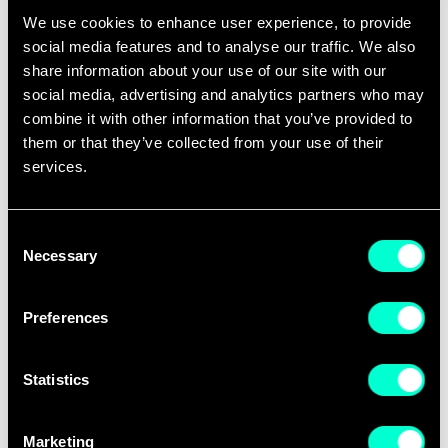
their market readiness and go-to-market
We use cookies to enhance user experience, to provide
strategy to support their international
social media features and to analyse our traffic. We also
share information about your use of our site with our
ambitions and gain international visibility
social media, advertising and analytics partners who may
through EIT Digital communication channels.
combine it with other information that you’ve provided to
them or that they’ve collected from your use of their
"
The EIT Digital Challenge award was an
services.
important recognition for the Covision Quality
team. My advice to scaleups planning to
Consent
compete in the 2023 edition, would be to
Necessary
Selection
clearly and unequivocally state the problem you
are solving and its magnitude. Then state how
Preferences
you are solving it and explain why your team
and your product are uniquely suited to solve
Statistics
the problem, now, at scale,
" says Franz
Tschimben, CEO of Covision Quality,
one of
Marketing