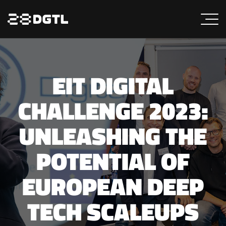
EIT DIGITAL
CHALLENGE 2023:
UNLEASHING THE
POTENTIAL OF
EUROPEAN DEEP
TECH SCALEUPS