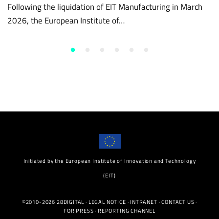
Following the liquidation of EIT Manufacturing in March
2026, the European Institute of…
Initiated by the European Institute of Innovation and Technology
(EIT)
©2010-2026 28DIGITAL ·
LEGAL NOTICE
·
INTRANET
·
CONTACT US
·
FOR PRESS
·
REPORTING CHANNEL