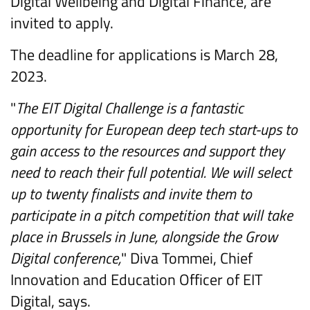
Digital Wellbeing and Digital Finance, are
invited to apply.
The deadline for applications is March 28,
2023.
"
The EIT Digital Challenge is a fantastic
opportunity for European deep tech start-ups to
gain access to the resources and support they
need to reach their full potential. We will select
up to twenty finalists and invite them to
participate in a pitch competition that will take
place in Brussels in June, alongside the Grow
Digital conference,
" Diva Tommei, Chief
Innovation and Education Officer of EIT
Digital, says.