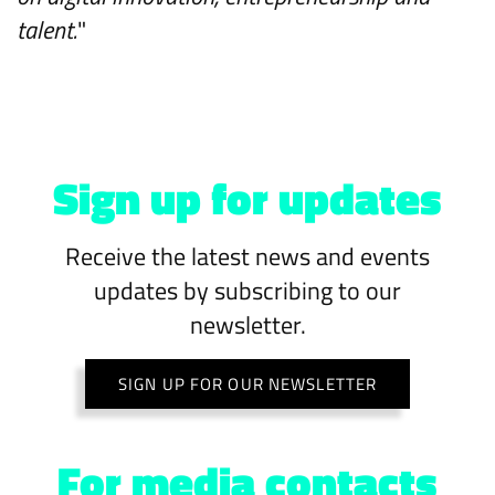
talent.
"
Sign up for updates
Receive the latest news and events
updates by subscribing to our
newsletter.
SIGN UP FOR OUR NEWSLETTER
For media contacts