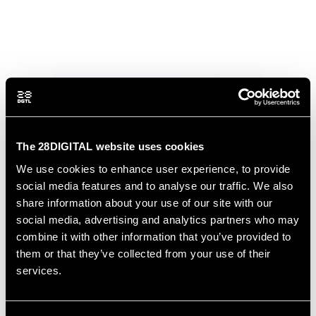
The 28DIGITAL website uses cookies
We use cookies to enhance user experience, to provide
social media features and to analyse our traffic. We also
share information about your use of our site with our
social media, advertising and analytics partners who may
combine it with other information that you’ve provided to
them or that they’ve collected from your use of their
services.