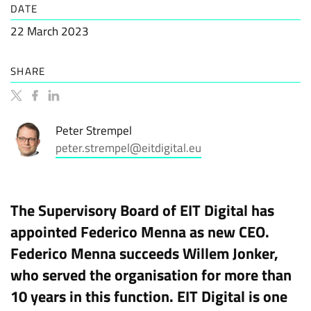
DATE
22 March 2023
SHARE
Peter Strempel
peter.strempel@eitdigital.eu
The Supervisory Board of EIT Digital has
appointed Federico Menna as new CEO.
Federico Menna succeeds Willem Jonker,
who served the organisation for more than
10 years in this function. EIT Digital is one