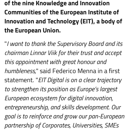
of the nine Knowledge and Innovation
Communities of the European Institute of
Innovation and Technology (EIT), a body of
the European Union.
"
I want to thank the Supervisory Board and its
chairman Linnar Viik for their trust and accept
this appointment with great honour and
humbleness,
" said Federico Menna in a first
statement. "
EIT Digital is on a clear trajectory
to strengthen its position as Europe’s largest
European ecosystem for digital innovation,
entrepreneurship, and skills development. Our
goal is to reinforce and grow our pan-European
partnership of Corporates, Universities, SMEs