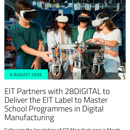
6 AUGUST 2026
EIT Partners with 28DIGITAL to
Deliver the EIT Label to Master
School Programmes in Digital
Manufacturing
Following the liquidation of EIT Manufacturing in March