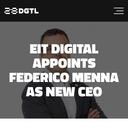
EIT DIGITAL
APPOINTS
FEDERICO MENNA
AS NEW CEO