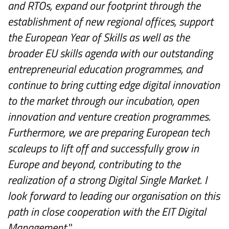
and RTOs, expand our footprint through the
establishment of new regional offices, support
the European Year of Skills as well as the
broader EU skills agenda with our outstanding
entrepreneurial education programmes, and
continue to bring cutting edge digital innovation
to the market through our incubation, open
innovation and venture creation programmes.
Furthermore, we are preparing European tech
scaleups to lift off and successfully grow in
Europe and beyond, contributing to the
realization of a strong Digital Single Market. I
look forward to leading our organisation on this
path in close cooperation with the EIT Digital
Management.
"