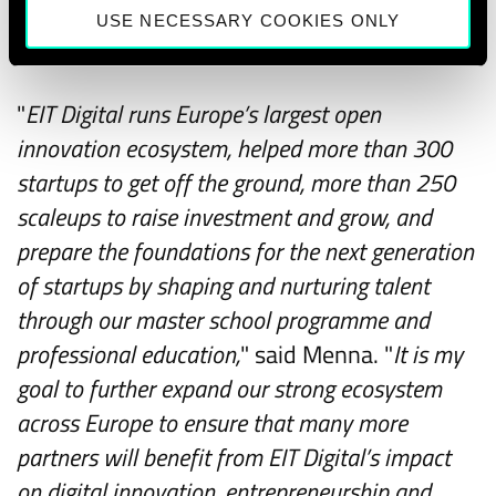
the introduction of new mobile technologies
USE NECESSARY COOKIES ONLY
in the market.
"
EIT Digital runs Europe’s largest open
innovation ecosystem, helped more than 300
startups to get off the ground, more than 250
scaleups to raise investment and grow, and
prepare the foundations for the next generation
of startups by shaping and nurturing talent
through our master school programme and
professional education,
" said Menna. "
It is my
goal to further expand our strong ecosystem
across Europe to ensure that many more
partners will benefit from EIT Digital’s impact
on digital innovation, entrepreneurship and