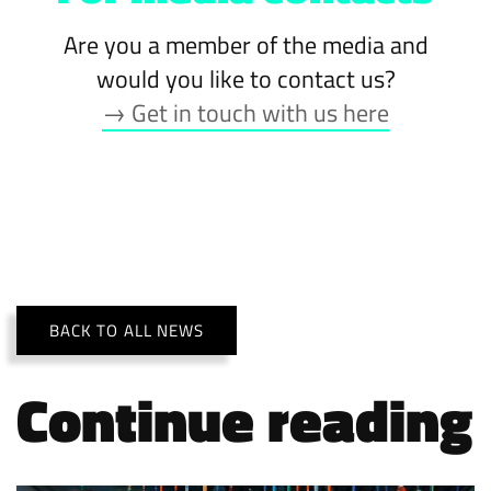
Are you a member of the media and
would you like to contact us?
→ Get in touch with us here
BACK TO ALL NEWS
Continue reading