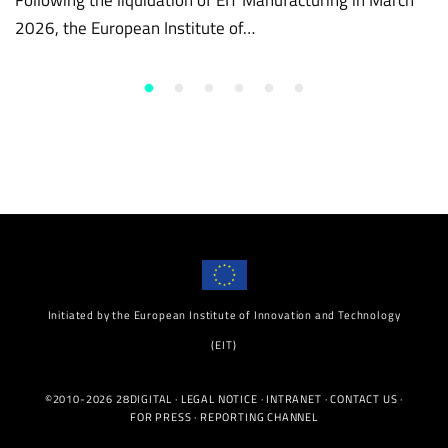
2026, the European Institute of…
Initiated by the European Institute of Innovation and Technology
(EIT)
©2010-2026 28DIGITAL ·
LEGAL NOTICE
·
INTRANET
·
CONTACT US
·
FOR PRESS
·
REPORTING CHANNEL