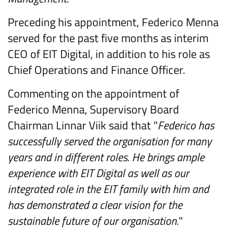
Preceding his appointment, Federico Menna
served for the past five months as interim
CEO of EIT Digital, in addition to his role as
Chief Operations and Finance Officer.
Commenting on the appointment of
Federico Menna, Supervisory Board
Chairman Linnar Viik said that "
Federico has
successfully served the organisation for many
years and in different roles. He brings ample
experience with EIT Digital as well as our
integrated role in the EIT family with him and
has demonstrated a clear vision for the
sustainable future of our organisation.
"