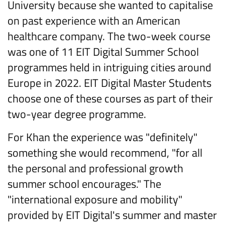
University because she wanted to capitalise
on past experience with an American
healthcare company. The two-week course
was one of 11 EIT Digital Summer School
programmes held in intriguing cities around
Europe in 2022. EIT Digital Master Students
choose one of these courses as part of their
two-year degree programme.
For Khan the experience was "definitely"
something she would recommend, "for all
the personal and professional growth
summer school encourages." The
"international exposure and mobility"
provided by EIT Digital's summer and master