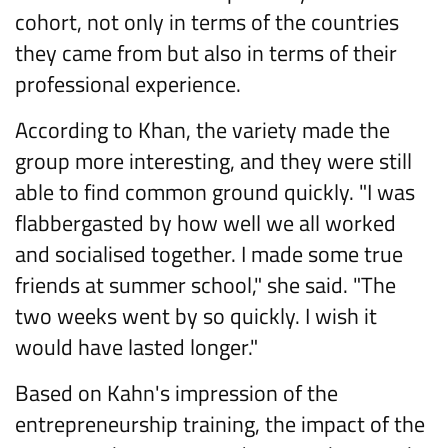
cohort, not only in terms of the countries
they came from but also in terms of their
professional experience.
According to Khan, the variety made the
group more interesting, and they were still
able to find common ground quickly. "I was
flabbergasted by how well we all worked
and socialised together. I made some true
friends at summer school," she said. "The
two weeks went by so quickly. I wish it
would have lasted longer."
Based on Kahn's impression of the
entrepreneurship training, the impact of the