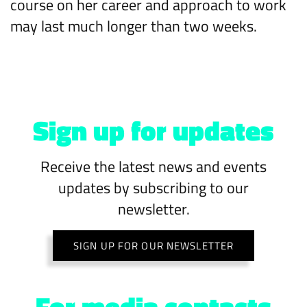
course on her career and approach to work
may last much longer than two weeks.
Sign up for updates
Receive the latest news and events
updates by subscribing to our
newsletter.
SIGN UP FOR OUR NEWSLETTER
For media contacts