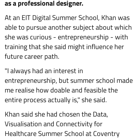
as a professional designer.
At an EIT Digital Summer School, Khan was
able to pursue another subject about which
she was curious - entrepreneurship - with
training that she said might influence her
future career path.
"I always had an interest in
entrepreneurship, but summer school made
me realise how doable and feasible the
entire process actually is," she said.
Khan said she had chosen the Data,
Visualisation and Connectivity for
Healthcare Summer School at Coventry