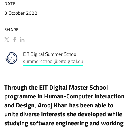
DATE
3 October 2022
SHARE
EIT Digital Summer School
summerschool@eitdigital.eu
Through the EIT Digital Master School
programme in Human-Computer Interaction
and Design, Arooj Khan has been able to
unite diverse interests she developed while
studying software engineering and working