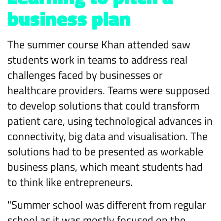
business plan
The summer course Khan attended saw
students work in teams to address real
challenges faced by businesses or
healthcare providers. Teams were supposed
to develop solutions that could transform
patient care, using technological advances in
connectivity, big data and visualisation. The
solutions had to be presented as workable
business plans, which meant students had
to think like entrepreneurs.
"Summer school was different from regular
school as it was mostly focused on the