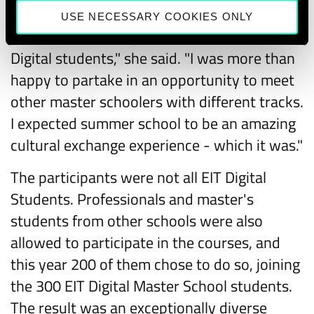
mutual bonding experience and network
USE NECESSARY COOKIES ONLY
expansion. All things necessary for EIT
Digital students," she said. "I was more than
happy to partake in an opportunity to meet
other master schoolers with different tracks.
I expected summer school to be an amazing
cultural exchange experience - which it was."
The participants were not all EIT Digital
Students. Professionals and master's
students from other schools were also
allowed to participate in the courses, and
this year 200 of them chose to do so, joining
the 300 EIT Digital Master School students.
The result was an exceptionally diverse