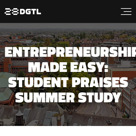
ENTREPRENEURSHI
MADE EASY:
STUDENT PRAISES
SUMMER STUDY