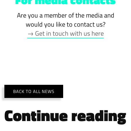
Are you a member of the media and
would you like to contact us?
→ Get in touch with us here
BACK TO ALL NEWS
Continue reading