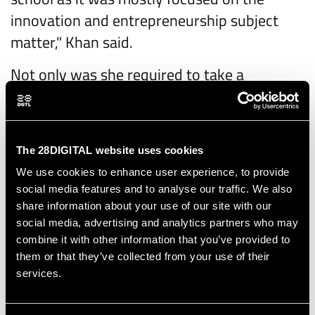
innovation and entrepreneurship subject
matter," Khan said.
Not only was she required to take a
business-like approach, she also had to
describe her ideas well during a pitching
session held at the end of the course. To
The 28DIGITAL website uses cookies
improve their presentations, students
We use cookies to enhance user experience, to provide
worked with pitching coaches.
social media features and to analyse our traffic. We also
share information about your use of our site with our
"We had a really good coach who was highly
social media, advertising and analytics partners who may
motivated to bring out the best in us," said
combine it with other information that you’ve provided to
Khan, adding that she would use the skills
them or that they’ve collected from your use of their
services.
she gained in the future. "I will especially try
to implement the pitching tips we were