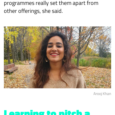
programmes really set them apart from
other offerings, she said.
Arooj Khan
Learning to pitch a