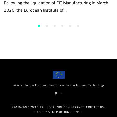
Following the liquidation of EIT Manufacturing in March
2026, the European Institute of…
Initiated by the European Institute of Innovation and Technology
(EIT)
©2010-2026 28DIGITAL ·
LEGAL NOTICE
·
INTRANET
·
CONTACT US
·
FOR PRESS
·
REPORTING CHANNEL