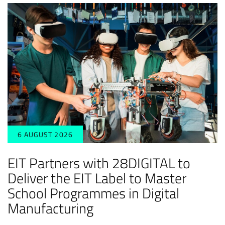
6 AUGUST 2026
EIT Partners with 28DIGITAL to
Deliver the EIT Label to Master
School Programmes in Digital
Manufacturing