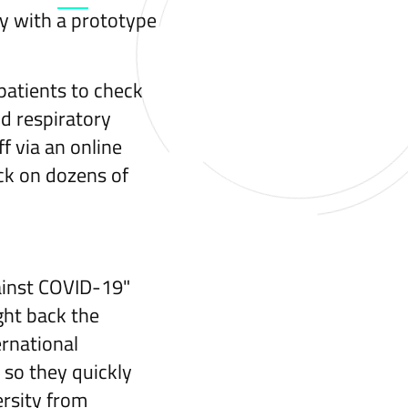
y with a prototype
 patients to check
d respiratory
f via an online
eck on dozens of
ainst COVID-19"
ight back the
rnational
 so they quickly
rsity from