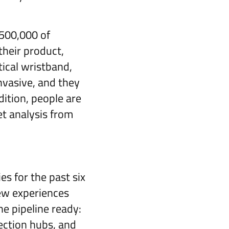
€500,000 of
their product,
ical wristband,
nvasive, and they
dition, people are
et analysis from
s for the past six
new experiences
e pipeline ready:
ection hubs, and