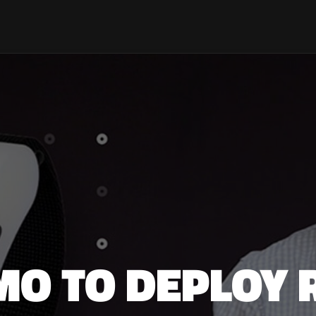
MO TO DEPLOY 