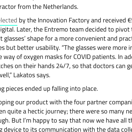
ractor from the Netherlands.
elected
by the Innovation Factory and received 
gital. Later, the Entremo team decided to pivot 
t glasses’ shape for a more convenient and pract
es but better usability. “The glasses were more i
he way of oxygen masks for COVID patients. In ad
ches on their hands 24/7, so that doctors can g
well,” Lakatos says.
ng pieces ended up falling into place.
ping our product with the four partner companie
en quite a hectic journey; there were so many 
gh. But I’m happy to say that now we have all th
 device to its communication with the data coll