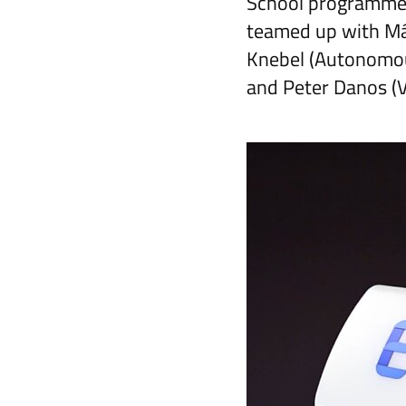
School programmes
teamed up with Má
Knebel (Autonomou
and Peter Danos (