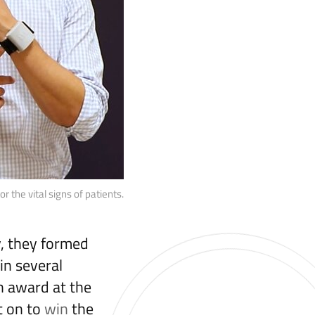
 the vital signs of patients.
y, they formed
in several
h award at the
t on to
win
the