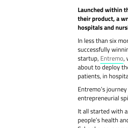
Launched within th
their product, a wr
hospitals and nur
In less than six mo
successfully winni
startup,
Entremo
,
about to deploy th
patients, in hospi
Entremo’s journey 
entrepreneurial spi
It all started with
people’s health and