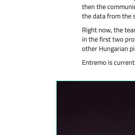
then the communica
the data from the s
Right now, the team
in the first two p
other Hungarian pi
Entremo is current