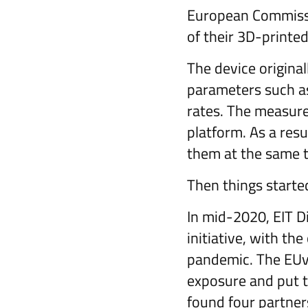
European Commissi
of their 3D-printe
The device original
parameters such as
rates. The measured
platform. As a resu
them at the same 
Then things starte
In mid-2020, EIT D
initiative, with the
pandemic. The EUvs
exposure and put t
found four partne