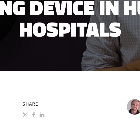
NG DEVICE IN 
HOSPITALS
SHARE