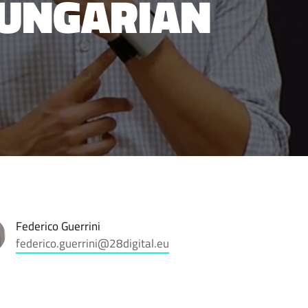
HUNGARIAN
Federico Guerrini
federico.guerrini@28digital.eu