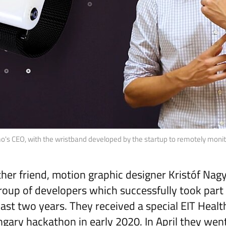
's CEO, with the wristband developed by the startup to remotely monitor
her friend, motion graphic designer Kristóf Nag
roup of developers which successfully took part 
last two years. They received a special EIT Healt
ngary hackathon in early 2020. In April they wen