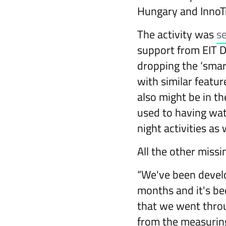
Hungary and InnoT
The activity was
s
support from EIT Di
dropping the ‘smar
with similar featur
also might be in t
used to having wat
night activities as 
All the other missi
“We've been develo
months and it's be
that we went throu
from the measuring