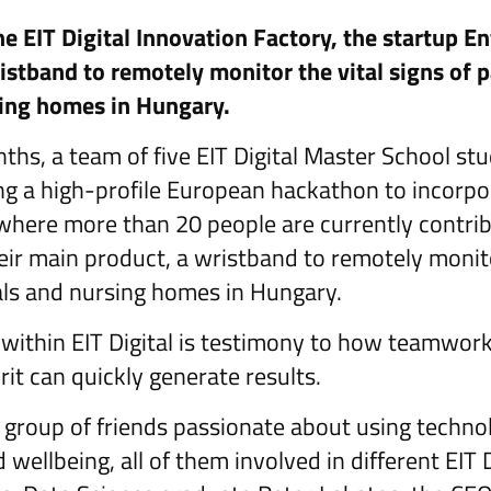
e EIT Digital Innovation Factory, the startup E
istband to remotely monitor the vital signs of p
sing homes in Hungary.
nths, a team of five EIT Digital Master School s
ng a high-profile European hackathon to incorpor
 where more than 20 people are currently contrib
eir main product, a wristband to remotely monitor
tals and nursing homes in Hungary.
within EIT Digital is testimony to how teamwork
rit can quickly generate results.
 a group of friends passionate about using techn
 wellbeing, all of them involved in different EIT 