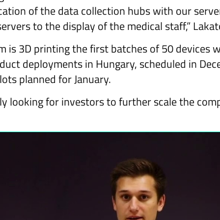
tion of the data collection hubs with our serve
ervers to the display of the medical staff,” Lakat
 is 3D printing the first batches of 50 devices w
roduct deployments in Hungary, scheduled in De
lots planned for January.
ly looking for investors to further scale the com