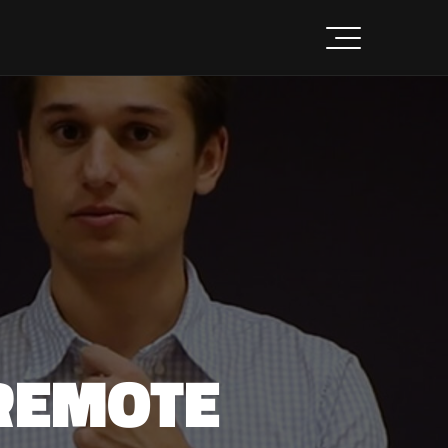
REMOTE