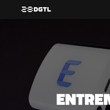
ENTRE