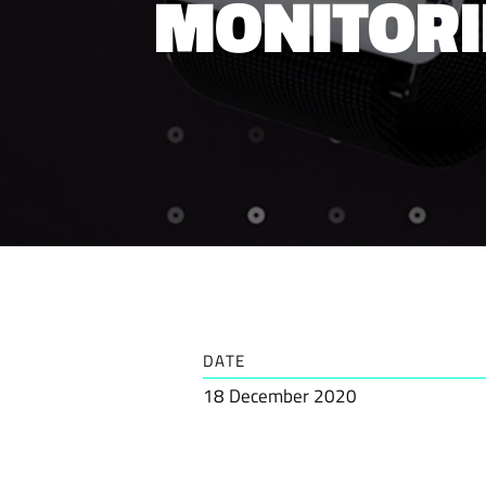
MONITORI
DATE
18 December 2020