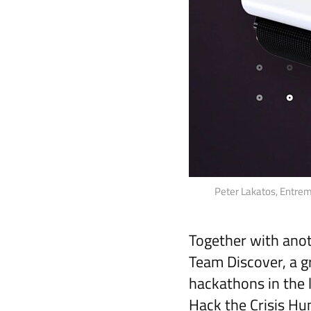
Peter Lakatos, Entremo
Together with anot
Team Discover, a g
hackathons in the 
Hack the Crisis Hu