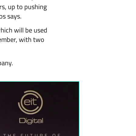
rs, up to pushing
os says.
hich will be used
cember, with two
pany.