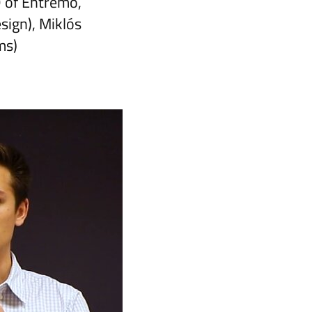
 of Entremo,
ign), Miklós
ms)