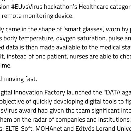
on #EUvsVirus hackathon’s Healthcare categor
d remote monitoring device.
ly came in the shape of ‘smart glasses’, worn by
 body temperature, oxygen saturation, pulse an
 data is then made available to the medical staf
lt, instead of one patient, nurses are able to ch
time.
d moving fast.
igital Innovation Factory launched the "DATA ag
 objective of quickly developing digital tools to f
Virus award had given the team significant inte
hem on the radar of companies and institutions,
rs: ELTE-Soft, MOHAnet and Eötvös Lorand Unive