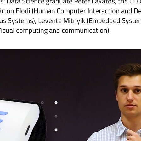
: Data Science graduate Peter Lakatos, the CEO
rton Elodi (Human Computer Interaction and Des
s Systems), Levente Mitnyik (Embedded Syste
Visual computing and communication).