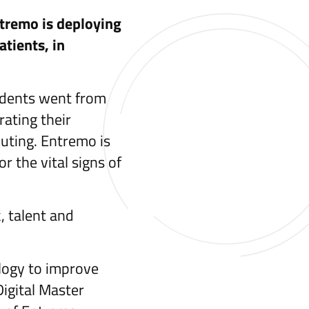
ntremo is deploying
atients, in
tudents went from
ating their
uting. Entremo is
 the vital signs of
, talent and
ology to improve
Digital Master