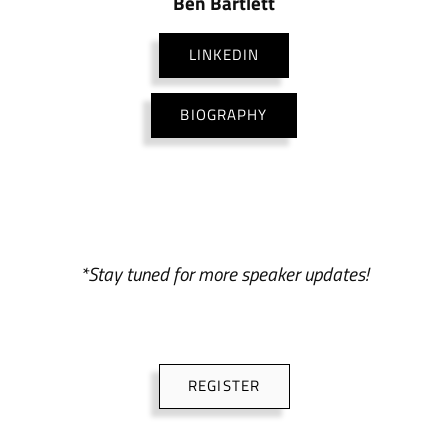
Ben Bartlett
LINKEDIN
BIOGRAPHY
*Stay tuned for more speaker updates!
REGISTER