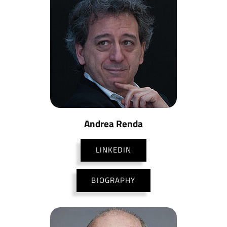
Andrea Renda
LINKEDIN
BIOGRAPHY