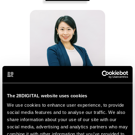
Yiwen Li
The 28DIGITAL website uses cookies
We use cookies to enhance user experience, to provide
LINKEDIN
social media features and to analyse our traffic. We also
share information about your use of our site with our
social media, advertising and analytics partners who may
BIOGRAPHY
combine it with other information that you’ve provided to