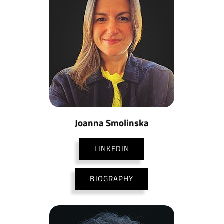
Joanna Smolinska
LINKEDIN
BIOGRAPHY