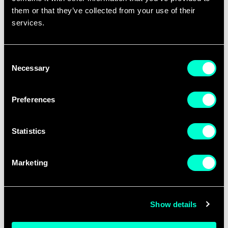
them or that they’ve collected from your use of their
services.
Consent
Necessary
Selection
Preferences
Statistics
Silke English
Marketing
LINKEDIN
Show details
BIOGRAPHY