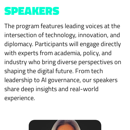
SPEAKERS
The program features leading voices at the
intersection of technology, innovation, and
diplomacy. Participants will engage directly
with experts from academia, policy, and
industry who bring diverse perspectives on
shaping the digital future. From tech
leadership to AI governance, our speakers
share deep insights and real-world
experience.