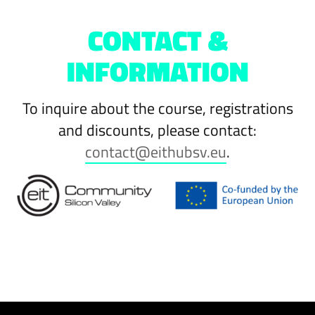
CONTACT &
INFORMATION
To inquire about the course, registrations
and discounts, please contact:
contact@eithubsv.eu
.