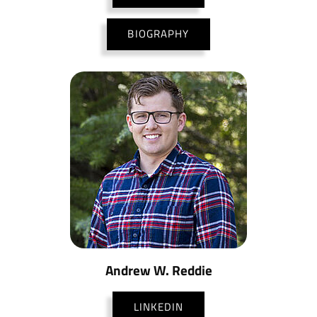
BIOGRAPHY
Andrew W. Reddie
LINKEDIN