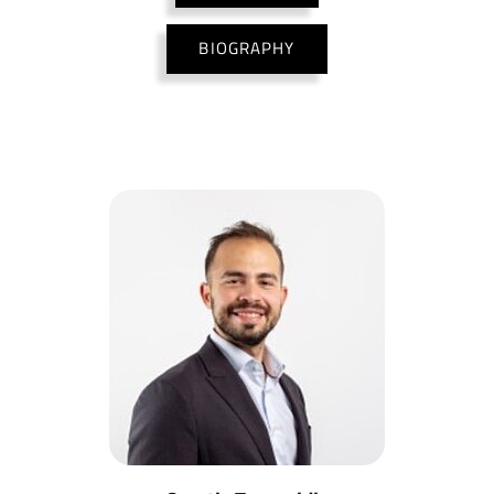
BIOGRAPHY