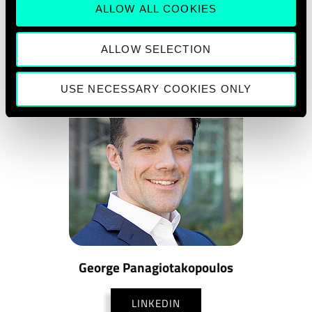
ALLOW ALL COOKIES
ALLOW SELECTION
USE NECESSARY COOKIES ONLY
George Panagiotakopoulos
LINKEDIN