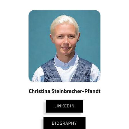
Christina Steinbrecher-Pfandt
LINKEDIN
BIOGRAPHY