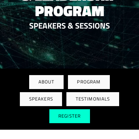
PROGRAM
SPEAKERS & SESSIONS
ABOUT
PROGRAM
SPEAKERS
TESTIMONIALS
REGISTER