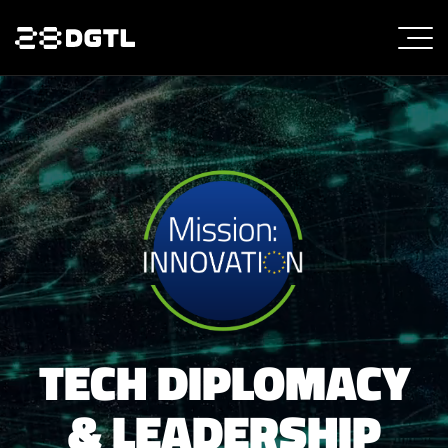
TECH DIPLOMACY
& LEADERSHIP