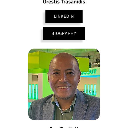
Orestis Trasanidis
LINKEDIN
BIOGRAPHY