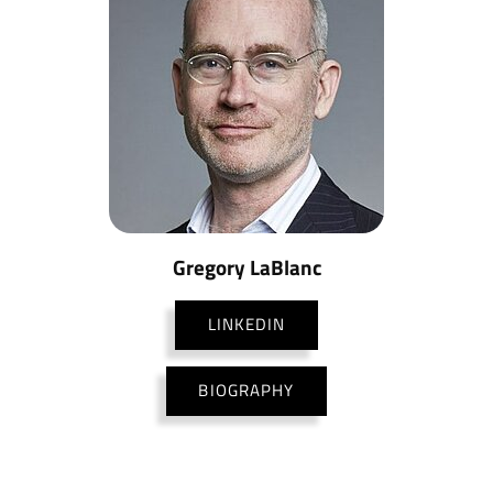
Gregory LaBlanc
LINKEDIN
BIOGRAPHY