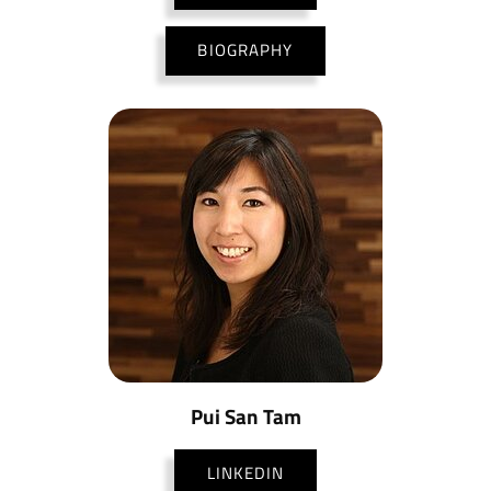
BIOGRAPHY
Pui San Tam
LINKEDIN