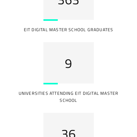
EIT DIGITAL MASTER SCHOOL GRADUATES
12
UNIVERSITIES ATTENDING EIT DIGITAL MASTER
SCHOOL
43