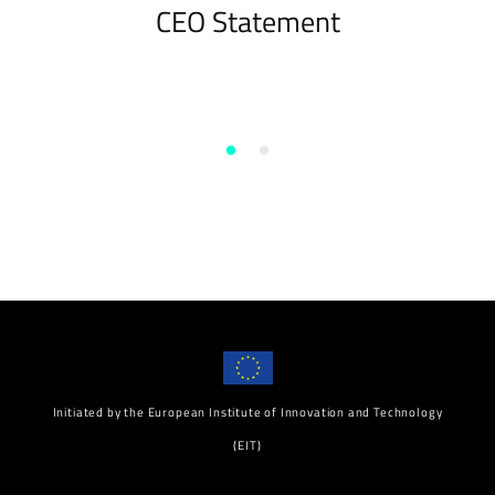
CEO Statement
Initiated by the European Institute of Innovation and Technology
(EIT)