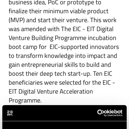
business idea, PoC or prototype to
finalize their minimum viable product
(MVP) and start their venture. This work
was amended with The EIC - EIT Digital
Venture Building Programme incubation
boot camp for EIC-supported innovators
to transform knowledge into impact and
gain entrepreneurial skills to build and
boost their deep tech start-up. Ten EIC
beneficiaries were selected for the EIC -
EIT Digital Venture Acceleration
Programme.
The EIT Digital Innovation Factory
supported pan-European entrepreneurial