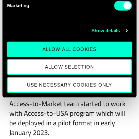
In 2022, EIT Digital organized the ninth
Marketing
edition of the EIT Digital Challenge
scaleup competition, the biggest pan-
European contest for digital Deep Tech
Show details
scaleups awarding six winners with a full
year of tailored international growth
ALLOW ALL COOKIES
support from the EIT Digital Accelerator
ALLOW SELECTION
scaleup program worth €50,000 to scale
up their business.
USE NECESSARY COOKIES ONLY
In late 2022, the Growth Services
Access-to-Market team started to work
with Access-to-USA program which will
be deployed in a pilot format in early
January 2023.