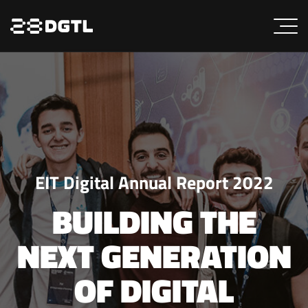
EIT Digital Annual Report 2022
BUILDING THE
NEXT GENERATION
OF DIGITAL