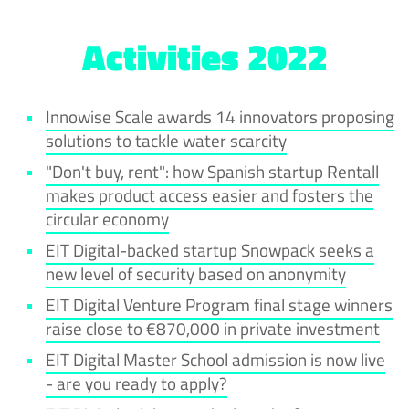
Activities 2022
Innowise Scale awards 14 innovators proposing
solutions to tackle water scarcity
"Don't buy, rent": how Spanish startup Rentall
makes product access easier and fosters the
circular economy
EIT Digital-backed startup Snowpack seeks a
new level of security based on anonymity
EIT Digital Venture Program final stage winners
raise close to €870,000 in private investment
EIT Digital Master School admission is now live
- are you ready to apply?