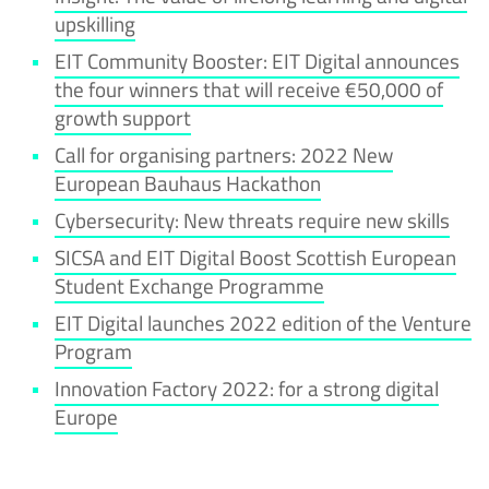
upskilling
EIT Community Booster: EIT Digital announces
the four winners that will receive €50,000 of
growth support
Call for organising partners: 2022 New
European Bauhaus Hackathon
Cybersecurity: New threats require new skills
SICSA and EIT Digital Boost Scottish European
Student Exchange Programme
EIT Digital launches 2022 edition of the Venture
Program
Innovation Factory 2022: for a strong digital
Europe