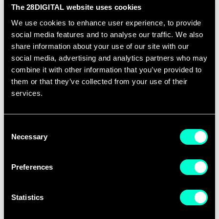
teams from education, research, and
The 28DIGITAL website uses cookies
business organizations in launching or
We use cookies to enhance user experience, to provide
boosting their digital DeepTech ventures.
social media features and to analyse our traffic. We also
A total of 26 new ventures were
share information about your use of our site with our
social media, advertising and analytics partners who may
launched and 43 new products were
combine it with other information that you’ve provided to
introduced to the market thanks to EIT
them or that they’ve collected from your use of their
Digital Open Innovation Factory 2022.
services.
EIT Digital Growth Services supported 33
companies and 14 EIC pilot scale-ups.
Consent
The companies in the EIT Digital portfolio
Necessary
Selection
were able to secure over 110m€ of
funding and the four EIC pilot scale-ups
Preferences
supported by the Growth Services were
able to raise 41m€ in 2022.
Statistics