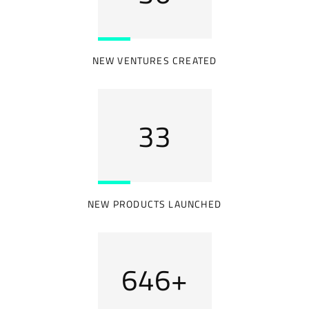
NEW VENTURES CREATED
40
NEW PRODUCTS LAUNCHED
769
+