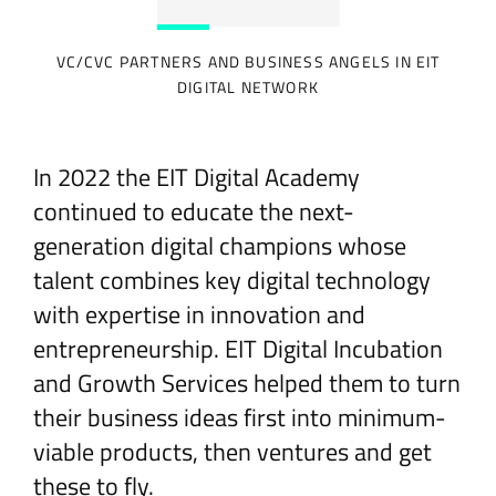
VC/CVC PARTNERS AND BUSINESS ANGELS IN EIT
DIGITAL NETWORK
In 2022 the EIT Digital Academy
continued to educate the next-
generation digital champions whose
talent combines key digital technology
with expertise in innovation and
entrepreneurship. EIT Digital Incubation
and Growth Services helped them to turn
their business ideas first into minimum-
viable products, then ventures and get
these to fly.