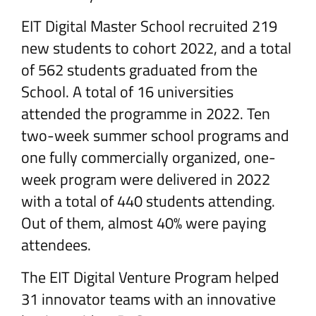
EIT Digital Master School recruited 219
new students to cohort 2022, and a total
of 562 students graduated from the
School. A total of 16 universities
attended the programme in 2022. Ten
two-week summer school programs and
one fully commercially organized, one-
week program were delivered in 2022
with a total of 440 students attending.
Out of them, almost 40% were paying
attendees.
The EIT Digital Venture Program helped
31 innovator teams with an innovative