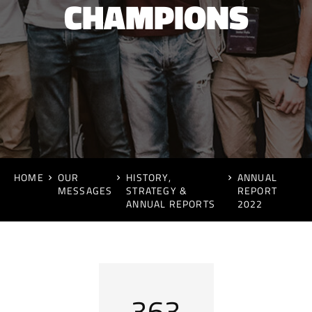
CHAMPIONS
HOME
OUR
HISTORY,
ANNUAL
MESSAGES
STRATEGY &
REPORT
ANNUAL REPORTS
2022
432