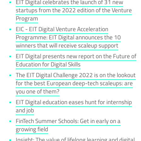
EIT Digital celebrates the launch of 31 new
startups from the 2022 edition of the Venture
Program
EIC - EIT Digital Venture Acceleration
Programme: EIT Digital announces the 10
winners that will receive scaleup support
EIT Digital presents new report on the Future of
Education for Digital Skills
The EIT Digital Challenge 2022 is on the lookout
for the best European deep-tech scaleups: are
you one of them?
EIT Digital education eases hunt for internship
and job
FinTech Summer Schools: Get in early on a
growing field
Insight: The value of lifelong learning and digital