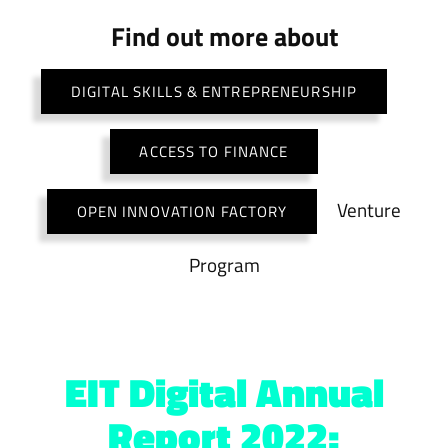
Find out more about
DIGITAL SKILLS & ENTREPRENEURSHIP
ACCESS TO FINANCE
Venture
OPEN INNOVATION FACTORY
Program
EIT Digital Annual
Report 2022: