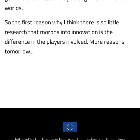
worlds.
So the first reason why I think there is so little
research that morphs into innovation is the
difference in the players involved. More reasons
tomorrow...
Initiated by the European Institute of Innovation and Technology