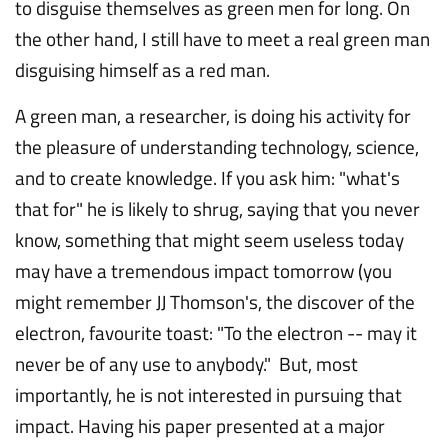
to disguise themselves as green men for long. On
the other hand, I still have to meet a real green man
disguising himself as a red man.
A green man, a researcher, is doing his activity for
the pleasure of understanding technology, science,
and to create knowledge. If you ask him: "what's
that for" he is likely to shrug, saying that you never
know, something that might seem useless today
may have a tremendous impact tomorrow (you
might remember JJ Thomson's, the discover of the
electron, favourite toast: "To the electron -- may it
never be of any use to anybody." But, most
importantly, he is not interested in pursuing that
impact. Having his paper presented at a major