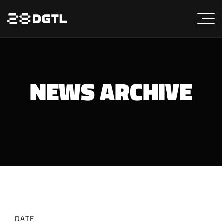
NEWS ARCHIVE
DATE