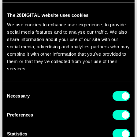
many companies, I have never seen a successful
transition from research to innovation carried out
The 28DIGITAL website uses cookies
by researchers? Yes, I know what you are thinking:
We use cookies to enhance user experience, to provide
"look at Apple" (just to name one company), and I'll
social media features and to analyse our traffic. We also
come back to that in the continuation of the saga.
share information about your use of our site with our
social media, advertising and analytics partners who may
This post, and the following ones, have been written
combine it with other information that you’ve provided to
them or that they’ve collected from your use of their
under the effect of a meeting I had last week to
services.
make sure that the results produced by a
supposedly innovation activity being executed by
Consent
one of our teams at the EIT ICT LABS would indeed
Necessary
Selection
result in innovation and not in nice knowledge
creation (research output).
Preferences
I think that there is a gross misunderstanding on
the drawing linking research to innovation. And it is
Statistics