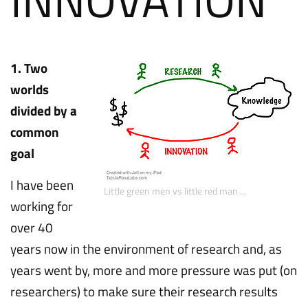
1. Two
worlds
divided by a
common
goal
I have been
Little green men vs little red man ...
working for
over 40
years now in the environment of research and, as
years went by, more and more pressure was put (on
researchers) to make sure their research results