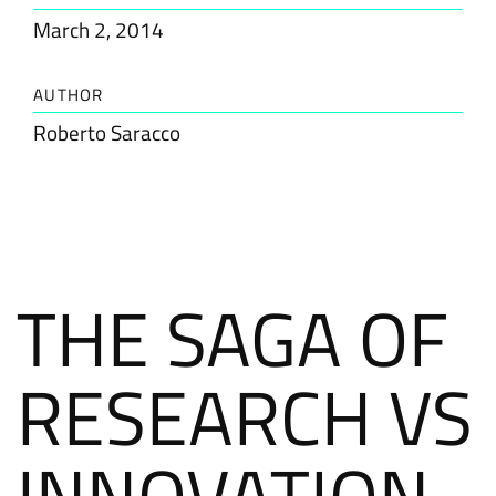
March 2, 2014
AUTHOR
Roberto Saracco
THE SAGA OF
RESEARCH VS
INNOVATION