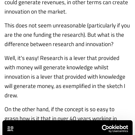
could generate revenues, in other terms can create
innovation on the market.
This does not seem unreasonable (particularly if you
are the one funding the research). But what is the
difference between research and innovation?
Well, it's easy! Research is a lever that provided
with money will generate knowledge whilst
innovation is a lever that provided with knowledge
will generate money, as exemplified in the sketch I
drew.
On the other hand, if the concept is so easy to
grasp how is it that in over 40 years working in
research, and observing research being done in