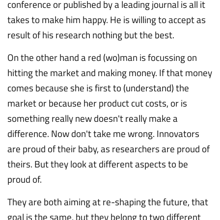
conference or published by a leading journal is all it
takes to make him happy. He is willing to accept as
result of his research nothing but the best.
On the other hand a red (wo)man is focussing on
hitting the market and making money. If that money
comes because she is first to (understand) the
market or because her product cut costs, or is
something really new doesn't really make a
difference. Now don't take me wrong. Innovators
are proud of their baby, as researchers are proud of
theirs. But they look at different aspects to be
proud of.
They are both aiming at re-shaping the future, that
goal is the same, but they belong to two different