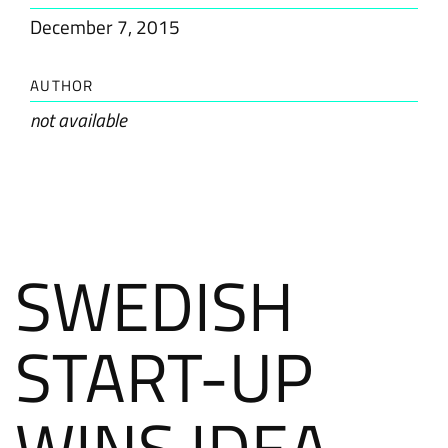
December 7, 2015
AUTHOR
not available
SWEDISH
START-UP
WINS IDEA