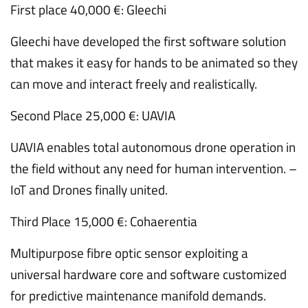
First place 40,000 €: Gleechi
Gleechi have developed the first software solution
that makes it easy for hands to be animated so they
can move and interact freely and realistically.
Second Place 25,000 €: UAVIA
UAVIA enables total autonomous drone operation in
the field without any need for human intervention. –
IoT and Drones finally united.
Third Place 15,000 €: Cohaerentia
Multipurpose fibre optic sensor exploiting a
universal hardware core and software customized
for predictive maintenance manifold demands.