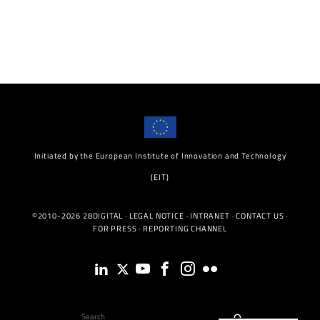
Initiated by the European Institute of Innovation and Technology
(EIT)
©2010-2026 28DIGITAL ·
LEGAL NOTICE
·
INTRANET
·
CONTACT US
·
FOR PRESS
·
REPORTING CHANNEL