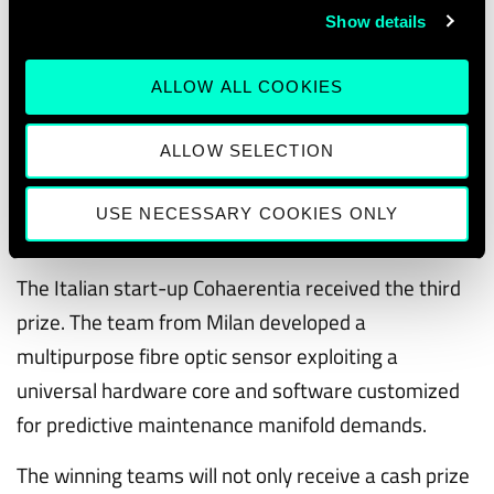
gaming, animation, virtual reality, digital
Show details
showrooms, robotics and serious gaming.
ALLOW ALL COOKIES
Silver went to UAVIA Drones from France who offer
one-click aerial inspections and surveillance. The
ALLOW SELECTION
technology enables total autonomous drone
operation in the field without any need for human
USE NECESSARY COOKIES ONLY
intervention.
The Italian start-up Cohaerentia received the third
prize. The team from Milan developed a
multipurpose fibre optic sensor exploiting a
universal hardware core and software customized
for predictive maintenance manifold demands.
The winning teams will not only receive a cash prize