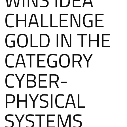
CHALLENGE
GOLD IN THE
CATEGORY
CYBER-
PHYSICAL
SYSTEMS