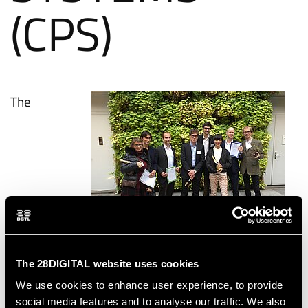
(CPS)
The
The winning teams in the category Cyber-Physical
Systems
The 28DIGITAL website uses cookies
We use cookies to enhance user experience, to provide
social media features and to analyse our traffic. We also