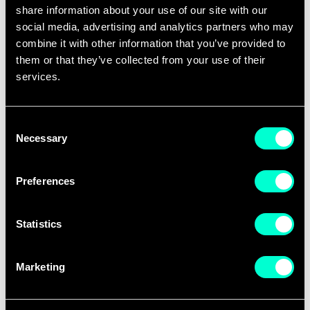
share information about your use of our site with our
social media, advertising and analytics partners who may
combine it with other information that you’ve provided to
them or that they’ve collected from your use of their
services.
Consent
The Idea Challenge finalists in Cyber-Physical
Necessary
Selection
Systems
Preferences
Stockholm-based start-up Gleechi AB received the
first prize for their high-tech software solution
Statistics
which aims to revolutionize the way people interact
with computers. Based on machine learning
Marketing
algorithms, Gleechi has developed the first software
to generate natural hand motion. Examples include