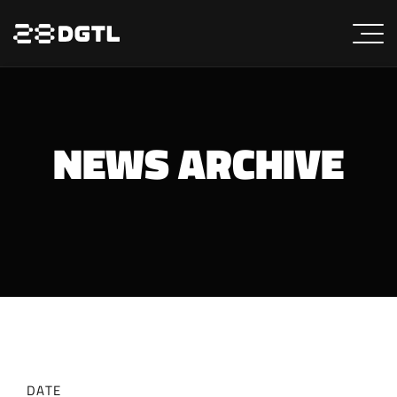
NEWS ARCHIVE
DATE