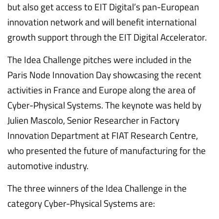
but also get access to EIT Digital’s pan-European
innovation network and will benefit international
growth support through the EIT Digital Accelerator.
The Idea Challenge pitches were included in the
Paris Node Innovation Day showcasing the recent
activities in France and Europe along the area of
Cyber-Physical Systems. The keynote was held by
Julien Mascolo, Senior Researcher in Factory
Innovation Department at FIAT Research Centre,
who presented the future of manufacturing for the
automotive industry.
The three winners of the Idea Challenge in the
category Cyber-Physical Systems are: