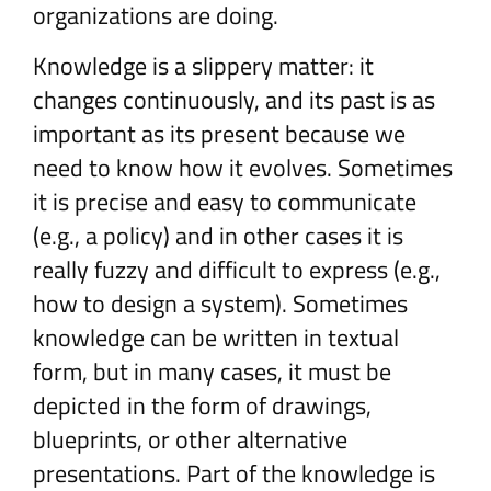
organizations are doing.
Knowledge is a slippery matter: it
changes continuously, and its past is as
important as its present because we
need to know how it evolves. Sometimes
it is precise and easy to communicate
(e.g., a policy) and in other cases it is
really fuzzy and difficult to express (e.g.,
how to design a system). Sometimes
knowledge can be written in textual
form, but in many cases, it must be
depicted in the form of drawings,
blueprints, or other alternative
presentations. Part of the knowledge is