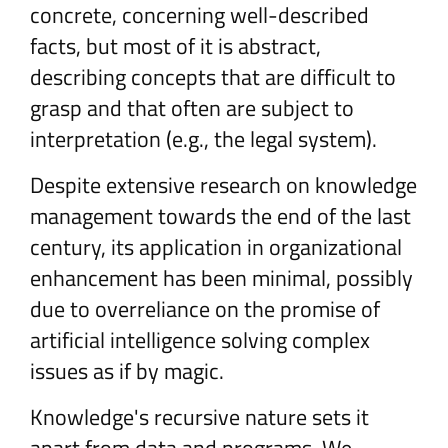
concrete, concerning well-described
facts, but most of it is abstract,
describing concepts that are difficult to
grasp and that often are subject to
interpretation (e.g., the legal system).
Despite extensive research on knowledge
management towards the end of the last
century, its application in organizational
enhancement has been minimal, possibly
due to overreliance on the promise of
artificial intelligence solving complex
issues as if by magic.
Knowledge's recursive nature sets it