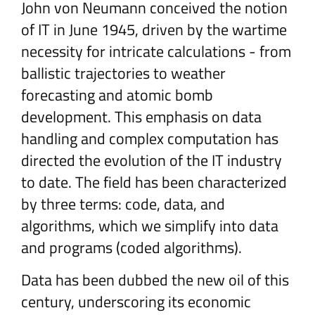
John von Neumann conceived the notion
of IT in June 1945, driven by the wartime
necessity for intricate calculations - from
ballistic trajectories to weather
forecasting and atomic bomb
development. This emphasis on data
handling and complex computation has
directed the evolution of the IT industry
to date. The field has been characterized
by three terms: code, data, and
algorithms, which we simplify into data
and programs (coded algorithms).
Data has been dubbed the new oil of this
century, underscoring its economic