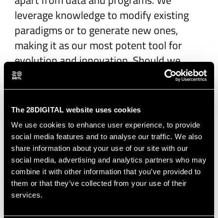
apart from data and programs. We
leverage knowledge to modify existing
paradigms or to generate new ones,
making it as our most potent tool for
evolution and innovation. Should we
have a dedicated Chief Knowledge Officer
to oversee this domain?
The 28DIGITAL website uses cookies
The future of
We use cookies to enhance user experience, to provide
social media features and to analyse our traffic. We also
platforms
share information about your use of our site with our
social media, advertising and analytics partners who may
combine it with other information that you’ve provided to
Our industry heavily invests in the
them or that they’ve collected from your use of their
generation and processing of data
services.
through complex algorithms, yet we're