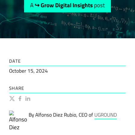
A
↪ Grow Digital Insights
post
DATE
October 15, 2024
SHARE
By Alfonso Diez Rubio, CEO of
UGROUND