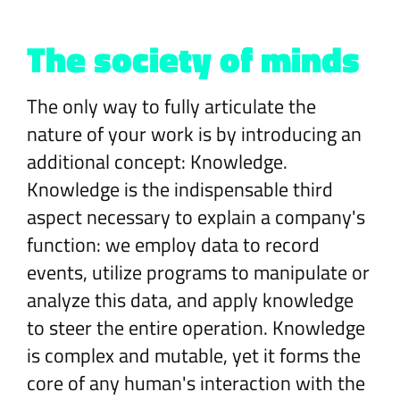
The society of minds
The only way to fully articulate the
nature of your work is by introducing an
additional concept: Knowledge.
Knowledge is the indispensable third
aspect necessary to explain a company's
function: we employ data to record
events, utilize programs to manipulate or
analyze this data, and apply knowledge
to steer the entire operation. Knowledge
is complex and mutable, yet it forms the
core of any human's interaction with the