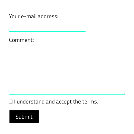
Your e-mail address:
Comment:
I understand and accept the terms.