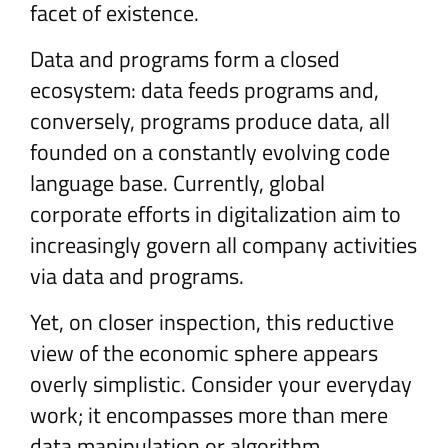
facet of existence.
Data and programs form a closed
ecosystem: data feeds programs and,
conversely, programs produce data, all
founded on a constantly evolving code
language base. Currently, global
corporate efforts in digitalization aim to
increasingly govern all company activities
via data and programs.
Yet, on closer inspection, this reductive
view of the economic sphere appears
overly simplistic. Consider your everyday
work; it encompasses more than mere
data manipulation or algorithm