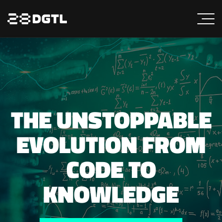
THE UNSTOPPABLE
EVOLUTION FROM
CODE TO
KNOWLEDGE