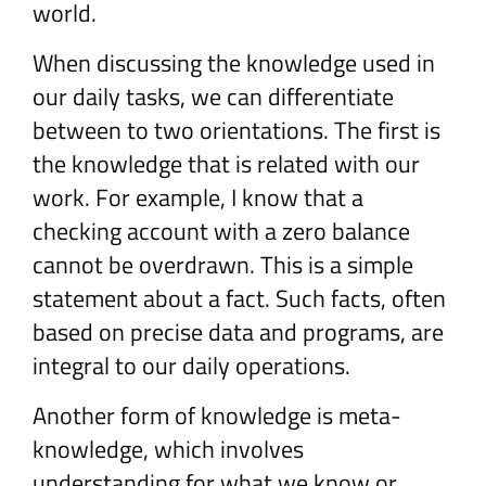
world.
When discussing the knowledge used in
our daily tasks, we can differentiate
between to two orientations. The first is
the knowledge that is related with our
work. For example, I know that a
checking account with a zero balance
cannot be overdrawn. This is a simple
statement about a fact. Such facts, often
based on precise data and programs, are
integral to our daily operations.
Another form of knowledge is meta-
knowledge, which involves
understanding for what we know or