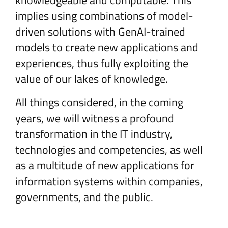
knowledgeable and computable. This
implies using combinations of model-
driven solutions with GenAI-trained
models to create new applications and
experiences, thus fully exploiting the
value of our lakes of knowledge.
All things considered, in the coming
years, we will witness a profound
transformation in the IT industry,
technologies and competencies, as well
as a multitude of new applications for
information systems within companies,
governments, and the public.