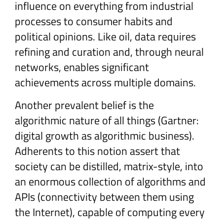
influence on everything from industrial
processes to consumer habits and
political opinions. Like oil, data requires
refining and curation and, through neural
networks, enables significant
achievements across multiple domains.
Another prevalent belief is the
algorithmic nature of all things (Gartner:
digital growth as algorithmic business).
Adherents to this notion assert that
society can be distilled, matrix-style, into
an enormous collection of algorithms and
APIs (connectivity between them using
the Internet), capable of computing every