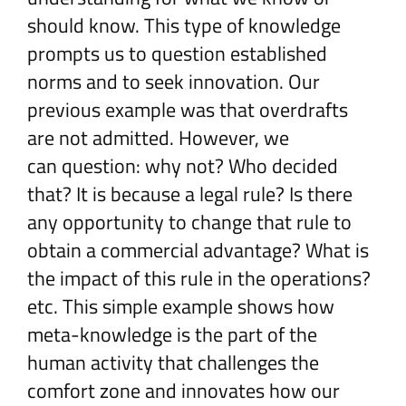
should know. This type of knowledge
prompts us to question established
norms and to seek innovation. Our
previous example was that overdrafts
are not admitted. However, we
can question: why not? Who decided
that? It is because a legal rule? Is there
any opportunity to change that rule to
obtain a commercial advantage? What is
the impact of this rule in the operations?
etc. This simple example shows how
meta-knowledge is the part of the
human activity that challenges the
comfort zone and innovates how our