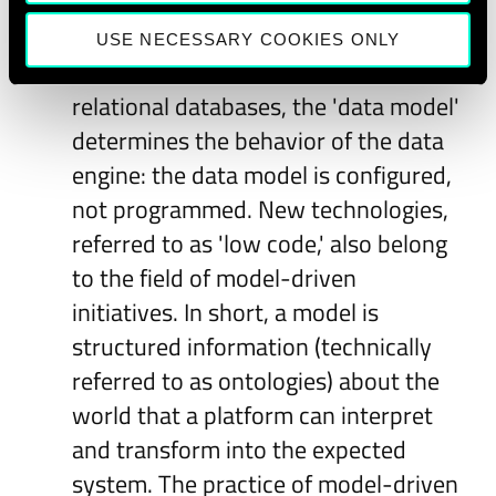
The model layer:
Nowadays, we build
systems that are not programmed
USE NECESSARY COOKIES ONLY
but modeled. For instance, in
relational databases, the 'data model'
determines the behavior of the data
engine: the data model is configured,
not programmed. New technologies,
referred to as 'low code,' also belong
to the field of model-driven
initiatives. In short, a model is
structured information (technically
referred to as ontologies) about the
world that a platform can interpret
and transform into the expected
system. The practice of model-driven