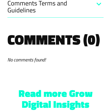
Comments Terms and
Guidelines
COMMENTS (0)
No comments found!
Read more Grow
Digital Insights