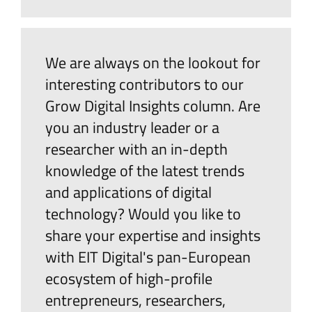
We are always on the lookout for
interesting contributors to our
Grow Digital Insights column. Are
you an industry leader or a
researcher with an in-depth
knowledge of the latest trends
and applications of digital
technology? Would you like to
share your expertise and insights
with EIT Digital's pan-European
ecosystem of high-profile
entrepreneurs, researchers,