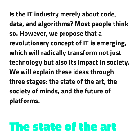
Is the IT industry merely about code,
data, and algorithms? Most people think
so. However, we propose that a
revolutionary concept of IT is emerging,
which will radically transform not just
technology but also its impact in society.
We will explain these ideas through
three stages: the state of the art, the
society of minds, and the future of
platforms.
The state of the art