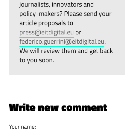
journalists, innovators and
policy-makers? Please send your
article proposals to
press@eitdigital.eu
or
federico.guerrini@eitdigital.eu
.
We will review them and get back
to you soon.
Write new comment
Your name: