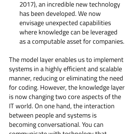
2017), an incredible new technology
has been developed. We now
envisage unexpected capabilities
where knowledge can be leveraged
as a computable asset for companies.
The model layer enables us to implement
systems in a highly efficient and scalable
manner, reducing or eliminating the need
for coding. However, the knowledge layer
is now changing two core aspects of the
IT world. On one hand, the interaction
between people and systems is
becoming conversational. You can
communicate with technology that