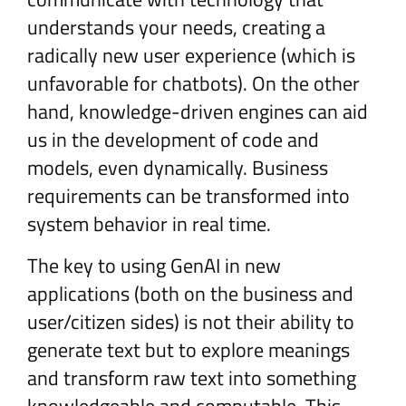
understands your needs, creating a
radically new user experience (which is
unfavorable for chatbots). On the other
hand, knowledge-driven engines can aid
us in the development of code and
models, even dynamically. Business
requirements can be transformed into
system behavior in real time.
The key to using GenAI in new
applications (both on the business and
user/citizen sides) is not their ability to
generate text but to explore meanings
and transform raw text into something