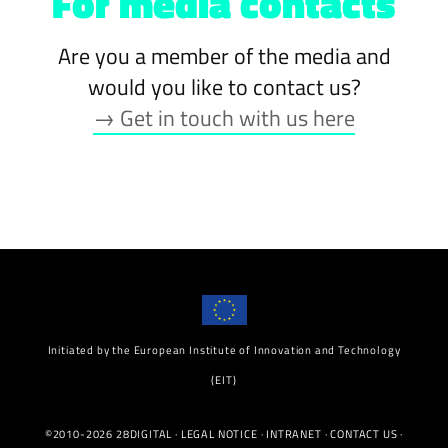
For media contacts
Are you a member of the media and
would you like to contact us?
→ Get in touch with us here
Initiated by the European Institute of Innovation and Technology
(EIT)
©2010-2026 28DIGITAL ·
LEGAL NOTICE
·
INTRANET
·
CONTACT US
·