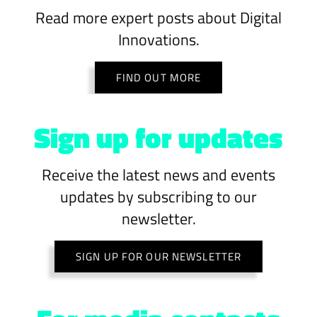
Read more expert posts about Digital
Innovations.
FIND OUT MORE
Sign up for updates
Receive the latest news and events
updates by subscribing to our
newsletter.
SIGN UP FOR OUR NEWSLETTER