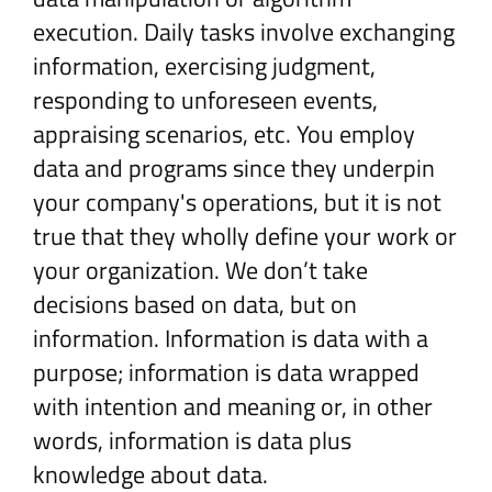
execution. Daily tasks involve exchanging
information, exercising judgment,
responding to unforeseen events,
appraising scenarios, etc. You employ
data and programs since they underpin
your company's operations, but it is not
true that they wholly define your work or
your organization. We don’t take
decisions based on data, but on
information. Information is data with a
purpose; information is data wrapped
with intention and meaning or, in other
words, information is data plus
knowledge about data.