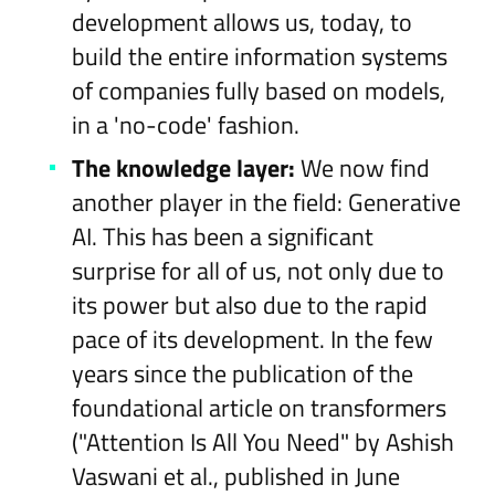
development allows us, today, to
build the entire information systems
of companies fully based on models,
in a 'no-code' fashion.
The knowledge layer:
We now find
another player in the field: Generative
AI. This has been a significant
surprise for all of us, not only due to
its power but also due to the rapid
pace of its development. In the few
years since the publication of the
foundational article on transformers
("Attention Is All You Need" by Ashish
Vaswani et al., published in June