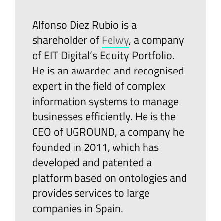
Alfonso Diez Rubio is a
shareholder of
Felwy
, a company
of EIT Digital’s Equity Portfolio.
He is an awarded and recognised
expert in the field of complex
information systems to manage
businesses efficiently. He is the
CEO of UGROUND, a company he
founded in 2011, which has
developed and patented a
platform based on ontologies and
provides services to large
companies in Spain.