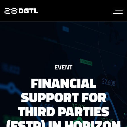
EVENT
FINANCIAL
SUPPORT FOR
THIRD PARTIES
(FSTP) IN HORIZON