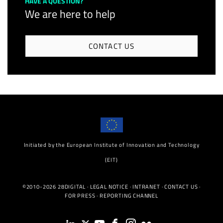
HAVE A QUESTION?
We are here to help
CONTACT US
Initiated by the European Institute of Innovation and Technology
(EIT)
©2010-2026 28DIGITAL ·
LEGAL NOTICE
·
INTRANET
·
CONTACT US
·
FOR PRESS
·
REPORTING CHANNEL