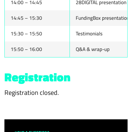
14:00 – 14:45
28DIGITAL presentation
14:45 – 15:30
FundingBox presentation
15:30 – 15:50
Testimonials
15:50 – 16:00
Q&A & wrap-up
Registration
Registration closed.