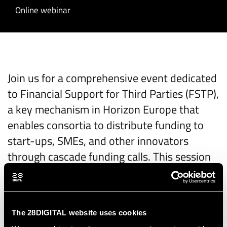
Online webinar
Join us for a comprehensive event dedicated
to Financial Support for Third Parties (FSTP),
a key mechanism in Horizon Europe that
enables consortia to distribute funding to
start-ups, SMEs, and other innovators
through cascade funding calls. This session
will provide a deep dive into the FSTP
process, from the perspective of both
funders and beneficiaries, with a particular
The 28DIGITAL website uses cookies
focus on digital topics.