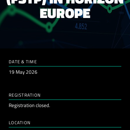
EUROPE
DATE & TIME
19 May 2026
REGISTRATION
Registration closed.
LOCATION