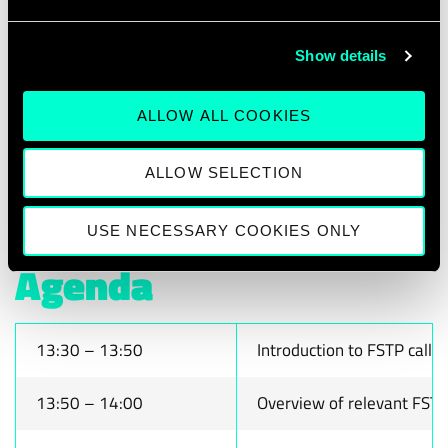
testimonials from start-ups that have
successfully secured FSTP funding,
Show details
providing real-world perspectives on the
application process and impact. The session
ALLOW ALL COOKIES
will conclude with an interactive Q&A,
allowing attendees to address specific
ALLOW SELECTION
questions and challenges.
USE NECESSARY COOKIES ONLY
Agenda
13:30 – 13:50
Introduction to FSTP call
13:50 – 14:00
Overview of relevant FSTP c