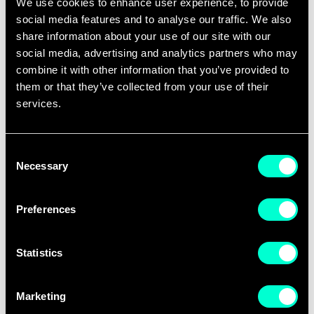
We use cookies to enhance user experience, to provide
The event, co-organised by Euresearch and
social media features and to analyse our traffic. We also
share information about your use of our site with our
APRE, the Agency for the Promotion of
social media, advertising and analytics partners who may
European Research in Italy, will open with an
combine it with other information that you’ve provided to
introduction by the European Commission,
them or that they’ve collected from your use of their
outlining the policy context and strategic
services.
objectives of FSTP. National Contact Points
(NCPs) will then present an overview of
Consent
Necessary
current and upcoming FSTP calls,
Selection
highlighting opportunities for applicants.
Preferences
Participants will benefit from the practical
experience of 28DIGITAL, a successful
Statistics
Horizon Europe applicant and FSTP
orchestrator, and FundingBox, a leading
Marketing
funding advisor. The agenda also features