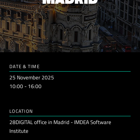
DATE & TIME
25 November 2025
10:00 - 16:00
LOCATION
28DIGITAL office in Madrid - IMDEA Software
Institute