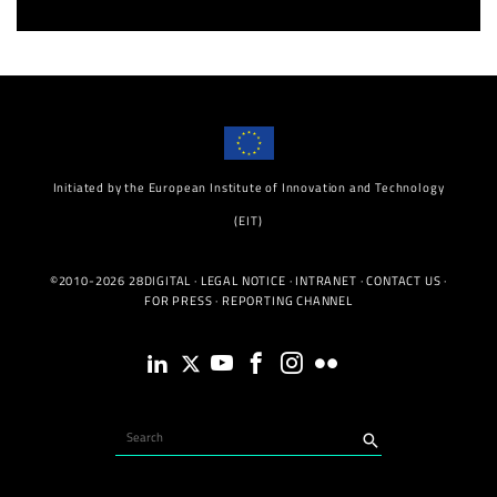
Initiated by the European Institute of Innovation and Technology
(EIT)
©2010-2026 28DIGITAL ·
LEGAL NOTICE
·
INTRANET
·
CONTACT US
·
FOR PRESS
·
REPORTING CHANNEL