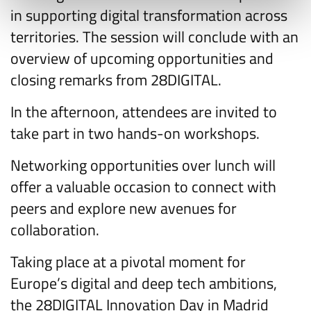
in supporting digital transformation across
territories. The session will conclude with an
overview of upcoming opportunities and
closing remarks from 28DIGITAL.
In the afternoon, attendees are invited to
take part in two hands-on workshops.
Networking opportunities over lunch will
offer a valuable occasion to connect with
peers and explore new avenues for
collaboration.
Taking place at a pivotal moment for
Europe’s digital and deep tech ambitions,
the 28DIGITAL Innovation Day in Madrid