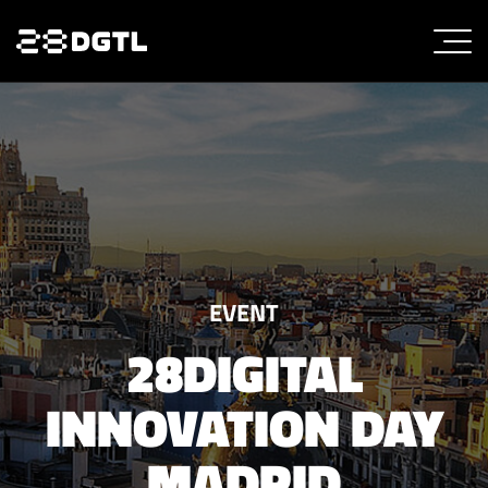
EVENT
28DIGITAL
INNOVATION DAY
MADRID