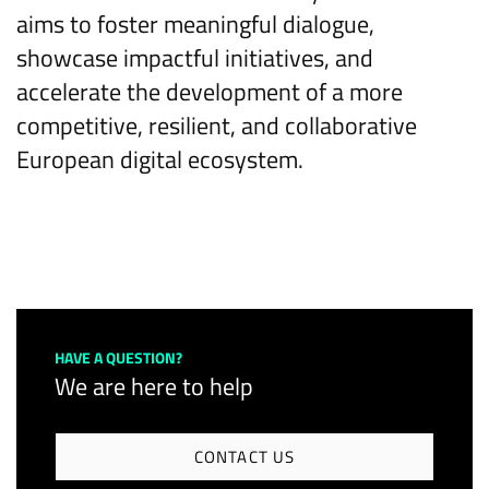
aims to foster meaningful dialogue,
showcase impactful initiatives, and
accelerate the development of a more
competitive, resilient, and collaborative
European digital ecosystem.
HAVE A QUESTION?
We are here to help
CONTACT US