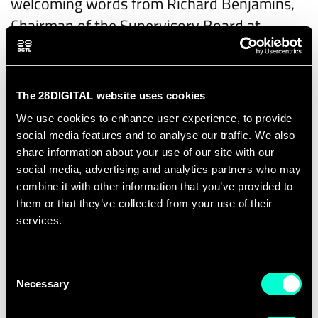
welcoming words from Richard Benjamins,
Chairman of the Supervisory Board at
28DIGITAL, followed by a presentation of the
2025 highlights by Elena Contioso-Fleming,
Regional Director South at 28DIGITAL.
The 28DIGITAL website uses cookies
We use cookies to enhance user experience, to provide
A key focus of the morning will be
DeepTech
social media features and to analyse our traffic. We also
from Academia to Market
, featuring
share information about your use of our site with our
contributions from the University of
social media, advertising and analytics partners who may
Barcelona, INDRA, and InnEurope, exploring
combine it with other information that you’ve provided to
them or that they’ve collected from your use of their
how breakthrough research can successfully
services.
scale into real-world solutions. This will be
followed by insights on
Public Investment in
Consent
Deep Tech
from Raquel Cuervo Salvador,
Necessary
Selection
Strategic Technologies for Europe Platform