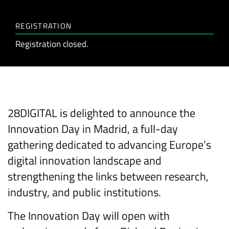
REGISTRATION
Registration closed.
28DIGITAL is delighted to announce the
Innovation Day in Madrid, a full-day
gathering dedicated to advancing Europe’s
digital innovation landscape and
strengthening the links between research,
industry, and public institutions.
The Innovation Day will open with