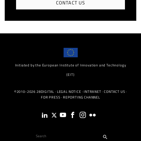
CONTACT US
Initiated by the European Institute of Innovation and Technology
(EIT)
©2010-2026 28DIGITAL ·
LEGAL NOTICE
·
INTRANET
·
CONTACT US
·
FOR PRESS
·
REPORTING CHANNEL