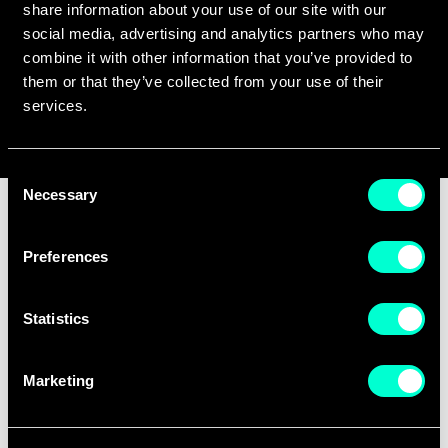
share information about your use of our site with our
social media, advertising and analytics partners who may
Q&A SESSION
combine it with other information that you’ve provided to
them or that they’ve collected from your use of their
June 10, 2024
services.
14:30 pm
Consent
Necessary
Selection
Would you like to
Preferences
boost deep-tech
Statistics
education in Europe?
Marketing
EIT Deep Tech Talent Initiative is seeking to
expand the portfolio of the courses on their