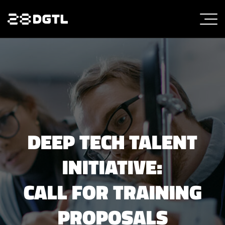
DEEP TECH TALENT
INITIATIVE:
CALL FOR TRAINING
PROPOSALS