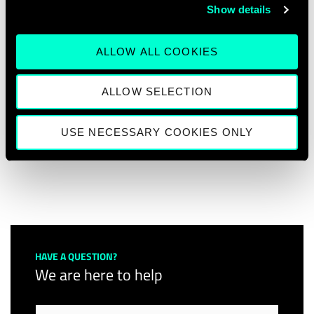
Show details
platform.
Join us on our event series and learn more
ALLOW ALL COOKIES
about the call for training proposals with us.
ALLOW SELECTION
More information about the Deep Tech
Talent Initiative click
here
.
USE NECESSARY COOKIES ONLY
HAVE A QUESTION?
We are here to help