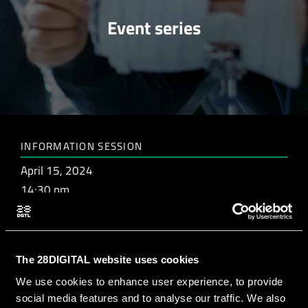
Event series
INFORMATION SESSION
April 15, 2024
14:30 pm
MATCHMAKING SESSION
The 28DIGITAL website uses cookies
April 26, 2024
We use cookies to enhance user experience, to provide
14:30 pm
social media features and to analyse our traffic. We also