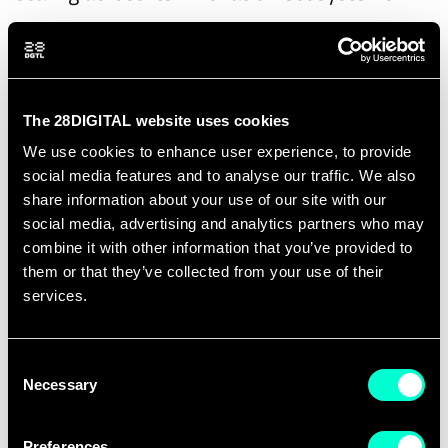
The event explores the complementary
perspectives of both projects. FINEX focuses
on experimentation spaces—including
The 28DIGITAL website uses cookies
testbeds, living labs and regulatory
We use cookies to enhance user experience, to provide
sandboxes—as key enablers for
social media features and to analyse our traffic. We also
accelerating cleantech innovation. FINEST
share information about your use of our site with our
SCALEUP addresses the next stage of the
social media, advertising and analytics partners who may
innovation journey by supporting deep-tech
combine it with other information that you’ve provided to
them or that they’ve collected from your use of their
ventures in scaling, attracting investment
services.
and accessing international markets through
stronger and more connected innovation
Consent
ecosystems.
Necessary
Selection
Participants will discuss best practices,
Preferences