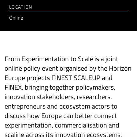
LOCATION
Online
From Experimentation to Scale is a joint
online policy event organised by the Horizon
Europe projects FINEST SCALEUP and
FINEX, bringing together policymakers,
innovation stakeholders, researchers,
entrepreneurs and ecosystem actors to
discuss how Europe can better connect
experimentation, commercialisation and
scaling across its innovation ecosystems.