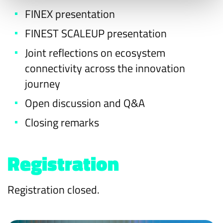
FINEX presentation
FINEST SCALEUP presentation
Joint reflections on ecosystem
connectivity across the innovation
journey
Open discussion and Q&A
Closing remarks
Registration
Registration closed.