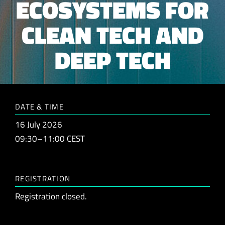
ECOSYSTEMS FOR
CLEAN TECH AND
DEEP TECH
DATE & TIME
16 July 2026
09:30–11:00 CEST
REGISTRATION
Registration closed.