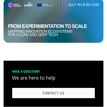
HAVE A QUESTION?
We are here to help
CONTACT US