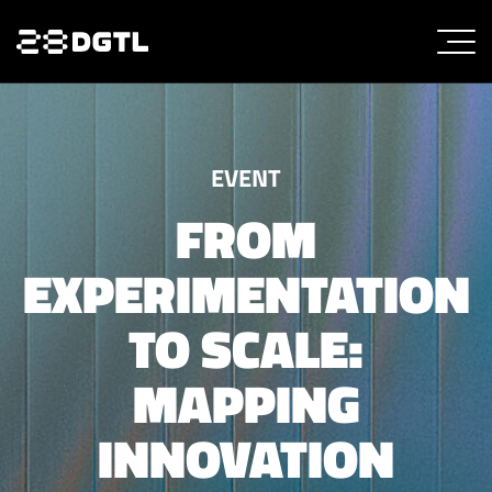
EVENT
FROM
EXPERIMENTATION
TO SCALE:
MAPPING
INNOVATION