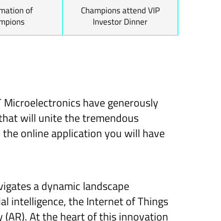
mation of
Champions attend VIP
mpions
Investor Dinner
T Microelectronics have generously
that will unite the tremendous
the online application you will have
navigates a dynamic landscape
l intelligence, the Internet of Things
 (AR). At the heart of this innovation