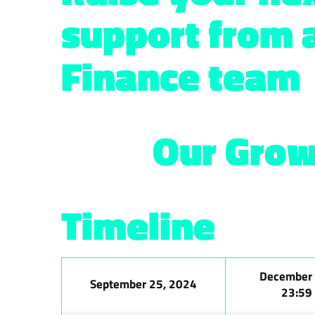
support from 
Finance team
Our Grow
Timeline
December 
September 25, 2024
23:59