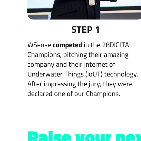
STEP 1
WSense
competed
in the 28DIGITAL
Champions, pitching their amazing
company and their Internet of
Underwater Things (IoUT) technology.
After impressing the jury, they were
declared one of our Champions.
Raise your nex