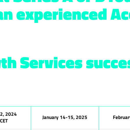
an experienced Ac
th Services succes
2, 2024
January 14-15, 2025
Februar
 CET