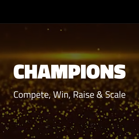
CHAMPIONS
Compete, Win, Raise & Scale