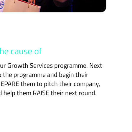
he cause of
 our Growth Services programme. Next
to the programme and begin their
PREPARE them to pitch their company,
 help them RAISE their next round.