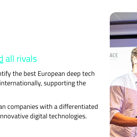
d
all rivals
ntify the best European deep tech
nternationally, supporting the
an companies with a differentiated
innovative digital technologies.