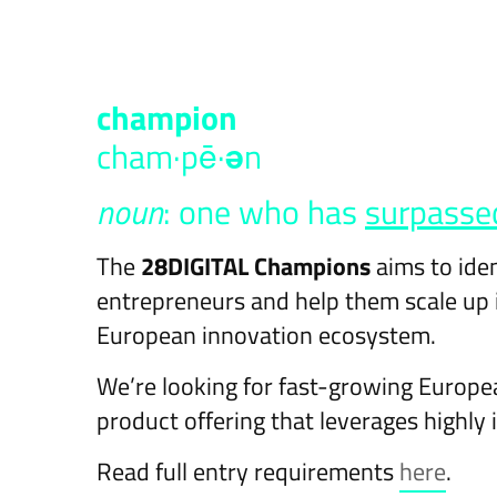
cham​pi​on
cham·pē·
ə
n
noun
: one who has
surpasse
The
28DIGITAL Champions
aims to ide
entrepreneurs and help them scale up i
European innovation ecosystem.
We’re looking for fast-growing Europe
product offering that leverages highly 
Read full entry requirements
here
.