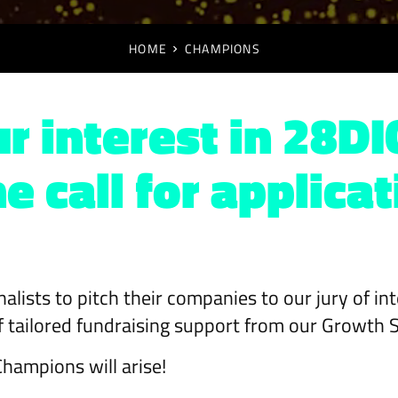
HOME
CHAMPIONS
r interest in 28DI
 call for applicat
finalists to pitch their companies to our jury of i
 of tailored fundraising support from our Growth 
hampions will arise!