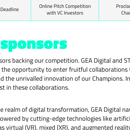
Online Pitch Competition
Procla
 Deadline
with VC Investors
Cha
 sponsors
ors backing our competition. GEA Digital and S
he opportunity to enter fruitful collaborations 
d the unrivalled innovation of our Champions. In 
st in these collaborations.
he realm of digital transformation, GEA Digital 
wered by cutting-edge technologies like artificia
s virtual (VR), mixed (XR), and augmented reality