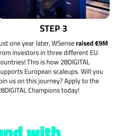
STEP 3
Just one year later, WSense
raised €9M
from investors in three different EU
countries! This is how 28DIGITAL
supports European scaleups. Will you
join us on this journey? Apply to the
28DIGITAL Champions today!
und with