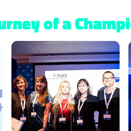
urney of a Champ