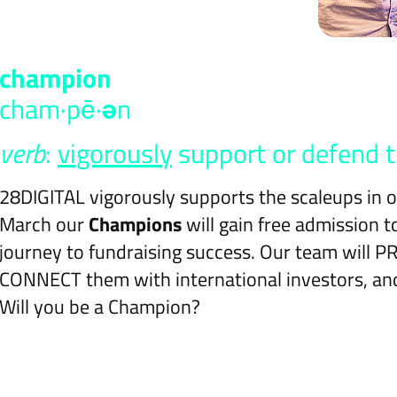
cham​pi​on
cham·pē·
ə
n
verb
:
vigorously
support or defend t
28DIGITAL vigorously supports the scaleups in
March our
Champions
will gain free admission 
journey to fundraising success. Our team will 
CONNECT them with international investors, and
Will you be a Champion?