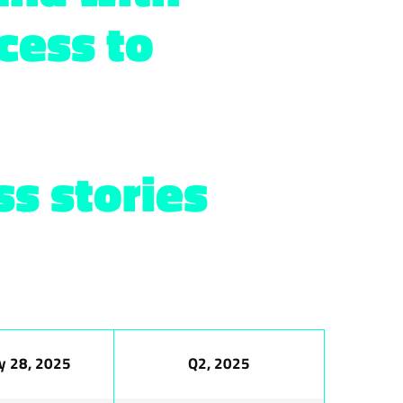
cess to
s stories
y 28, 2025
Q2, 2025