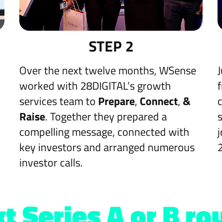
STEP 2
Over the next twelve months, WSense
worked with 28DIGITAL’s growth
services team to
Prepare
,
Connect
,
&
Raise
. Together they prepared a
compelling message, connected with
key investors and arranged numerous
investor calls.
t Series A or B ro