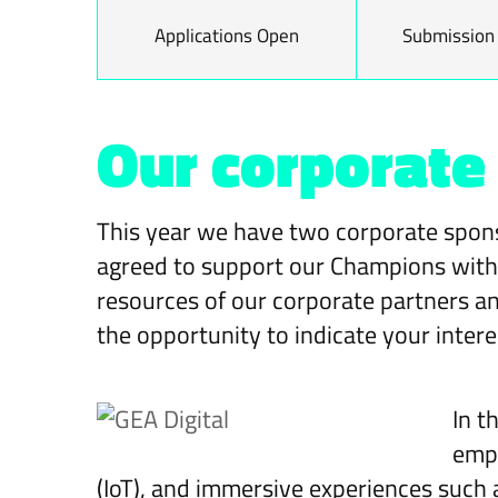
Applications Open
Submission
Our corporate
This year we have two corporate spons
agreed to support our Champions with t
resources of our corporate partners an
the opportunity to indicate your intere
In t
empo
(IoT), and immersive experiences such a