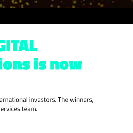
GITAL
ions is now
nternational investors. The winners,
Services team.