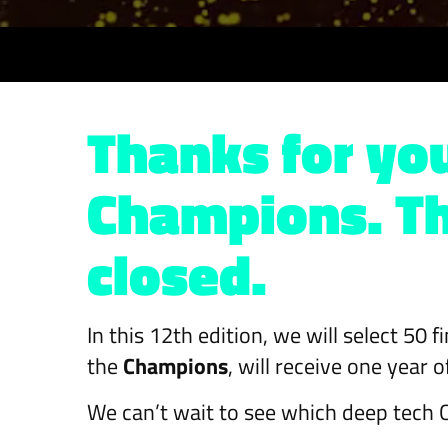
Thanks for you
Champions. The
closed.
In this 12th edition, we will select 50 
the
Champions
, will receive one year
We can’t wait to see which deep tech C