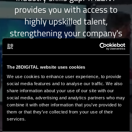
provides you with access to
highly upskilled talent,
strengthening your company's
position in the competitive EU
market.
The 28DIGITAL website uses cookies
We use cookies to enhance user experience, to provide
TALENTGATEWAY
social media features and to analyse our traffic. We also
share information about your use of our site with our
social media, advertising and analytics partners who may
FAST-TRACK
access to top-tier
combine it with other information that you’ve provided to
them or that they’ve collected from your use of their
AUTHENTICATED
talent from the
services.
EIT Digital Master Schools and