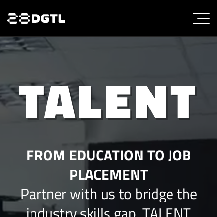
TALENT
FROM EDUCATION TO JOB
PLACEMENT
Partner with us to bridge the
industry skills gap. TALENT