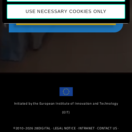
USE NECESSARY COOKIES ONLY
LEARN MORE
Initiated by the European Institute of Innovation and Technology
(EIT)
©2010-2026 28DIGITAL ·
LEGAL NOTICE
·
INTRANET
·
CONTACT US
·