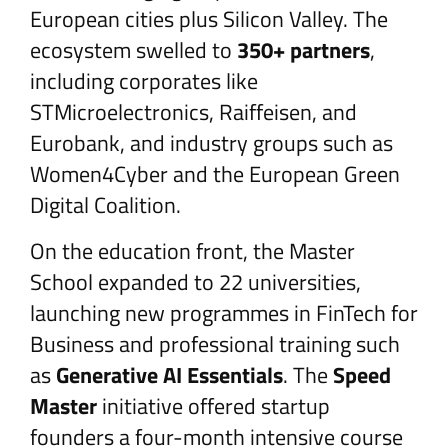
European cities plus Silicon Valley. The
ecosystem swelled to
350+ partners
,
including corporates like
STMicroelectronics, Raiffeisen, and
Eurobank, and industry groups such as
Women4Cyber and the European Green
Digital Coalition.
On the education front, the Master
School expanded to 22 universities,
launching new programmes in FinTech for
Business and professional training such
as
Generative AI Essentials
. The
Speed
Master
initiative offered startup
founders a four-month intensive course