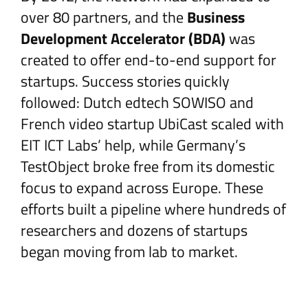
over 80 partners, and the
Business
Development Accelerator (BDA)
was
created to offer end-to-end support for
startups. Success stories quickly
followed: Dutch edtech SOWISO and
French video startup UbiCast scaled with
EIT ICT Labs’ help, while Germany’s
TestObject broke free from its domestic
focus to expand across Europe. These
efforts built a pipeline where hundreds of
researchers and dozens of startups
began moving from lab to market.