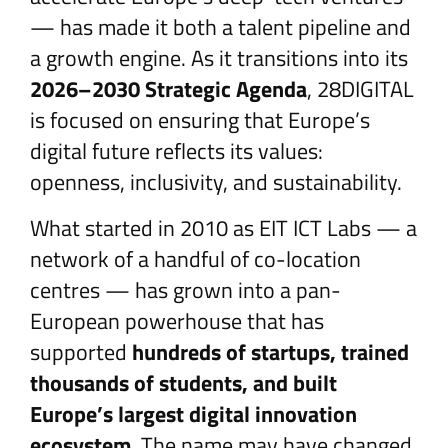
— has made it both a talent pipeline and
a growth engine. As it transitions into its
2026–2030 Strategic Agenda
, 28DIGITAL
is focused on ensuring that Europe’s
digital future reflects its values:
openness, inclusivity, and sustainability.
What started in 2010 as EIT ICT Labs — a
network of a handful of co-location
centres — has grown into a pan-
European powerhouse that has
supported
hundreds of startups, trained
thousands of students, and built
Europe’s largest digital innovation
ecosystem
. The name may have changed,