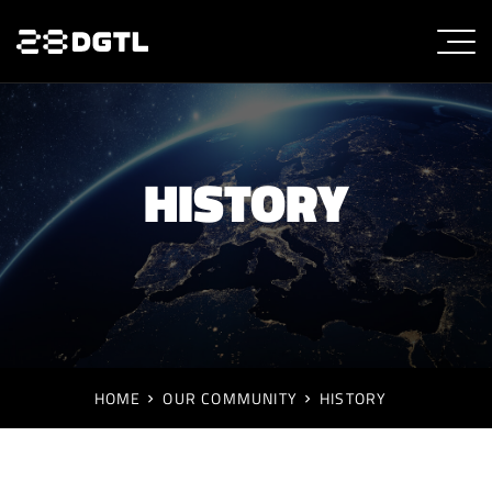
HISTORY
HOME
OUR COMMUNITY
HISTORY