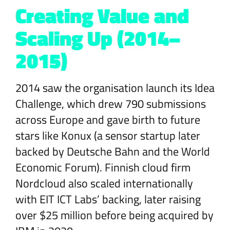
Creating Value and
Scaling Up (2014–
2015)
2014 saw the organisation launch its Idea
Challenge, which drew 790 submissions
across Europe and gave birth to future
stars like Konux (a sensor startup later
backed by Deutsche Bahn and the World
Economic Forum). Finnish cloud firm
Nordcloud also scaled internationally
with EIT ICT Labs’ backing, later raising
over $25 million before being acquired by