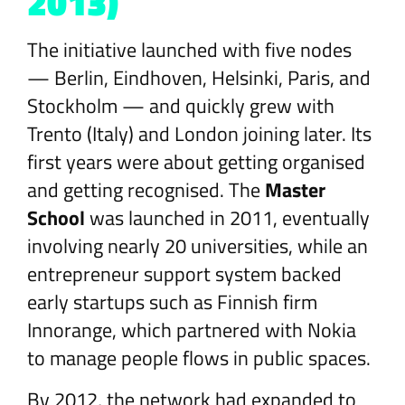
2013)
The initiative launched with five nodes
— Berlin, Eindhoven, Helsinki, Paris, and
Stockholm — and quickly grew with
Trento (Italy) and London joining later. Its
first years were about getting organised
and getting recognised. The
Master
School
was launched in 2011, eventually
involving nearly 20 universities, while an
entrepreneur support system backed
early startups such as Finnish firm
Innorange, which partnered with Nokia
to manage people flows in public spaces.
By 2012, the network had expanded to