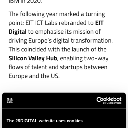
IBM in 2020.
The following year marked a turning
point: EIT ICT Labs rebranded to
EIT
Digital
to emphasise its mission of
driving Europe’s digital transformation.
This coincided with the launch of the
Silicon Valley Hub
, enabling two-way
flows of talent and startups between
Europe and the US.
Sustaining Impact
(2016–2019)
The 28DIGITAL website uses cookies