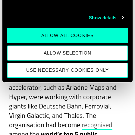
learners, while Master and Doctoral
programmes produced graduates who
Show details
launched companies like feelSpace,
which developed a vibrotactile compass
ALLOW ALL COOKIES
belt for the visually impaired.
ALLOW SELECTION
By the end of the decade, EIT Digital’s
ecosystem had grown to nearly
280
USE NECESSARY COOKIES ONLY
partners
. Startups supported by its
accelerator, such as Ariadne Maps and
Hyper, were working with corporate
giants like Deutsche Bahn, Ferrovial,
Virgin Galactic, and Thales. The
organisation had become
recognised
among the
world’s top 5 public