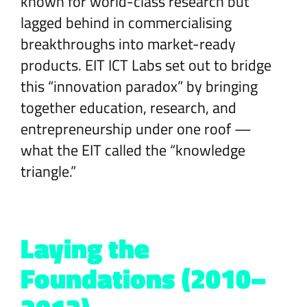
known for world-class research but
lagged behind in commercialising
breakthroughs into market-ready
products. EIT ICT Labs set out to bridge
this “innovation paradox” by bringing
together education, research, and
entrepreneurship under one roof —
what the EIT called the “knowledge
triangle.”
Laying the
Foundations (2010–