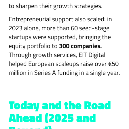
to sharpen their growth strategies.
Entrepreneurial support also scaled: in
2023 alone, more than 60 seed-stage
startups were supported, bringing the
equity portfolio to
300 companies.
Through growth services, EIT Digital
helped European scaleups raise over €50
million in Series A funding in a single year.
Today and the Road
Ahead (2025 and