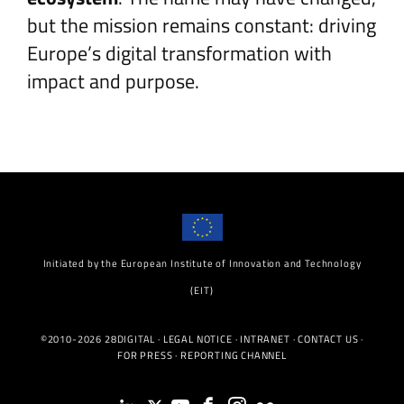
but the mission remains constant: driving
Europe’s digital transformation with
impact and purpose.
Initiated by the European Institute of Innovation and Technology
(EIT)
©2010-2026 28DIGITAL ·
LEGAL NOTICE
·
INTRANET
·
CONTACT US
·
FOR PRESS
·
REPORTING CHANNEL