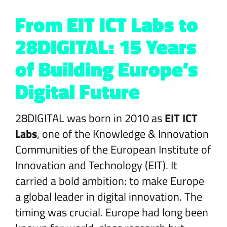
From EIT ICT Labs to
28DIGITAL: 15 Years
of Building Europe’s
Digital Future
28DIGITAL was born in 2010 as
EIT ICT
Labs
, one of the Knowledge & Innovation
Communities of the European Institute of
Innovation and Technology (EIT). It
carried a bold ambition: to make Europe
a global leader in digital innovation. The
timing was crucial. Europe had long been