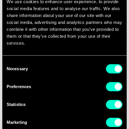
We use cookies to enhance user experience, to provide
A new seven-year partnership with EIT
social media features and to analyse our traffic. We also
gave stability to scale ambitions. The
share information about your use of our site with our
social media, advertising and analytics partners who may
Regional Innovation Scheme (RIS)
combine it with other information that you’ve provided to
expanded reach to emerging innovation
them or that they’ve collected from your use of their
ecosystems in Central and Eastern
services.
Europe, including Poland, Greece, and
Portugal. By 2017, new nodes opened in
Consent
Madrid and Budapest, while the
Necessary
Selection
accelerator supported over dozens of
scaleups, some of which — like French
Preferences
autonomous vehicle pioneer NAVYA —
raised millions in funding.
Statistics
Education expanded too. MOOCs on
Marketing
Coursera attracted over 100,000