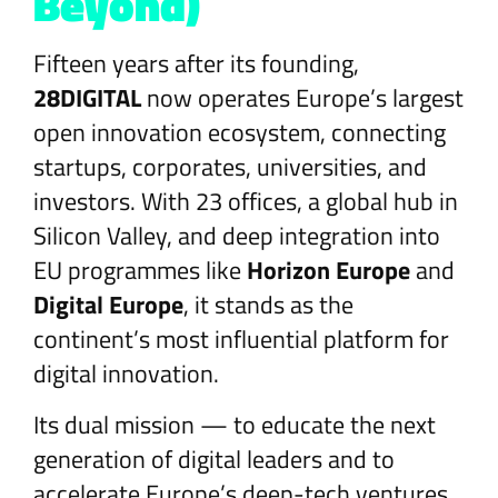
Beyond)
Fifteen years after its founding,
28DIGITAL
now operates Europe’s largest
open innovation ecosystem, connecting
startups, corporates, universities, and
investors. With 23 offices, a global hub in
Silicon Valley, and deep integration into
EU programmes like
Horizon Europe
and
Digital Europe
, it stands as the
continent’s most influential platform for
digital innovation.
Its dual mission — to educate the next
generation of digital leaders and to
accelerate Europe’s deep-tech ventures