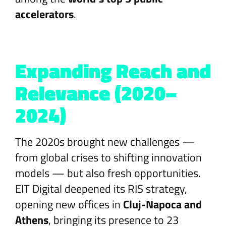
accelerators
.
Expanding Reach and
Relevance (2020–
2024)
The 2020s brought new challenges —
from global crises to shifting innovation
models — but also fresh opportunities.
EIT Digital deepened its RIS strategy,
opening new offices in
Cluj-Napoca and
Athens
, bringing its presence to 23