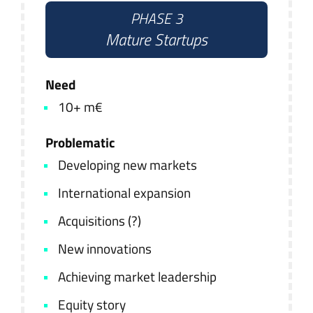
PHASE 3
Mature Startups
Need
10+ m€
Problematic
Developing new markets
International expansion
Acquisitions (?)
New innovations
Achieving market leadership
Equity story