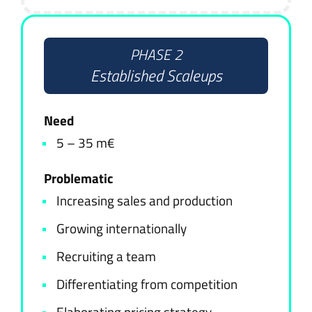
PHASE 2
Established Scaleups
Need
5 – 35 m€
Problematic
Increasing sales and production
Growing internationally
Recruiting a team
Differentiating from competition
Elaborating pricing strategy