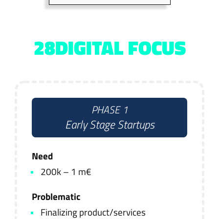
28DIGITAL FOCUS
PHASE 1
Early Stage Startups
Need
200k – 1 m€
Problematic
Finalizing product/services