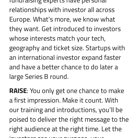
fundraising experts have personal
relationships with investor all across
Europe. What’s more, we know what
they want. Get introduced to investors
whose interests match your tech,
geography and ticket size. Startups with
an international investor expand faster
and have a better chance to do later a
large Series B round.
RAISE
: You only get one chance to make
a first impression. Make it count. With
our training and introductions, you’ll be
poised to deliver the right message to the
right audience at the right time. Let the