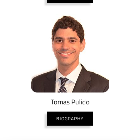
Tomas Pulido
BIOGRAPHY