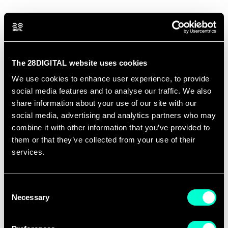
OUR TRACK RECORD
The 28DIGITAL website uses cookies
We use cookies to enhance user experience, to provide
social media features and to analyse our traffic. We also
147
+
share information about your use of our site with our
social media, advertising and analytics partners who may
combine it with other information that you’ve provided to
them or that they’ve collected from your use of their
services.
SCALEUPS SUPPORTED
Consent
Necessary
18
Selection