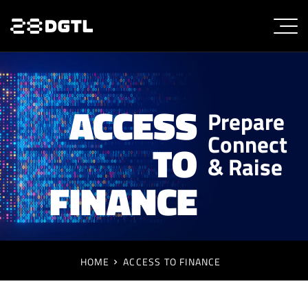
ACCESS
Prepare
Connect
TO
& Raise
FINANCE
HOME
ACCESS TO FINANCE