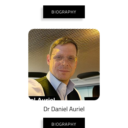
BIOGRAPHY
Dr Daniel Auriel
BIOGRAPHY