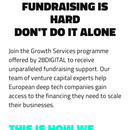
FUNDRAISING IS
HARD
DON'T DO IT ALONE
Join the Growth Services programme
offered by 28DIGITAL to receive
unparalleled fundraising support. Our
team of venture capital experts help
European deep tech companies gain
access to the financing they need to scale
their businesses.
THIS IS HOW WE