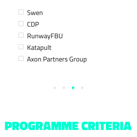
Swen
CDP
RunwayFBU
Katapult
Axon Partners Group
PROGRAMME CRITERIA