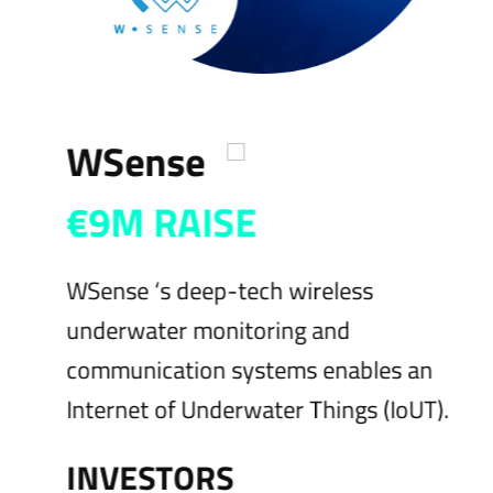
WSense
€9M RAISE
WSense ‘s deep-tech wireless
S
underwater monitoring and
s
communication systems enables an
a
Internet of Underwater Things (IoUT).
w
INVESTORS