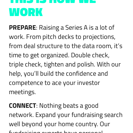
WORK
PREPARE
: Raising a Series A is a lot of
work. From pitch decks to projections,
from deal structure to the data room, it’s
time to get organized. Double check,
triple check, tighten and polish. With our
help, you’ll build the confidence and
competence to ace your investor
meetings.
CONNECT
: Nothing beats a good
network. Expand your fundraising search
well beyond your home country. Our