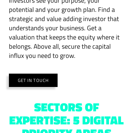
investors see your purpose, your
potential and your growth plan. Find a
strategic and value adding investor that
understands your business. Get a
valuation that keeps the equity where it
belongs. Above all, secure the capital
influx you need to grow.
GET IN TOUCH
SECTORS OF
EXPERTISE: 5 DIGITAL