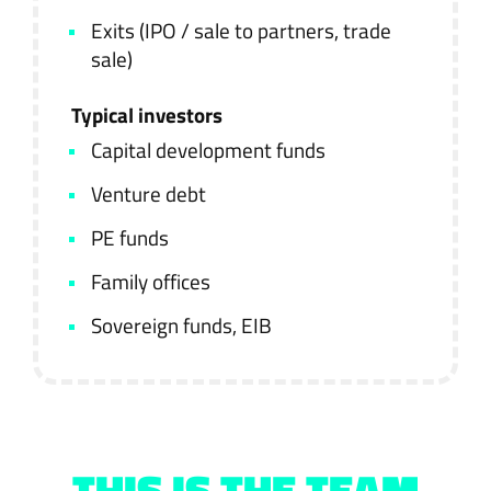
Exits (IPO / sale to partners, trade
sale)
Typical investors
Capital development funds
Venture debt
PE funds
Family offices
Sovereign funds, EIB
THIS IS THE TEAM