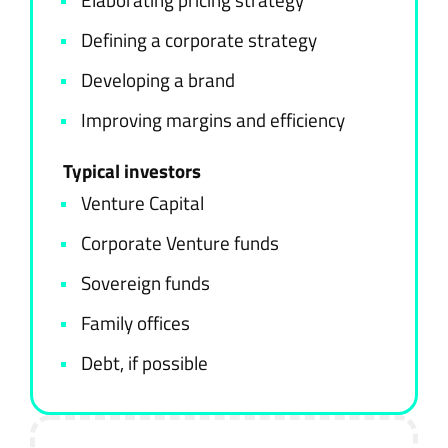
Defining a corporate strategy
Developing a brand
Improving margins and efficiency
Typical investors
Venture Capital
Corporate Venture funds
Sovereign funds
Family offices
Debt, if possible