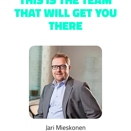
THAT WILL GET YOU
THERE
Jari Mieskonen