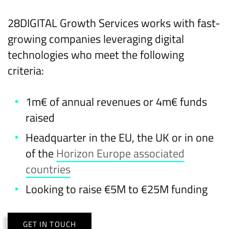
28DIGITAL Growth Services works with fast-
growing companies leveraging digital
technologies who meet the following
criteria:
1m€ of annual revenues or 4m€ funds
raised
Headquarter in the EU, the UK or in one
of the
Horizon Europe associated
countries
Looking to raise €5M to €25M funding
GET IN TOUCH