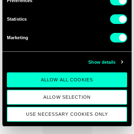
Preferences
Statistics
SCALEUP ORIGIN COUNTRIES
Marketing
13
+
Show details
ALLOW ALL COOKIES
OFFICES IN EUROPE
ALLOW SELECTION
920
+
USE NECESSARY COOKIES ONLY