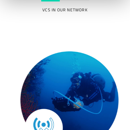
VCS IN OUR NETWORK