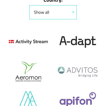
Show all