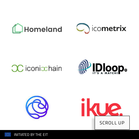
SCROLL UP
INITIATED BY THE EIT