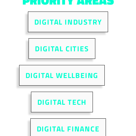
PRIORITY AREAS
DIGITAL INDUSTRY
DIGITAL CITIES
DIGITAL WELLBEING
DIGITAL TECH
DIGITAL FINANCE