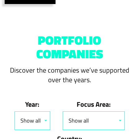
PORTFOLIO
COMPANIES
Discover the companies we’ve supported
over the years.
Year:
Focus Area:
Show all
Show all
Country: