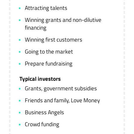
Attracting talents
Winning grants and non-dilutive
financing
Winning first customers
Going to the market
Prepare fundraising
Typical investors
Grants, government subsidies
Friends and family, Love Money
Business Angels
Crowd funding