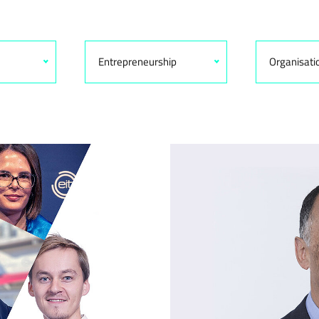
Entrepreneurship
Organisati