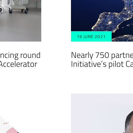
16 JUNE 2021
ncing round
Nearly 750 partner
 Accelerator
Initiative’s pilot 