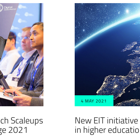
4 MAY 2021
ch Scaleups
New EIT initiative
nge 2021
in higher educati