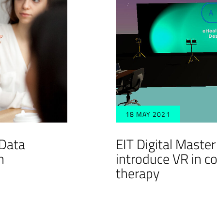
18 MAY 2021
 Data
EIT Digital Maste
n
introduce VR in c
therapy