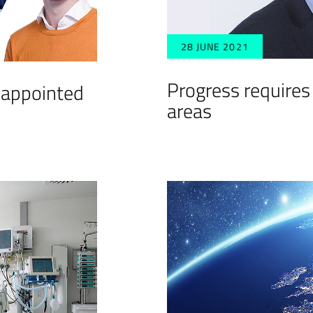
28 JUNE 2021
Progress requires
 appointed
areas