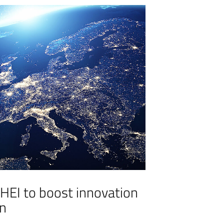
 HEI to boost innovation
on