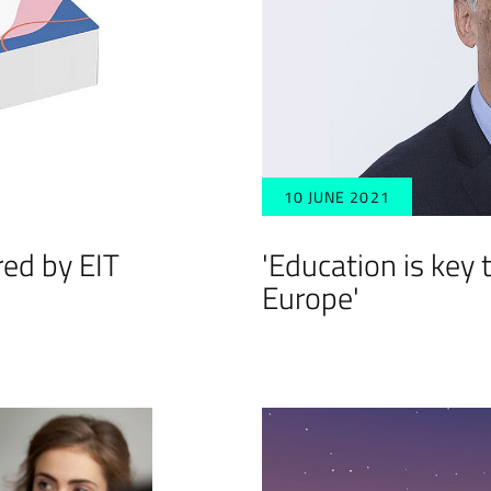
10 JUNE 2021
red by EIT
'Education is key t
Europe'