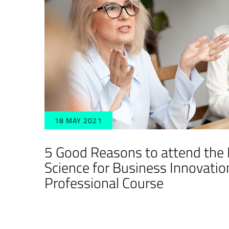
18 MAY 2021
5 Good Reasons to attend the
Science for Business Innovatio
Professional Course