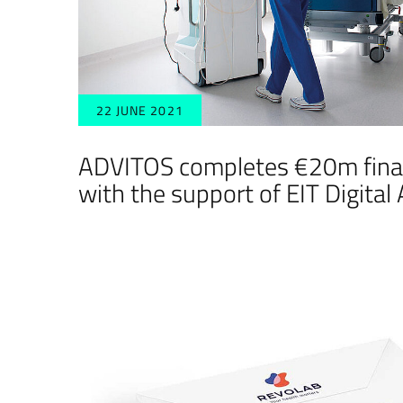
22 JUNE 2021
ADVITOS completes €20m fina
with the support of EIT Digital