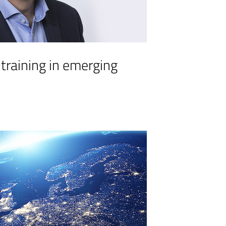
 training in emerging