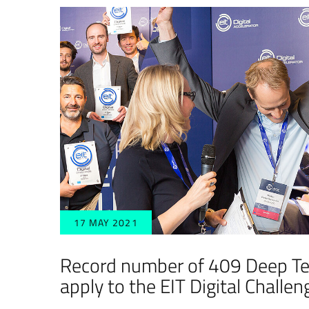
17 MAY 2021
Record number of 409 Deep Te
apply to the EIT Digital Challe