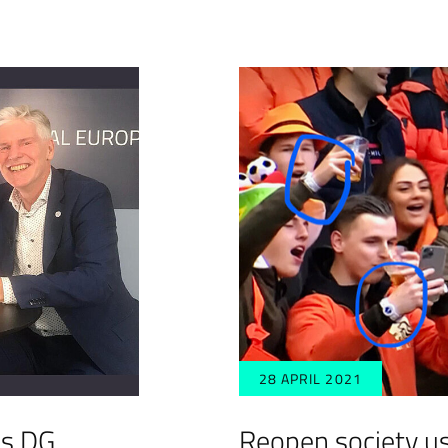
28 APRIL 2021
’s DG
Reopen society u