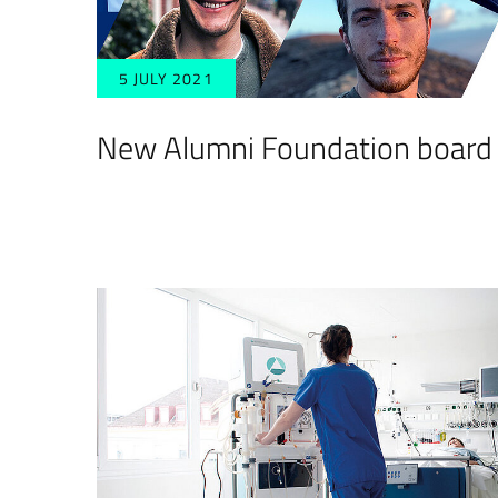
5 JULY 2021
New Alumni Foundation board