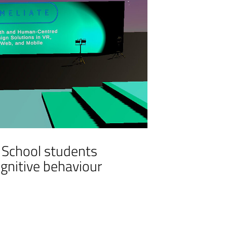
r School students
ognitive behaviour