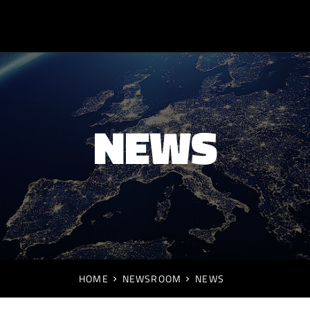
NEWS
HOME
NEWSROOM
NEWS