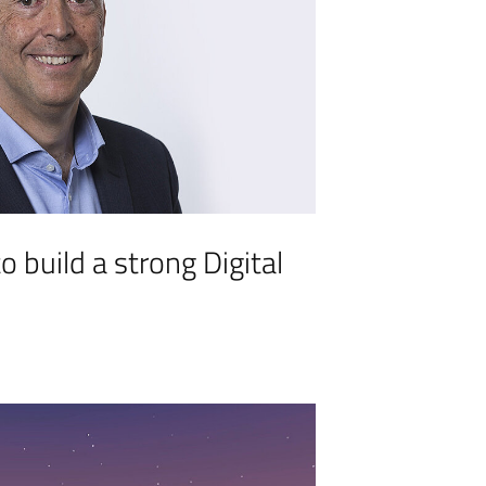
o build a strong Digital