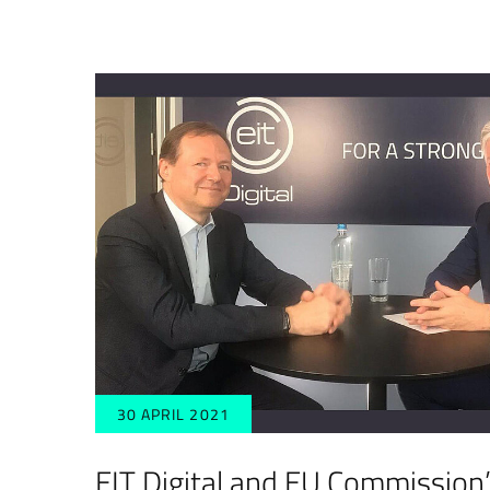
30 APRIL 2021
EIT Digital and EU Commission