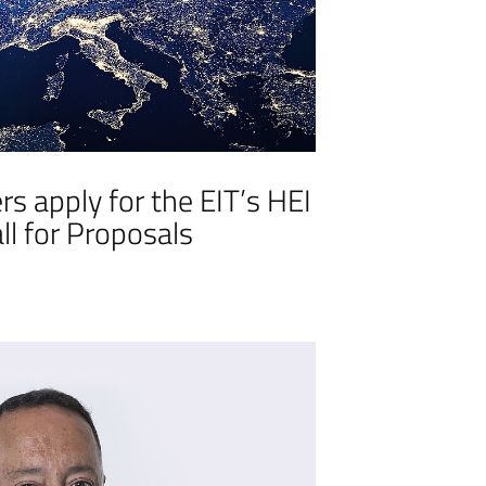
s apply for the EIT’s HEI
Call for Proposals