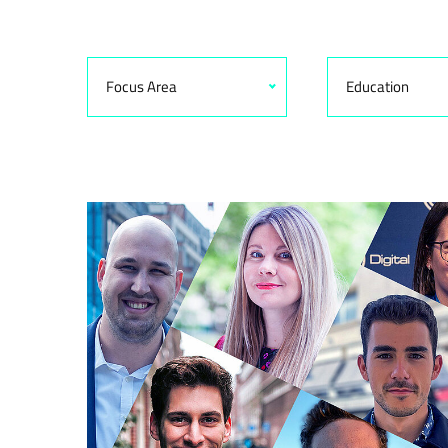
Focus Area
Education