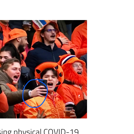
sing physical COVID-19