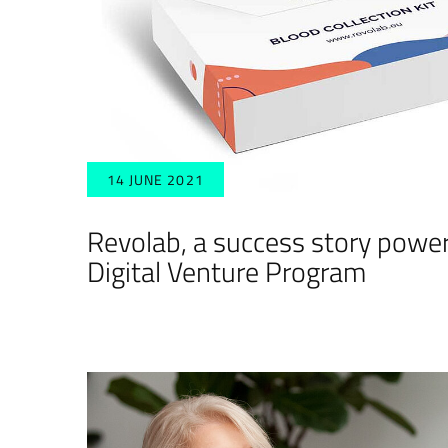
14 JUNE 2021
Revolab, a success story powe
Digital Venture Program