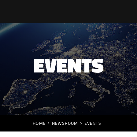
EVENTS
HOME
NEWSROOM
EVENTS