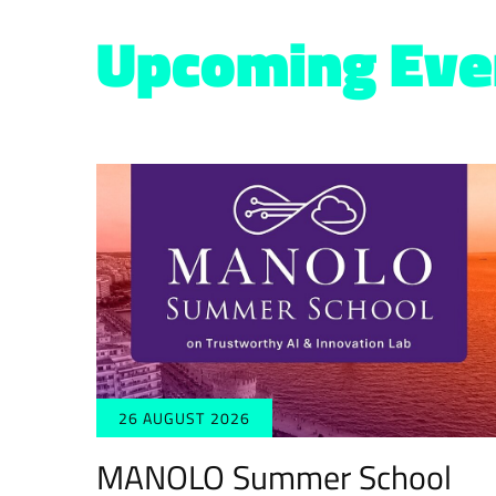
Upcoming Eve
26 AUGUST 2026
MANOLO Summer School