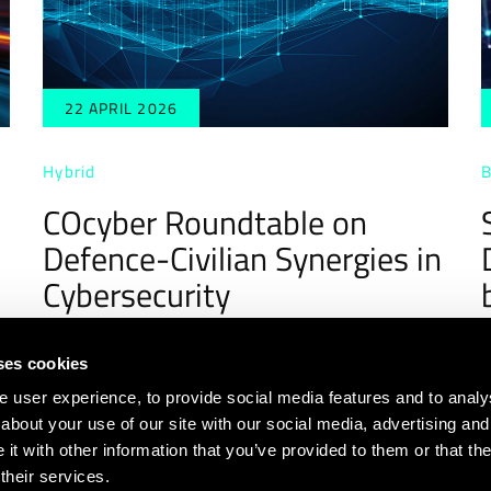
22 APRIL 2026
Hybrid
B
COcyber Roundtable on
Defence-Civilian Synergies in
Cybersecurity
ses cookies
user experience, to provide social media features and to analyse
about your use of our site with our social media, advertising and
t with other information that you’ve provided to them or that th
4
5
6
7
8
9
10
11
12
their services.