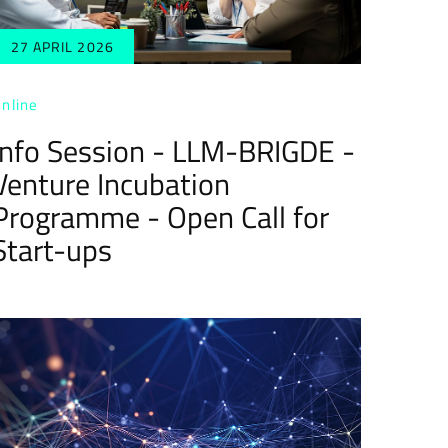
27 APRIL 2026
nline
Info Session - LLM-BRIGDE -
Venture Incubation
Programme - Open Call for
Start-ups