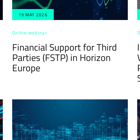
19 MAY 2026
Online webinar
O
Financial Support for Third
Parties (FSTP) in Horizon
Europe