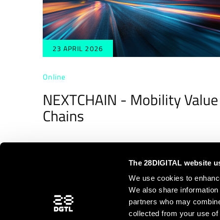
23 APRIL 2026
Online
NEXTCHAIN - Mobility Value
Chains
The 28DIGITAL website u
We use cookies to enhance 
We also share information 
partners who may combine i
<
1
2
3
collected from your use of 