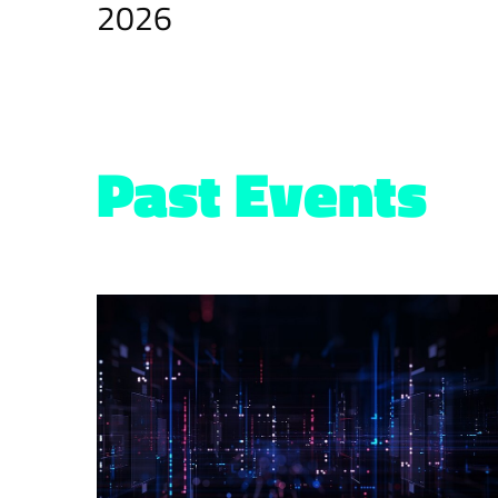
2026
Past Events