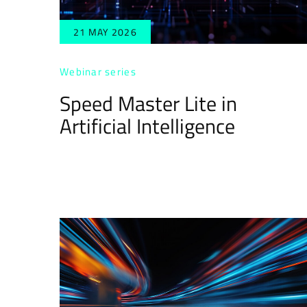
21 MAY 2026
Webinar series
Speed Master Lite in
Artificial Intelligence