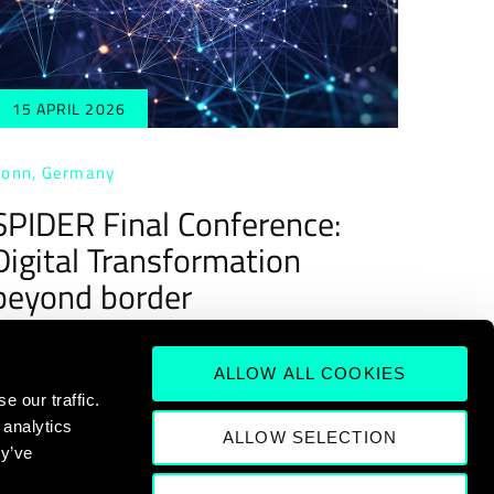
15 APRIL 2026
onn, Germany
SPIDER Final Conference:
Digital Transformation
beyond border
ALLOW ALL COOKIES
 our traffic.
 analytics
ALLOW SELECTION
ey’ve
13
14
15
16
>